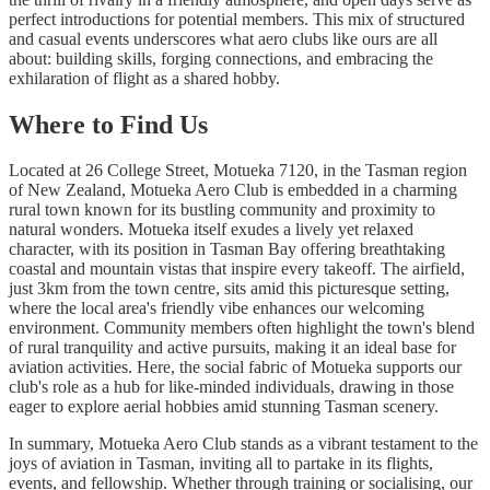
perfect introductions for potential members. This mix of structured
and casual events underscores what aero clubs like ours are all
about: building skills, forging connections, and embracing the
exhilaration of flight as a shared hobby.
Where to Find Us
Located at 26 College Street, Motueka 7120, in the Tasman region
of New Zealand, Motueka Aero Club is embedded in a charming
rural town known for its bustling community and proximity to
natural wonders. Motueka itself exudes a lively yet relaxed
character, with its position in Tasman Bay offering breathtaking
coastal and mountain vistas that inspire every takeoff. The airfield,
just 3km from the town centre, sits amid this picturesque setting,
where the local area's friendly vibe enhances our welcoming
environment. Community members often highlight the town's blend
of rural tranquility and active pursuits, making it an ideal base for
aviation activities. Here, the social fabric of Motueka supports our
club's role as a hub for like-minded individuals, drawing in those
eager to explore aerial hobbies amid stunning Tasman scenery.
In summary, Motueka Aero Club stands as a vibrant testament to the
joys of aviation in Tasman, inviting all to partake in its flights,
events, and fellowship. Whether through training or socialising, our