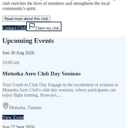
club enriches the lives of members and strengthens the local
community's spirit.
Read more about this club
Contact Club
Claim my club
Upcoming Events
Sun
30 Aug 2026
10:00 am
Motueka Aero Club Day Sessions
Your Guide to Club Day Engage in the excitement of aviation at
Motueka Aero Club's club day sessions, where participants can
enjoy flight training, flyaways,…
Motueka, Tasman
View Event
Sun
27 Sept 2026