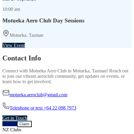
10:00 am
Motueka Aero Club Day Sessions
Motueka, Tasman
View Event
Contact Info
Connect with
Motueka Aero Club
in
Motueka, Tasman
! Reach out
to join our vibrant
aeroclub
community, get updates on events, or
learn how to get involved.
motueka.aeroclub@gmail.com
Telephone or text +64 22 098 7973
Get in Touch
Contact
Claim
NZ Clubs