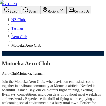
NZ Clubs
Search
Search
Regions
Contact Us
NZ Clubs
/
Tasman
/
Aero Club
/
Motueka Aero Club
Motueka Aero Club
Aero Club
Motueka, Tasman
Join the Motueka Aero Club, where aviation enthusiasts come
together in a vibrant community at Motueka airfield. Nestled in
beautiful Tasman Bay, our club offers flight training, exciting
flyaways, competitions, and open days throughout most weekdays
and weekends. Experience the thrill of flying while enjoying a
welcoming social environment in a busy rural town. Perfect for