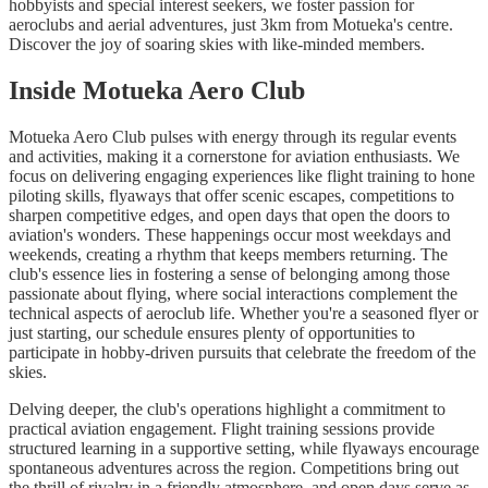
hobbyists and special interest seekers, we foster passion for
aeroclubs and aerial adventures, just 3km from Motueka's centre.
Discover the joy of soaring skies with like-minded members.
Inside Motueka Aero Club
Motueka Aero Club pulses with energy through its regular events
and activities, making it a cornerstone for aviation enthusiasts. We
focus on delivering engaging experiences like flight training to hone
piloting skills, flyaways that offer scenic escapes, competitions to
sharpen competitive edges, and open days that open the doors to
aviation's wonders. These happenings occur most weekdays and
weekends, creating a rhythm that keeps members returning. The
club's essence lies in fostering a sense of belonging among those
passionate about flying, where social interactions complement the
technical aspects of aeroclub life. Whether you're a seasoned flyer or
just starting, our schedule ensures plenty of opportunities to
participate in hobby-driven pursuits that celebrate the freedom of the
skies.
Delving deeper, the club's operations highlight a commitment to
practical aviation engagement. Flight training sessions provide
structured learning in a supportive setting, while flyaways encourage
spontaneous adventures across the region. Competitions bring out
the thrill of rivalry in a friendly atmosphere, and open days serve as