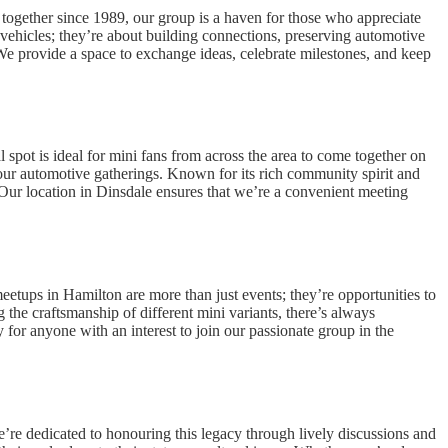
together since 1989, our group is a haven for those who appreciate
 vehicles; they’re about building connections, preserving automotive
 We provide a space to exchange ideas, celebrate milestones, and keep
spot is ideal for mini fans from across the area to come together on
ur automotive gatherings. Known for its rich community spirit and
 Our location in Dinsdale ensures that we’re a convenient meeting
etups in Hamilton are more than just events; they’re opportunities to
the craftsmanship of different mini variants, there’s always
for anyone with an interest to join our passionate group in the
e’re dedicated to honouring this legacy through lively discussions and