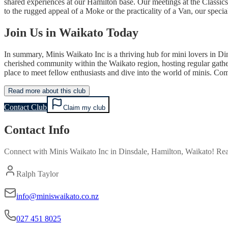
shared experiences at our Hamilton base. Our meetings at the Classics 
to the rugged appeal of a Moke or the practicality of a Van, our specia
Join Us in Waikato Today
In summary, Minis Waikato Inc is a thriving hub for mini lovers in Di
cherished community within the Waikato region, hosting regular gatheri
place to meet fellow enthusiasts and dive into the world of minis. Co
Read more about this club
Contact Club
Claim my club
Contact Info
Connect with
Minis Waikato Inc
in
Dinsdale, Hamilton, Waikato
! Rea
Ralph Taylor
info@miniswaikato.co.nz
027 451 8025