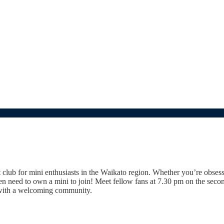
t club for mini enthusiasts in the Waikato region. Whether you’re obses
even need to own a mini to join! Meet fellow fans at 7.30 pm on the se
s with a welcoming community.