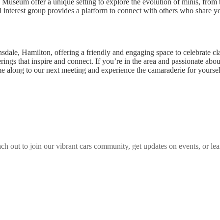
Museum offer a unique setting to explore the evolution of minis, from th
l interest group provides a platform to connect with others who share you
nsdale, Hamilton, offering a friendly and engaging space to celebrate c
ngs that inspire and connect. If you’re in the area and passionate abou
me along to our next meeting and experience the camaraderie for yoursel
ch out to join our vibrant
cars
community, get updates on events, or lea