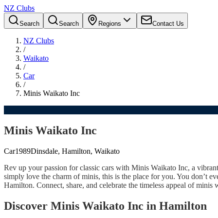
NZ Clubs
Search
Search
Regions
Contact Us
NZ Clubs
/
Waikato
/
Car
/
Minis Waikato Inc
Minis Waikato Inc
Car
1989
Dinsdale, Hamilton, Waikato
Rev up your passion for classic cars with Minis Waikato Inc, a vibran
simply love the charm of minis, this is the place for you. You don’t 
Hamilton. Connect, share, and celebrate the timeless appeal of mini
Discover Minis Waikato Inc in Hamilton