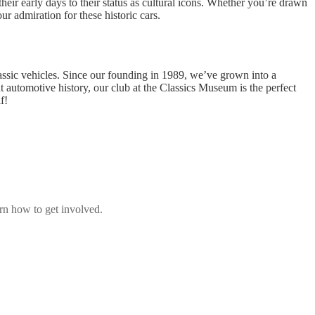
eir early days to their status as cultural icons. Whether you’re drawn
r admiration for these historic cars.
lassic vehicles. Since our founding in 1989, we’ve grown into a
t automotive history, our club at the Classics Museum is the perfect
f!
rn how to get involved.