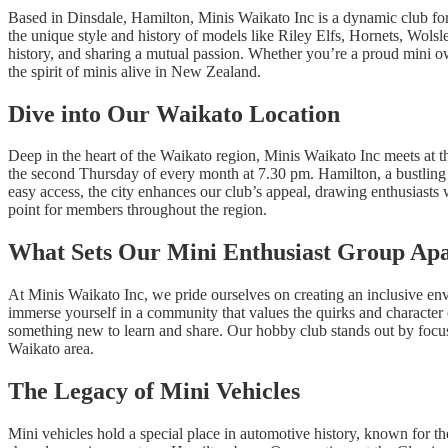
Based in Dinsdale, Hamilton, Minis Waikato Inc is a dynamic club for
the unique style and history of models like Riley Elfs, Hornets, Wolsl
history, and sharing a mutual passion. Whether you’re a proud mini own
the spirit of minis alive in New Zealand.
Dive into Our Waikato Location
Deep in the heart of the Waikato region, Minis Waikato Inc meets at t
the second Thursday of every month at 7.30 pm. Hamilton, a bustling
easy access, the city enhances our club’s appeal, drawing enthusiasts
point for members throughout the region.
What Sets Our Mini Enthusiast Group Ap
At Minis Waikato Inc, we pride ourselves on creating an inclusive env
immerse yourself in a community that values the quirks and character o
something new to learn and share. Our hobby club stands out by focusi
Waikato area.
The Legacy of Mini Vehicles
Mini vehicles hold a special place in automotive history, known for t