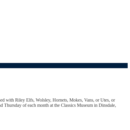
sed with Riley Elfs, Wolsley, Hornets, Mokes, Vans, or Utes, or
cond Thursday of each month at the Classics Museum in Dinsdale,