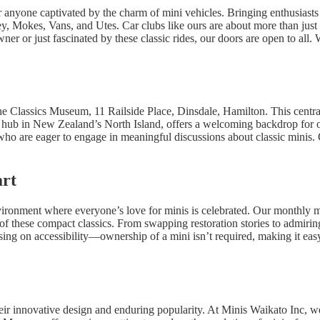
 anyone captivated by the charm of mini vehicles. Bringing enthusiasts 
ey, Mokes, Vans, and Utes. Car clubs like ours are about more than just
er or just fascinated by these classic rides, our doors are open to all.
he Classics Museum, 11 Railside Place, Dinsdale, Hamilton. This central 
 hub in New Zealand’s North Island, offers a welcoming backdrop for o
 who are eager to engage in meaningful discussions about classic minis.
art
ironment where everyone’s love for minis is celebrated. Our monthly me
f these compact classics. From swapping restoration stories to admiring 
ng on accessibility—ownership of a mini isn’t required, making it easy 
heir innovative design and enduring popularity. At Minis Waikato Inc, w