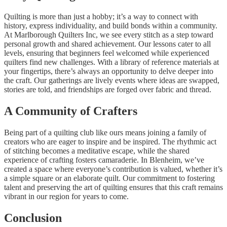
Quilting is more than just a hobby; it’s a way to connect with
history, express individuality, and build bonds within a community.
At Marlborough Quilters Inc, we see every stitch as a step toward
personal growth and shared achievement. Our lessons cater to all
levels, ensuring that beginners feel welcomed while experienced
quilters find new challenges. With a library of reference materials at
your fingertips, there’s always an opportunity to delve deeper into
the craft. Our gatherings are lively events where ideas are swapped,
stories are told, and friendships are forged over fabric and thread.
A Community of Crafters
Being part of a quilting club like ours means joining a family of
creators who are eager to inspire and be inspired. The rhythmic act
of stitching becomes a meditative escape, while the shared
experience of crafting fosters camaraderie. In Blenheim, we’ve
created a space where everyone’s contribution is valued, whether it’s
a simple square or an elaborate quilt. Our commitment to fostering
talent and preserving the art of quilting ensures that this craft remains
vibrant in our region for years to come.
Conclusion