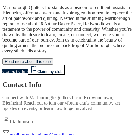
Marlborough Quilters Inc stands as a beacon for craft enthusiasts in
Blenheim, offering a warm and inspiring environment to explore the
art of patchwork and quilting. Nestled in the stunning Marlborough
region, our club at 26 Arthur Baker Place, Redwoodtown, is a
testament to the power of community and creativity. Whether you’re
drawn by the desire to learn, create, or connect, we invite you to
become part of our journey. Join us in celebrating the beauty of
quilting amidst the picturesque backdrop of Marlborough, where
every stitch tells a story.
Read more about this club
Contact Club
Claim my club
Contact Info
Connect with
Marlborough Quilters Inc
in
Redwoodtown,
Blenheim
! Reach out to join our vibrant
crafts
community, get
updates on events, or learn how to get involved.
Liz Johnson
marlborough.quilters@gmail.com