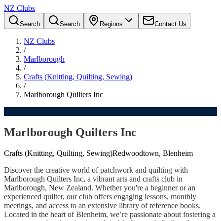
NZ Clubs
Search
Search
Regions
Contact Us
NZ Clubs
/
Marlborough
/
Crafts (Knitting, Quilting, Sewing)
/
Marlborough Quilters Inc
Marlborough Quilters Inc
Crafts (Knitting, Quilting, Sewing)
Redwoodtown, Blenheim
Discover the creative world of patchwork and quilting with
Marlborough Quilters Inc, a vibrant arts and crafts club in
Marlborough, New Zealand. Whether you're a beginner or an
experienced quilter, our club offers engaging lessons, monthly
meetings, and access to an extensive library of reference books.
Located in the heart of Blenheim, we’re passionate about fostering a