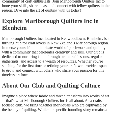
community of craft enthusiasts. Join Marlborough Quilters Inc to
hone your skills, share ideas, and connect with fellow quilters in the
region. Dive into the art of quilting with us today!
Explore Marlborough Quilters Inc in
Blenheim
Marlborough Quilters Inc, located in Redwoodtown, Blenheim, is a
thriving hub for craft lovers in New Zealand’s Marlborough region.
Immerse yourself in the intricate world of patchwork and quilting
with a community that celebrates creativity and skill. Our club is
dedicated to nurturing talent through structured lessons, regular
gatherings, and access to a wealth of resources. Whether you’re
stitching for the first time or refining your craft, we provide a space
to grow and connect with others who share your passion for this
timeless art form.
About Our Club and Quilting Culture
Imagine a place where fabric and thread transform into works of art
—that’s what Marlborough Quilters Inc is all about. As a crafts-
focused club, we bring together individuals who are captivated by
the beauty of quilting. While our specific founding story remains a