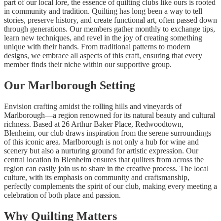
part of our local lore, the essence of quilting clubs like ours is rooted
in community and tradition. Quilting has long been a way to tell
stories, preserve history, and create functional art, often passed down
through generations. Our members gather monthly to exchange tips,
learn new techniques, and revel in the joy of creating something
unique with their hands. From traditional patterns to modern
designs, we embrace all aspects of this craft, ensuring that every
member finds their niche within our supportive group.
Our Marlborough Setting
Envision crafting amidst the rolling hills and vineyards of
Marlborough—a region renowned for its natural beauty and cultural
richness. Based at 26 Arthur Baker Place, Redwoodtown,
Blenheim, our club draws inspiration from the serene surroundings
of this iconic area. Marlborough is not only a hub for wine and
scenery but also a nurturing ground for artistic expression. Our
central location in Blenheim ensures that quilters from across the
region can easily join us to share in the creative process. The local
culture, with its emphasis on community and craftsmanship,
perfectly complements the spirit of our club, making every meeting a
celebration of both place and passion.
Why Quilting Matters