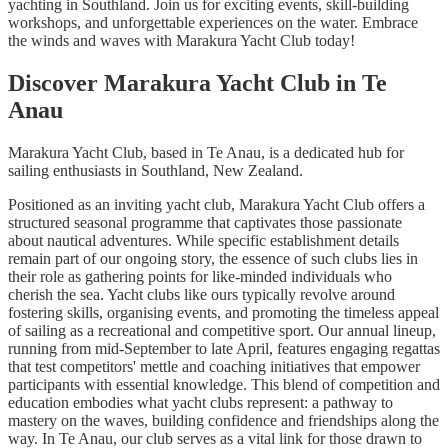
yachting in Southland. Join us for exciting events, skill-building
workshops, and unforgettable experiences on the water. Embrace
the winds and waves with Marakura Yacht Club today!
Discover Marakura Yacht Club in Te
Anau
Marakura Yacht Club, based in Te Anau, is a dedicated hub for
sailing enthusiasts in Southland, New Zealand.
Positioned as an inviting yacht club, Marakura Yacht Club offers a
structured seasonal programme that captivates those passionate
about nautical adventures. While specific establishment details
remain part of our ongoing story, the essence of such clubs lies in
their role as gathering points for like-minded individuals who
cherish the sea. Yacht clubs like ours typically revolve around
fostering skills, organising events, and promoting the timeless appeal
of sailing as a recreational and competitive sport. Our annual lineup,
running from mid-September to late April, features engaging regattas
that test competitors' mettle and coaching initiatives that empower
participants with essential knowledge. This blend of competition and
education embodies what yacht clubs represent: a pathway to
mastery on the waves, building confidence and friendships along the
way. In Te Anau, our club serves as a vital link for those drawn to