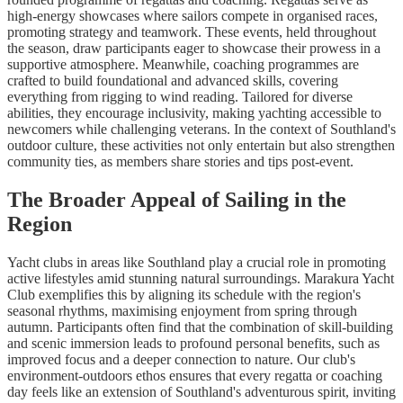
high-energy showcases where sailors compete in organised races,
promoting strategy and teamwork. These events, held throughout
the season, draw participants eager to showcase their prowess in a
supportive atmosphere. Meanwhile, coaching programmes are
crafted to build foundational and advanced skills, covering
everything from rigging to wind reading. Tailored for diverse
abilities, they encourage inclusivity, making yachting accessible to
newcomers while challenging veterans. In the context of Southland's
outdoor culture, these activities not only entertain but also strengthen
community ties, as members share stories and tips post-event.
The Broader Appeal of Sailing in the
Region
Yacht clubs in areas like Southland play a crucial role in promoting
active lifestyles amid stunning natural surroundings. Marakura Yacht
Club exemplifies this by aligning its schedule with the region's
seasonal rhythms, maximising enjoyment from spring through
autumn. Participants often find that the combination of skill-building
and scenic immersion leads to profound personal benefits, such as
improved focus and a deeper connection to nature. Our club's
environment-outdoors ethos ensures that every regatta or coaching
day feels like an extension of Southland's adventurous spirit, inviting