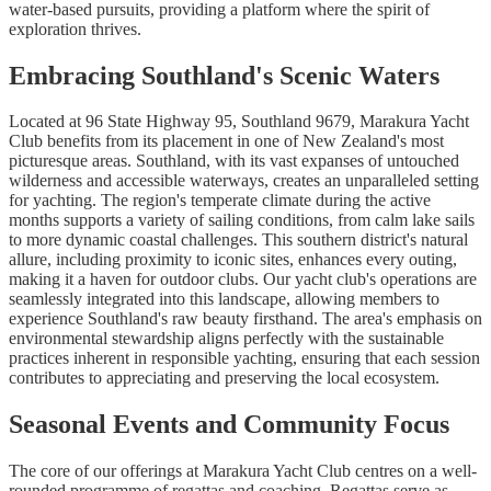
water-based pursuits, providing a platform where the spirit of
exploration thrives.
Embracing Southland's Scenic Waters
Located at 96 State Highway 95, Southland 9679, Marakura Yacht
Club benefits from its placement in one of New Zealand's most
picturesque areas. Southland, with its vast expanses of untouched
wilderness and accessible waterways, creates an unparalleled setting
for yachting. The region's temperate climate during the active
months supports a variety of sailing conditions, from calm lake sails
to more dynamic coastal challenges. This southern district's natural
allure, including proximity to iconic sites, enhances every outing,
making it a haven for outdoor clubs. Our yacht club's operations are
seamlessly integrated into this landscape, allowing members to
experience Southland's raw beauty firsthand. The area's emphasis on
environmental stewardship aligns perfectly with the sustainable
practices inherent in responsible yachting, ensuring that each session
contributes to appreciating and preserving the local ecosystem.
Seasonal Events and Community Focus
The core of our offerings at Marakura Yacht Club centres on a well-
rounded programme of regattas and coaching. Regattas serve as