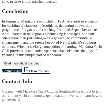
all to partake in this enriching pursuit.
Conclusion
In summary, Marakura Yacht Club in Te Anau stands as a beacon
for yachting aficionados in Southland, delivering a rewarding
programme of regattas and coaching from mid-September to late
April. Rooted in the region's breathtaking landscapes, our club
offers more than just sailing—it's a gateway to community, skill
enhancement, and the serene beauty of New Zealand's southern
outdoors. Whether seeking competition or learning, Marakura Yacht
Club provides an authentic experience that celebrates the joys of
yachting in this unique part of the world.
Read more about this club
Contact Club
Claim my club
Contact Info
Connect with
Marakura Yacht Club
in
Southland
! Reach out to join
our vibrant
yacht
community, get updates on events, or learn how to
get involved.