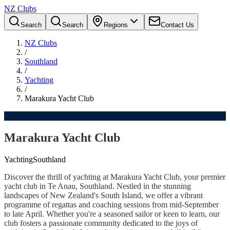
NZ Clubs
Search
Search
Regions
Contact Us
NZ Clubs
/
Southland
/
Yachting
/
Marakura Yacht Club
Marakura Yacht Club
Yachting
Southland
Discover the thrill of yachting at Marakura Yacht Club, your premier
yacht club in Te Anau, Southland. Nestled in the stunning
landscapes of New Zealand's South Island, we offer a vibrant
programme of regattas and coaching sessions from mid-September
to late April. Whether you're a seasoned sailor or keen to learn, our
club fosters a passionate community dedicated to the joys of