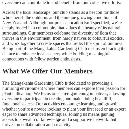
everyone can contribute to and benefit from our collective efforts.
Across the local landscape, our club stands as a beacon for those
who cherish the outdoors and the unique growing conditions of
New Zealand. Although our precise location isn’t specified, we’re
deeply rooted in a community that values the beauty of its natural
surroundings. Our members celebrate the diversity of flora that
thrives in this environment, from hardy natives to colourful exotics,
and work together to create spaces that reflect the spirit of our area.
Being part of the Mangakahia Gardening Club means embracing the
chance to enhance local scenery while building meaningful
connections with fellow garden enthusiasts.
What We Offer Our Members
The Mangakahia Gardening Club is dedicated to providing a
nurturing environment where members can explore their passion for
plant cultivation. We focus on shared gardening initiatives, allowing
everyone to participate in creating and maintaining beautiful,
functional spaces. Our activities encourage learning and growth,
whether you’re a novice looking to plant your first seed or an expert
eager to share advanced techniques. Joining us means gaining
access to a wealth of knowledge and a supportive network that
thrives on collaboration and creativity.