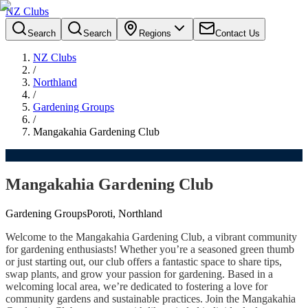
NZ Clubs
Search
Search
Regions
Contact Us
NZ Clubs
/
Northland
/
Gardening Groups
/
Mangakahia Gardening Club
Mangakahia Gardening Club
Gardening Groups
Poroti, Northland
Welcome to the Mangakahia Gardening Club, a vibrant community
for gardening enthusiasts! Whether you’re a seasoned green thumb
or just starting out, our club offers a fantastic space to share tips,
swap plants, and grow your passion for gardening. Based in a
welcoming local area, we’re dedicated to fostering a love for
community gardens and sustainable practices. Join the Mangakahia