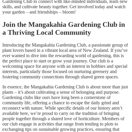
Gardening Club to connect with like-minded individuals, learn new
skills, and cultivate beauty together. Get involved today and watch
your garden – and friendships – bloom!
Join the Mangakahia Gardening Club in
a Thriving Local Community
Introducing the Mangakahia Gardening Club, a passionate group of
plant lovers based in a vibrant local area of New Zealand. If you’ve
ever wanted to dive into the rewarding world of gardening, this is
the perfect place to start or grow your journey. Our club is a
welcoming space for anyone with an interest in hobbies and special
interests, particularly those focused on nurturing greenery and
fostering community connections through shared green spaces.
In essence, the Mangakahia Gardening Club is about more than just
plants – it’s about cultivating a sense of belonging and purpose.
Gardening clubs like ours have long been a cornerstone of
community life, offering a chance to escape the daily grind and
reconnect with nature. While specific details of our history aren’t
available here, we’re proud to carry on the tradition of bringing
people together through a shared love of horticulture. Members of
our club engage in activities that range from tending to plots to
exchanging tips on sustainable growing practices, ensuring that