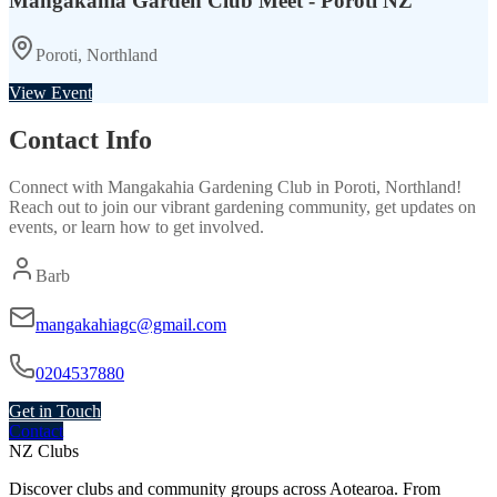
Mangakahia Garden Club Meet - Poroti NZ
Poroti, Northland
View Event
Contact Info
Connect with
Mangakahia Gardening Club
in
Poroti, Northland
!
Reach out to join our vibrant
gardening
community, get updates on
events, or learn how to get involved.
Barb
mangakahiagc@gmail.com
0204537880
Get in Touch
Contact
NZ Clubs
Discover clubs and community groups across Aotearoa. From