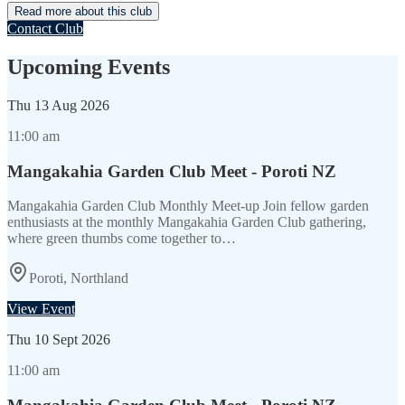
Read more about this club
Contact Club
Upcoming Events
Thu
13 Aug 2026
11:00 am
Mangakahia Garden Club Meet - Poroti NZ
Mangakahia Garden Club Monthly Meet-up Join fellow garden
enthusiasts at the monthly Mangakahia Garden Club gathering,
where green thumbs come together to…
Poroti, Northland
View Event
Thu
10 Sept 2026
11:00 am