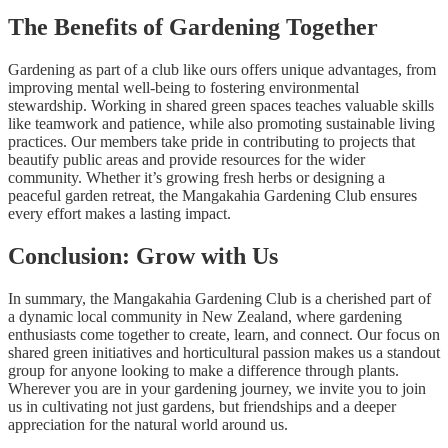
The Benefits of Gardening Together
Gardening as part of a club like ours offers unique advantages, from
improving mental well-being to fostering environmental
stewardship. Working in shared green spaces teaches valuable skills
like teamwork and patience, while also promoting sustainable living
practices. Our members take pride in contributing to projects that
beautify public areas and provide resources for the wider
community. Whether it’s growing fresh herbs or designing a
peaceful garden retreat, the Mangakahia Gardening Club ensures
every effort makes a lasting impact.
Conclusion: Grow with Us
In summary, the Mangakahia Gardening Club is a cherished part of
a dynamic local community in New Zealand, where gardening
enthusiasts come together to create, learn, and connect. Our focus on
shared green initiatives and horticultural passion makes us a standout
group for anyone looking to make a difference through plants.
Wherever you are in your gardening journey, we invite you to join
us in cultivating not just gardens, but friendships and a deeper
appreciation for the natural world around us.