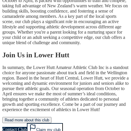
October to April, is packed with opportunities to train and compete,
taking full advantage of New Zealand’s warm weather. We focus on
building skills, boosting confidence, and fostering a sense of
camaraderie among members. As a key part of the local sports
scene, our club plays a significant role in encouraging an active
lifestyle and supporting athletic development across different age
groups. Whether you're a parent looking for a nurturing space for
your child or an adult seeking a competitive edge, our club offers a
unique blend of challenge and community.
Join Us in Lower Hutt
In summary, the Lower Hutt Amateur Athletic Club Inc is a standout
choice for anyone passionate about track and field in the Wellington
region. Based in the heart of Hutt Central, Lower Hutt, we provide a
welcoming and dynamic environment for juniors and seniors alike to
pursue their athletic goals. Our seasonal operation from October to
April ensures we make the most of summer’s ideal conditions,
bringing together a community of athletes dedicated to personal
growth and sporting excellence. Come be a part of our journey and
experience the excitement of athletics in Lower Hutt!
Read more about this club
Contact Club
Claim my club