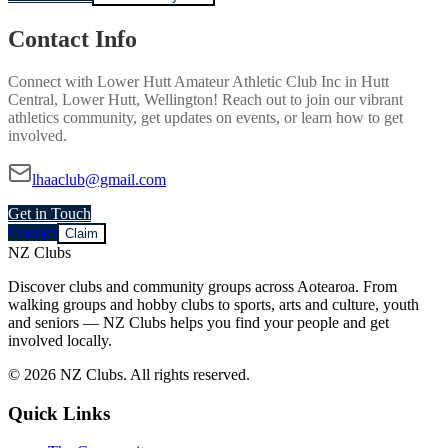
Contact Info
Connect with
Lower Hutt Amateur Athletic Club Inc
in
Hutt
Central, Lower Hutt, Wellington
! Reach out to join our vibrant
athletics
community, get updates on events, or learn how to get
involved.
lhaaclub@gmail.com
Get in Touch
Contact
Claim
NZ Clubs
Discover clubs and community groups across Aotearoa. From
walking groups and hobby clubs to sports, arts and culture, youth
and seniors — NZ Clubs helps you find your people and get
involved locally.
© 2026 NZ Clubs. All rights reserved.
Quick Links