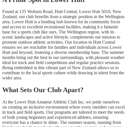
Found at 135 Woburn Road, Hutt Central, Lower Hutt 5010, New
Zealand, our club benefits from a strategic position in the Wellington
area. Lower Hutt is a bustling hub known for its community focus
and access to excellent recreational facilities, making it a fantastic
base for a sports club like ours. The Wellington region, with its
scenic landscapes and active lifestyle, complements our mission to
promote outdoor athletic activities. Our location in Hutt Central
ensures we are reachable for families and individuals across Lower
Hutt and beyond, fostering a diverse membership base. The summer
months bring out the best in our surroundings, with pleasant weather
ideal for track and field competitions and regular practice sessions.
Being embedded in this vibrant part of New Zealand allows us to
contribute to the local sports culture while drawing in talent from the
wider area.
What Sets Our Club Apart?
At the Lower Hutt Amateur Athletic Club Inc, we pride ourselves
on creating an inclusive environment where every member can excel
in track and field sports. Our programs are tailored to meet the needs
of both young beginners and experienced athletes, ensuring
everyone has a chance to shine. The summer season, running from