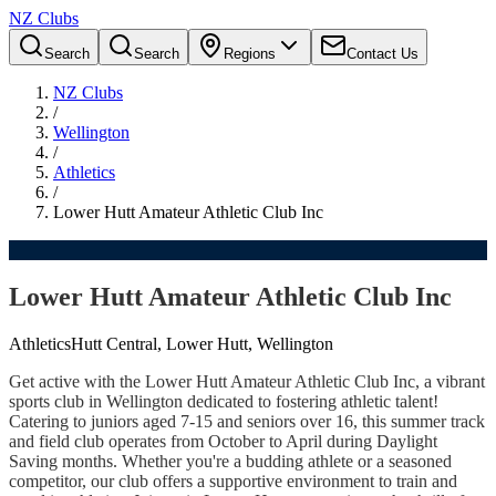
NZ Clubs
Search
Search
Regions
Contact Us
NZ Clubs
/
Wellington
/
Athletics
/
Lower Hutt Amateur Athletic Club Inc
Lower Hutt Amateur Athletic Club Inc
Athletics
Hutt Central, Lower Hutt, Wellington
Get active with the Lower Hutt Amateur Athletic Club Inc, a vibrant
sports club in Wellington dedicated to fostering athletic talent!
Catering to juniors aged 7-15 and seniors over 16, this summer track
and field club operates from October to April during Daylight
Saving months. Whether you're a budding athlete or a seasoned
competitor, our club offers a supportive environment to train and