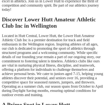
excel in athletics. Join us in Lower Hutt to experience the thrill of
competition and community spirit. Be part of our athletics journey
today!
Discover Lower Hutt Amateur Athletic
Club Inc in Wellington
Located in Hutt Central, Lower Hutt, the Lower Hutt Amateur
Athletic Club Inc is a premier destination for track and field
enthusiasts in the Wellington region. Inspiring athletes of all ages,
our club is dedicated to promoting the sport of athletics through
structured programs and a welcoming community. While specific
details of our founding year remain a part of our ongoing story, our
commitment to fostering talent is timeless. Athletics clubs like ours
are vital in nurturing physical fitness, discipline, and teamwork,
offering a platform for individuals to challenge themselves and
achieve personal bests. We cater to juniors aged 7-15, helping young
athletes discover their potential, and seniors over 16, providing a
competitive space for seasoned runners, jumpers, and throwers.
Operating as a summer club, our season spans from October to April
during Daylight Saving months, ensuring optimal conditions for
outdoor events and training.
A Prime Spot in Lower Hutt