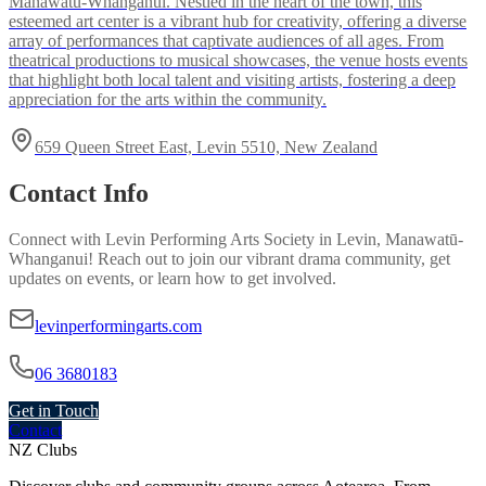
Manawatū-Whanganui. Nestled in the heart of the town, this
esteemed art center is a vibrant hub for creativity, offering a diverse
array of performances that captivate audiences of all ages. From
theatrical productions to musical showcases, the venue hosts events
that highlight both local talent and visiting artists, fostering a deep
appreciation for the arts within the community.
659 Queen Street East, Levin 5510, New Zealand
Contact Info
Connect with
Levin Performing Arts Society
in
Levin, Manawatū-
Whanganui
! Reach out to join our vibrant
drama
community, get
updates on events, or learn how to get involved.
levinperformingarts.com
06 3680183
Get in Touch
Contact
NZ Clubs