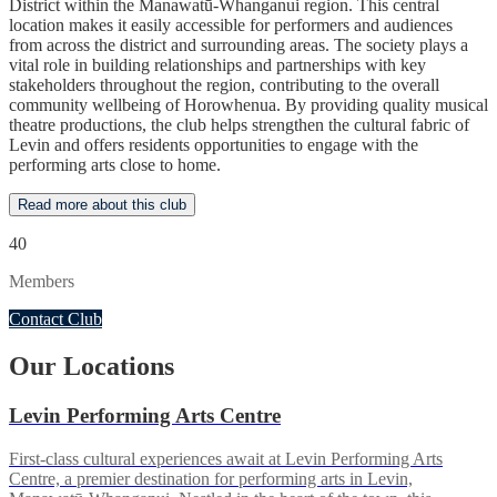
District within the Manawatū-Whanganui region. This central
location makes it easily accessible for performers and audiences
from across the district and surrounding areas. The society plays a
vital role in building relationships and partnerships with key
stakeholders throughout the region, contributing to the overall
community wellbeing of Horowhenua. By providing quality musical
theatre productions, the club helps strengthen the cultural fabric of
Levin and offers residents opportunities to engage with the
performing arts close to home.
Read more about this club
40
Members
Contact Club
Our Locations
Levin Performing Arts Centre
First-class cultural experiences await at Levin Performing Arts
Centre, a premier destination for performing arts in Levin,