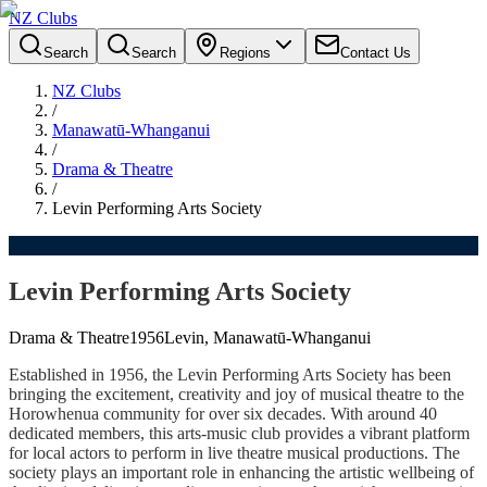
NZ Clubs
Search
Search
Regions
Contact Us
NZ Clubs
/
Manawatū-Whanganui
/
Drama & Theatre
/
Levin Performing Arts Society
Levin Performing Arts Society
Drama & Theatre
1956
Levin, Manawatū-Whanganui
Established in 1956, the Levin Performing Arts Society has been
bringing the excitement, creativity and joy of musical theatre to the
Horowhenua community for over six decades. With around 40
dedicated members, this arts-music club provides a vibrant platform
for local actors to perform in live theatre musical productions. The
society plays an important role in enhancing the artistic wellbeing of