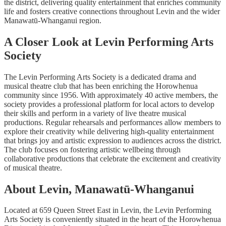
the district, delivering quality entertainment that enriches community
life and fosters creative connections throughout Levin and the wider
Manawatū-Whanganui region.
A Closer Look at Levin Performing Arts
Society
The Levin Performing Arts Society is a dedicated drama and
musical theatre club that has been enriching the Horowhenua
community since 1956. With approximately 40 active members, the
society provides a professional platform for local actors to develop
their skills and perform in a variety of live theatre musical
productions. Regular rehearsals and performances allow members to
explore their creativity while delivering high-quality entertainment
that brings joy and artistic expression to audiences across the district.
The club focuses on fostering artistic wellbeing through
collaborative productions that celebrate the excitement and creativity
of musical theatre.
About Levin, Manawatū-Whanganui
Located at 659 Queen Street East in Levin, the Levin Performing
Arts Society is conveniently situated in the heart of the Horowhenua