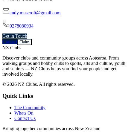
andy.muscroft@gmail.com
0278080934
Get in Touch
Contact
Claim
NZ Clubs
Discover clubs and community groups across Aotearoa. From
walking groups and hobby clubs to sports, arts and culture, youth
and seniors — NZ Clubs helps you find your people and get
involved locally.
© 2026 NZ Clubs. All rights reserved.
Quick Links
The Community
Whats On
Contact Us
Bringing together communities across New Zealand