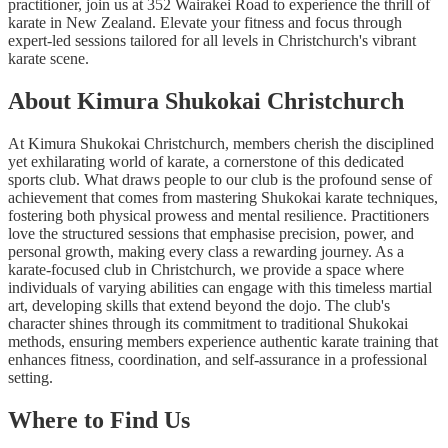
practitioner, join us at 352 Wairakei Road to experience the thrill of
karate in New Zealand. Elevate your fitness and focus through
expert-led sessions tailored for all levels in Christchurch's vibrant
karate scene.
About Kimura Shukokai Christchurch
At Kimura Shukokai Christchurch, members cherish the disciplined
yet exhilarating world of karate, a cornerstone of this dedicated
sports club. What draws people to our club is the profound sense of
achievement that comes from mastering Shukokai karate techniques,
fostering both physical prowess and mental resilience. Practitioners
love the structured sessions that emphasise precision, power, and
personal growth, making every class a rewarding journey. As a
karate-focused club in Christchurch, we provide a space where
individuals of varying abilities can engage with this timeless martial
art, developing skills that extend beyond the dojo. The club's
character shines through its commitment to traditional Shukokai
methods, ensuring members experience authentic karate training that
enhances fitness, coordination, and self-assurance in a professional
setting.
Where to Find Us