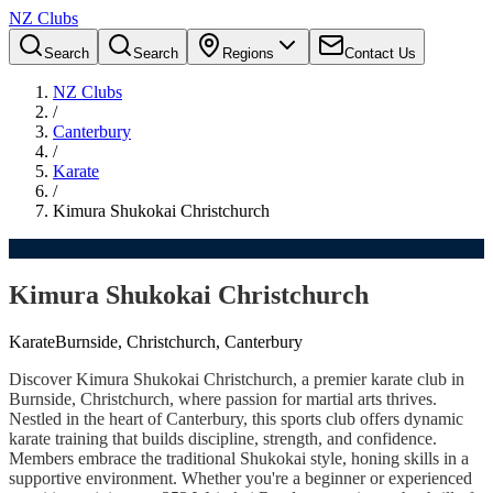
NZ Clubs
Search
Search
Regions
Contact Us
NZ Clubs
/
Canterbury
/
Karate
/
Kimura Shukokai Christchurch
Kimura Shukokai Christchurch
Karate
Burnside, Christchurch, Canterbury
Discover Kimura Shukokai Christchurch, a premier karate club in
Burnside, Christchurch, where passion for martial arts thrives.
Nestled in the heart of Canterbury, this sports club offers dynamic
karate training that builds discipline, strength, and confidence.
Members embrace the traditional Shukokai style, honing skills in a
supportive environment. Whether you're a beginner or experienced