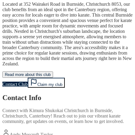
Located at 352 Wairakei Road in Burnside, Christchurch 8053, our
club benefits from an ideal spot in the Canterbury region, offering
easy access for locals eager to dive into karate. This central Burnside
position provides a convenient and spacious venue perfect for karate
practice, with ample room for dynamic movements and focused
drills. Nestled in Christchurch's suburban landscape, the location
supports a serene yet energised atmosphere, allowing members to
train without urban distractions while staying connected to the
broader Canterbury community. The area's accessibility makes it a
prime choice for regular karate sessions, drawing enthusiasts from
across the region to build their martial arts journey right here in New
Zealand.
Read more about this club
Contact Club
Claim my club
Contact Info
Connect with
Kimura Shukokai Christchurch
in
Burnside,
Christchurch, Canterbury
! Reach out to join our vibrant
karate
community, get updates on events, or learn how to get involved.
Andy Muscroft-Taylor