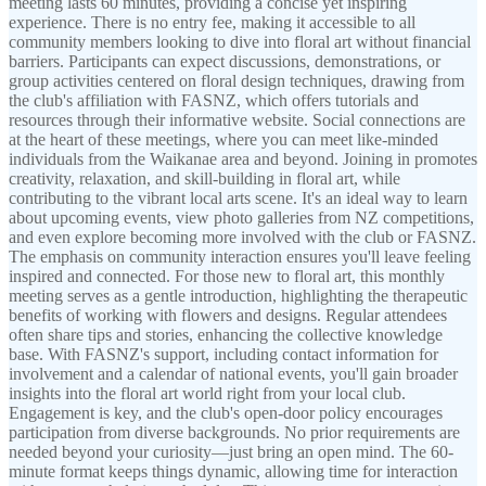
meeting lasts 60 minutes, providing a concise yet inspiring
experience. There is no entry fee, making it accessible to all
community members looking to dive into floral art without financial
barriers. Participants can expect discussions, demonstrations, or
group activities centered on floral design techniques, drawing from
the club's affiliation with FASNZ, which offers tutorials and
resources through their informative website. Social connections are
at the heart of these meetings, where you can meet like-minded
individuals from the Waikanae area and beyond. Joining in promotes
creativity, relaxation, and skill-building in floral art, while
contributing to the vibrant local arts scene. It's an ideal way to learn
about upcoming events, view photo galleries from NZ competitions,
and even explore becoming more involved with the club or FASNZ.
The emphasis on community interaction ensures you'll leave feeling
inspired and connected. For those new to floral art, this monthly
meeting serves as a gentle introduction, highlighting the therapeutic
benefits of working with flowers and designs. Regular attendees
often share tips and stories, enhancing the collective knowledge
base. With FASNZ's support, including contact information for
involvement and a calendar of national events, you'll gain broader
insights into the floral art world right from your local club.
Engagement is key, and the club's open-door policy encourages
participation from diverse backgrounds. No prior requirements are
needed beyond your curiosity—just bring an open mind. The 60-
minute format keeps things dynamic, allowing time for interaction