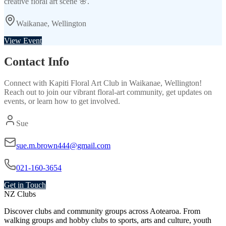
creative floral art scene 🌸.
Waikanae, Wellington
View Event
Contact Info
Connect with
Kapiti Floral Art Club
in
Waikanae, Wellington
!
Reach out to join our vibrant
floral-art
community, get updates on
events, or learn how to get involved.
Sue
sue.m.brown444@gmail.com
021-160-3654
Get in Touch
NZ Clubs
Discover clubs and community groups across Aotearoa. From
walking groups and hobby clubs to sports, arts and culture, youth