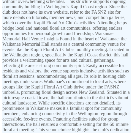
without overwhelming schedules. This structure supports ongoing
community building in Wellington's Kapiti Coast region. Since the
club does not have its own website, refer to the FASNZ site for
more details on tutorials, member news, and competition galleries,
which cover the Kapiti Floral Art Club's activities. Attending helps
bridge local and national floral art communities, offering endless
opportunities for personal growth and friendship. Waikanae
Memorial Hall Venue Insights Found in the heart of Waikanae, the
Waikanae Memorial Hall stands as a central community venue for
events like the Kapiti Floral Art Club's monthly meeting. Located in
the Wellington region, specifically the Kapiti Coast district, this hall
provides a welcoming space for arts and cultural gatherings,
reflecting the area's strong community spirit. Easily accessible for
residents and visitors, the venue supports inclusive activities such as
floral art sessions, accommodating all ages. Its role in hosting club
meetings underscores Waikanae's commitment to local arts, where
groups like the Kapiti Floral Art Club thrive under the FASNZ
umbrella, promoting floral design across New Zealand. Situated in a
picturesque coastal town, the hall contributes to the district's vibrant
cultural landscape. While specific directions are not detailed, its
prominence in Waikanae makes it a familiar spot for community
members, enhancing connectivity in the Wellington region through
accessible, fee-free events. Featuring facilities suited for group
interactions, the hall ensures a comfortable setting for the 60-minute
floral art meeting. This venue choice highlights the club's dedication