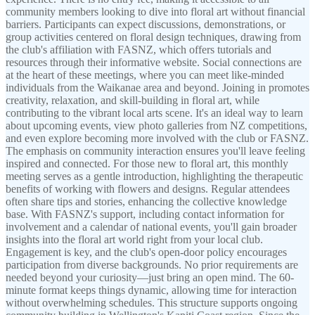
community members looking to dive into floral art without financial
barriers. Participants can expect discussions, demonstrations, or
group activities centered on floral design techniques, drawing from
the club's affiliation with FASNZ, which offers tutorials and
resources through their informative website. Social connections are
at the heart of these meetings, where you can meet like-minded
individuals from the Waikanae area and beyond. Joining in promotes
creativity, relaxation, and skill-building in floral art, while
contributing to the vibrant local arts scene. It's an ideal way to learn
about upcoming events, view photo galleries from NZ competitions,
and even explore becoming more involved with the club or FASNZ.
The emphasis on community interaction ensures you'll leave feeling
inspired and connected. For those new to floral art, this monthly
meeting serves as a gentle introduction, highlighting the therapeutic
benefits of working with flowers and designs. Regular attendees
often share tips and stories, enhancing the collective knowledge
base. With FASNZ's support, including contact information for
involvement and a calendar of national events, you'll gain broader
insights into the floral art world right from your local club.
Engagement is key, and the club's open-door policy encourages
participation from diverse backgrounds. No prior requirements are
needed beyond your curiosity—just bring an open mind. The 60-
minute format keeps things dynamic, allowing time for interaction
without overwhelming schedules. This structure supports ongoing