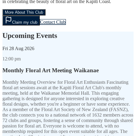
in celebrating the beauty of floral art on the Kapiti Coast.
More About This Club
Contact Club
Claim my club
Upcoming Events
Fri
28 Aug 2026
12:00 pm
Monthly Floral Art Meeting Waikanae
Monthly Meeting Overview for Floral Art Enthusiasts Fascinating
floral art sessions await at the Kapiti Floral Art Club's monthly
meeting, held at the Waikanae Memorial Hall. This engaging
gathering is designed for anyone interested in exploring creative
floral designs, whether you're a beginner or have some experience.
As a member of the Floral Art Society of New Zealand (FASNZ),
the club connects you to a national network of 1632 members across
72 clubs and groups, fostering a sense of community through shared
passion for floral art. Everyone is welcome to attend, with no
membership required for this open event suitable for all ages. The