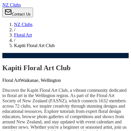
NZ Clubs
Contact Us
NZ Clubs
/
Floral Art
/
Kapiti Floral Art Club
Kapiti Floral Art Club
Floral Art
Waikanae, Wellington
Discover the Kapiti Floral Art Club, a vibrant community dedicated
to floral art in the Wellington region. As part of the Floral Art
Society of New Zealand (FASNZ), which connects 1632 members
across 72 clubs, we inspire creativity through stunning designs and
educational resources. Explore tutorials from expert floral design
educators, browse photo galleries of competitions and shows from
around New Zealand, and stay updated with event calendars and
member news. Whether you're a beginner or seasoned artist, join us