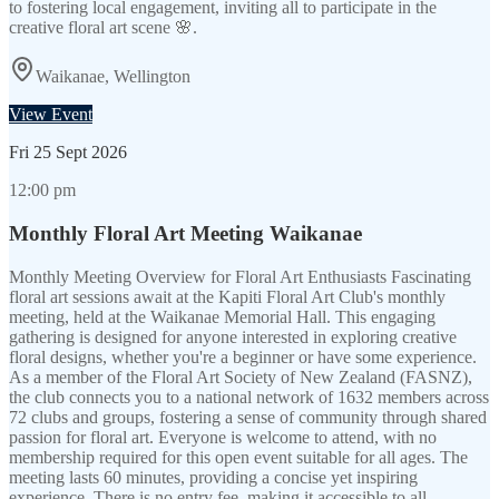
to fostering local engagement, inviting all to participate in the
creative floral art scene 🌸.
Waikanae, Wellington
View Event
Fri
25 Sept 2026
12:00 pm
Monthly Floral Art Meeting Waikanae
Monthly Meeting Overview for Floral Art Enthusiasts Fascinating
floral art sessions await at the Kapiti Floral Art Club's monthly
meeting, held at the Waikanae Memorial Hall. This engaging
gathering is designed for anyone interested in exploring creative
floral designs, whether you're a beginner or have some experience.
As a member of the Floral Art Society of New Zealand (FASNZ),
the club connects you to a national network of 1632 members across
72 clubs and groups, fostering a sense of community through shared
passion for floral art. Everyone is welcome to attend, with no
membership required for this open event suitable for all ages. The
meeting lasts 60 minutes, providing a concise yet inspiring
experience. There is no entry fee, making it accessible to all