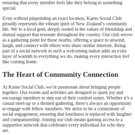
ensuring that every member feels like they belong to something
special.
Even without pinpointing an exact location, Kamo Social Club
proudly represents the vibrant spirit of New Zealand’s community
life. We’re a local gem, deeply rooted in the values of friendship and
mutual support that resonate throughout the country. Our club serves
as a gathering point for those nearby, offering a space to unwind,
laugh, and connect with others who share similar interests. Being
part of a social network in such a welcoming nation adds an extra
layer of warmth to everything we do, making every interaction feel
like coming home.
The Heart of Community Connection
At Kamo Social Club, we’re passionate about bringing people
together. Our events and activities are designed to spark joy and
encourage members to step out of their comfort zones. Whether it’s a
casual meet-up or a themed gathering, there’s always an opportunity
to engage with fellow members. We strive to be a cornerstone of
social engagement, ensuring that loneliness is replaced with laughter
and companionship. Joining our club means gaining access to a
supportive network that celebrates every individual for who they
are.