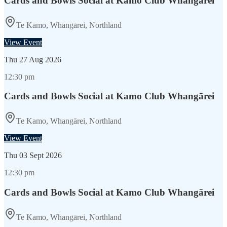
Cards and Bowls Social at Kamo Club Whangārei
Te Kamo, Whangārei, Northland
View Event
Thu
27 Aug 2026
12:30 pm
Cards and Bowls Social at Kamo Club Whangārei
Te Kamo, Whangārei, Northland
View Event
Thu
03 Sept 2026
12:30 pm
Cards and Bowls Social at Kamo Club Whangārei
Te Kamo, Whangārei, Northland