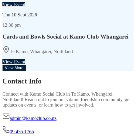
View Event
Thu
10 Sept 2026
12:30 pm
Cards and Bowls Social at Kamo Club Whangārei
Te Kamo, Whangārei, Northland
View Event
View More
Contact Info
Connect with
Kamo Social Club
in
Te Kamo, Whangārei,
Northland
! Reach out to join our vibrant
friendship
community, get
updates on events, or learn how to get involved.
admin@kamoclub.co.nz
09 435 1765