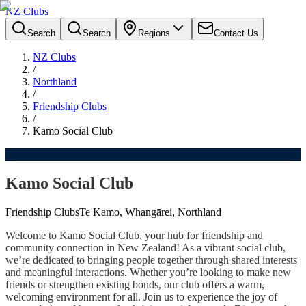
NZ Clubs
Search
Search
Regions
Contact Us
NZ Clubs
/
Northland
/
Friendship Clubs
/
Kamo Social Club
Kamo Social Club
Friendship Clubs
Te Kamo, Whangārei, Northland
Welcome to Kamo Social Club, your hub for friendship and
community connection in New Zealand! As a vibrant social club,
we’re dedicated to bringing people together through shared interests
and meaningful interactions. Whether you’re looking to make new
friends or strengthen existing bonds, our club offers a warm,
welcoming environment for all. Join us to experience the joy of