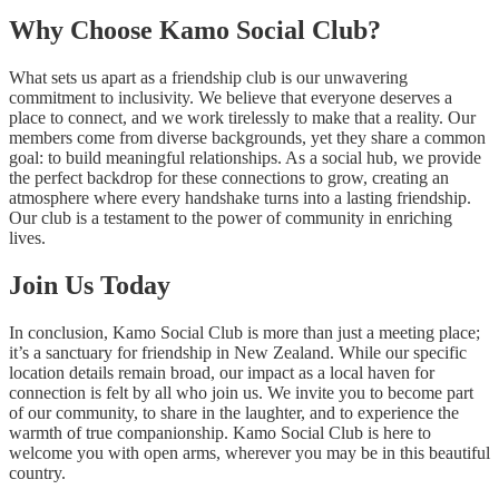
Why Choose Kamo Social Club?
What sets us apart as a friendship club is our unwavering
commitment to inclusivity. We believe that everyone deserves a
place to connect, and we work tirelessly to make that a reality. Our
members come from diverse backgrounds, yet they share a common
goal: to build meaningful relationships. As a social hub, we provide
the perfect backdrop for these connections to grow, creating an
atmosphere where every handshake turns into a lasting friendship.
Our club is a testament to the power of community in enriching
lives.
Join Us Today
In conclusion, Kamo Social Club is more than just a meeting place;
it’s a sanctuary for friendship in New Zealand. While our specific
location details remain broad, our impact as a local haven for
connection is felt by all who join us. We invite you to become part
of our community, to share in the laughter, and to experience the
warmth of true companionship. Kamo Social Club is here to
welcome you with open arms, wherever you may be in this beautiful
country.