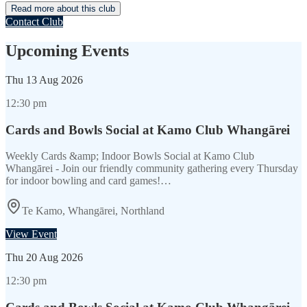
Read more about this club
Contact Club
Upcoming Events
Thu
13 Aug 2026
12:30 pm
Cards and Bowls Social at Kamo Club Whangārei
Weekly Cards &amp; Indoor Bowls Social at Kamo Club
Whangārei - Join our friendly community gathering every Thursday
for indoor bowling and card games!…
Te Kamo, Whangārei, Northland
View Event
Thu
20 Aug 2026
12:30 pm