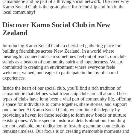
camaraderie and be part of a thriving social network. Discover why
Kamo Social Club is the go-to place for friendship and fun in the
local community!
Discover Kamo Social Club in New
Zealand
Introducing Kamo Social Club, a cherished gathering place for
building friendships across New Zealand. In a world where
meaningful connections can sometimes feel out of reach, our club
stands as a beacon of community spirit and togetherness. We are
committed to creating an environment where everyone feels
welcome, valued, and eager to participate in the joy of shared
experiences.
Inside the heart of our social club, you’ll find a rich tradition of
camaraderie that defines what friendship clubs are all about. These
types of clubs have long been a vital part of community life, offering
a space for individuals to come together, share stories, and support
one another. At Kamo Social Club, we continue this legacy by
providing a haven for those seeking to form new bonds or nurture
existing ones. While specific historical details about our founding
are not available, our dedication to fostering genuine connections
remains timeless. Our focus is on creating memorable moments and