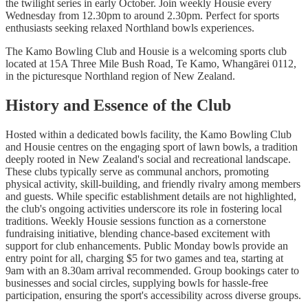
the twilight series in early October. Join weekly Housie every
Wednesday from 12.30pm to around 2.30pm. Perfect for sports
enthusiasts seeking relaxed Northland bowls experiences.
The Kamo Bowling Club and Housie is a welcoming sports club
located at 15A Three Mile Bush Road, Te Kamo, Whangārei 0112,
in the picturesque Northland region of New Zealand.
History and Essence of the Club
Hosted within a dedicated bowls facility, the Kamo Bowling Club
and Housie centres on the engaging sport of lawn bowls, a tradition
deeply rooted in New Zealand's social and recreational landscape.
These clubs typically serve as communal anchors, promoting
physical activity, skill-building, and friendly rivalry among members
and guests. While specific establishment details are not highlighted,
the club's ongoing activities underscore its role in fostering local
traditions. Weekly Housie sessions function as a cornerstone
fundraising initiative, blending chance-based excitement with
support for club enhancements. Public Monday bowls provide an
entry point for all, charging $5 for two games and tea, starting at
9am with an 8.30am arrival recommended. Group bookings cater to
businesses and social circles, supplying bowls for hassle-free
participation, ensuring the sport's accessibility across diverse groups.