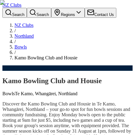
NZ Clubs
Search
Search
Regions
Contact Us
NZ Clubs
/
Northland
/
Bowls
/
Kamo Bowling Club and Housie
Kamo Bowling Club and Housie
Bowls
Te Kamo, Whangārei, Northland
Discover the Kamo Bowling Club and Housie in Te Kamo,
Whangārei, Northland – your go-to spot for fun bowls sessions and
community fundraising. Enjoy Monday bowls open to the public
starting at 9am for just $5, including two games and a cup of tea.
Book your group's session anytime, with equipment provided. The
summer season kicks off on Sunday 31 August at 1pm, followed by