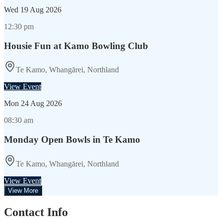
Wed
19 Aug 2026
12:30 pm
Housie Fun at Kamo Bowling Club
Te Kamo, Whangārei, Northland
View Event
Mon
24 Aug 2026
08:30 am
Monday Open Bowls in Te Kamo
Te Kamo, Whangārei, Northland
View Event
View More
Contact Info