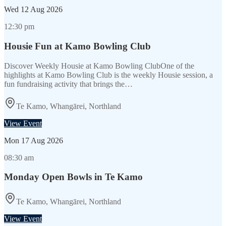
Wed
12 Aug 2026
12:30 pm
Housie Fun at Kamo Bowling Club
Discover Weekly Housie at Kamo Bowling ClubOne of the
highlights at Kamo Bowling Club is the weekly Housie session, a
fun fundraising activity that brings the…
Te Kamo, Whangārei, Northland
View Event
Mon
17 Aug 2026
08:30 am
Monday Open Bowls in Te Kamo
Te Kamo, Whangārei, Northland
View Event