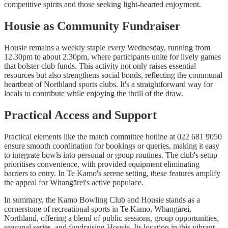
competitive spirits and those seeking light-hearted enjoyment.
Housie as Community Fundraiser
Housie remains a weekly staple every Wednesday, running from
12.30pm to about 2.30pm, where participants unite for lively games
that bolster club funds. This activity not only raises essential
resources but also strengthens social bonds, reflecting the communal
heartbeat of Northland sports clubs. It's a straightforward way for
locals to contribute while enjoying the thrill of the draw.
Practical Access and Support
Practical elements like the match committee hotline at 022 681 9050
ensure smooth coordination for bookings or queries, making it easy
to integrate bowls into personal or group routines. The club's setup
prioritises convenience, with provided equipment eliminating
barriers to entry. In Te Kamo's serene setting, these features amplify
the appeal for Whangārei's active populace.
In summary, the Kamo Bowling Club and Housie stands as a
cornerstone of recreational sports in Te Kamo, Whangārei,
Northland, offering a blend of public sessions, group opportunities,
seasonal series, and fundraising Housie. Its location in this vibrant