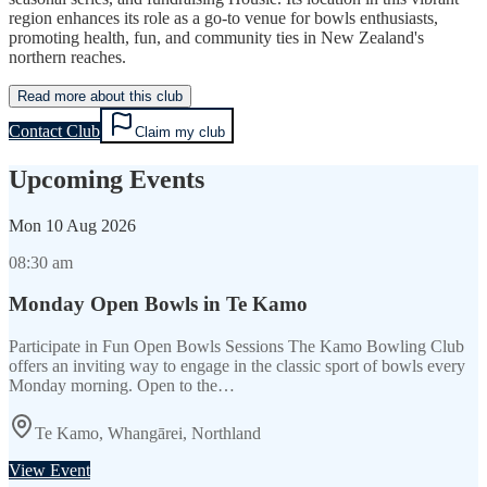
region enhances its role as a go-to venue for bowls enthusiasts,
promoting health, fun, and community ties in New Zealand's
northern reaches.
Read more about this club
Contact Club
Claim my club
Upcoming Events
Mon
10 Aug 2026
08:30 am
Monday Open Bowls in Te Kamo
Participate in Fun Open Bowls Sessions The Kamo Bowling Club
offers an inviting way to engage in the classic sport of bowls every
Monday morning. Open to the…
Te Kamo, Whangārei, Northland
View Event