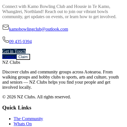
Connect with
Kamo Bowling Club and Housie
in
Te Kamo,
Whangārei, Northland
! Reach out to join our vibrant
bowls
community, get updates on events, or learn how to get involved.
kamobowlingclub@outlook.com
09 435 0394
Get in Touch
Contact
Claim
NZ Clubs
Discover clubs and community groups across Aotearoa. From
walking groups and hobby clubs to sports, arts and culture, youth
and seniors — NZ Clubs helps you find your people and get
involved locally.
© 2026 NZ Clubs. All rights reserved.
Quick Links
The Community
Whats On