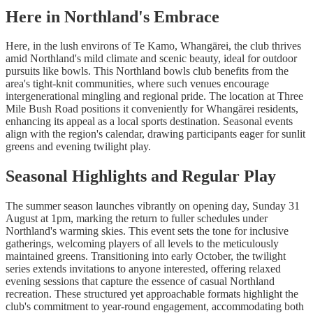
Here in Northland's Embrace
Here, in the lush environs of Te Kamo, Whangārei, the club thrives
amid Northland's mild climate and scenic beauty, ideal for outdoor
pursuits like bowls. This Northland bowls club benefits from the
area's tight-knit communities, where such venues encourage
intergenerational mingling and regional pride. The location at Three
Mile Bush Road positions it conveniently for Whangārei residents,
enhancing its appeal as a local sports destination. Seasonal events
align with the region's calendar, drawing participants eager for sunlit
greens and evening twilight play.
Seasonal Highlights and Regular Play
The summer season launches vibrantly on opening day, Sunday 31
August at 1pm, marking the return to fuller schedules under
Northland's warming skies. This event sets the tone for inclusive
gatherings, welcoming players of all levels to the meticulously
maintained greens. Transitioning into early October, the twilight
series extends invitations to anyone interested, offering relaxed
evening sessions that capture the essence of casual Northland
recreation. These structured yet approachable formats highlight the
club's commitment to year-round engagement, accommodating both