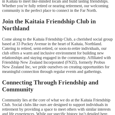
in Kaitaia to meet like-minded locals and build lasting friendships.
Whether you’re fully retired or nearing retirement, our welcoming
community is the perfect place to connect in the Far North.
Join the Kaitaia Friendship Club in
Northland
Come along to the Kaitaia Friendship Club, a cherished social group
based at 33 Puckey Avenue in the heart of Kaitaia, Northland.
Catering to retired, semi-retired, or soon-to-retire individuals, our
club offers a warm and inclusive environment for building new
relationships and staying engaged in the community. Affiliated with
Friendship New Zealand Incorporated (FNZI), formerly Probus
New Zealand Inc, we pride ourselves on creating opportunities for
meaningful connection through regular events and gatherings.
Connecting Through Friendship and
Community
Community lies at the core of what we do at the Kaitaia Friendship
Club. Social clubs like ours are designed to support individuals in
retirement by providing a space to meet others with similar interests
and life experiences. While our specific history isn’t detailed here,