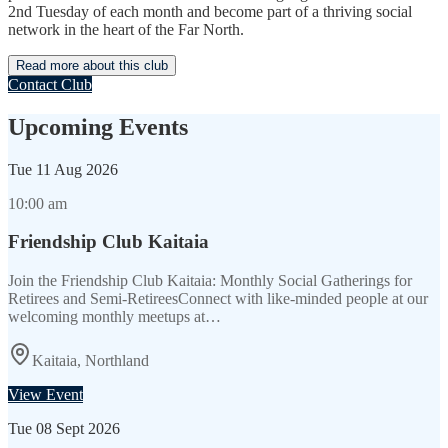
2nd Tuesday of each month and become part of a thriving social
network in the heart of the Far North.
Read more about this club
Contact Club
Upcoming Events
Tue
11 Aug 2026
10:00 am
Friendship Club Kaitaia
Join the Friendship Club Kaitaia: Monthly Social Gatherings for
Retirees and Semi-RetireesConnect with like-minded people at our
welcoming monthly meetups at…
Kaitaia, Northland
View Event
Tue
08 Sept 2026