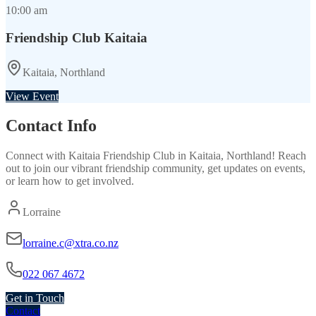
10:00 am
Friendship Club Kaitaia
Kaitaia, Northland
View Event
Contact Info
Connect with
Kaitaia Friendship Club
in
Kaitaia, Northland
! Reach
out to join our vibrant
friendship
community, get updates on events,
or learn how to get involved.
Lorraine
lorraine.c@xtra.co.nz
022 067 4672
Get in Touch
Contact