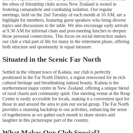
the ethos of friendship clubs across New Zealand is rooted in
fostering camaraderie and combating isolation. Our regular
meetings, held on the 2nd Tuesday of each month at 10 AM, are a
highlight for members, featuring guest speakers who bring diverse
topics and discussions to the table. We also encourage early arrivals
at 9.30 AM for informal chats and post-meeting lunches to deepen
those personal connections. This focus on social interaction makes
our club a vital part of life for many in the retirement phase, offering
both structure and spontaneity in equal measure.
Situated in the Scenic Far North
Settled in the vibrant town of Kaitaia, our club is perfectly
positioned in the Far North District, a region renowned for its rich
cultural heritage and breathtaking natural beauty. Kaitaia is the
northernmost major centre in New Zealand, offering a unique blend
of rural charm and community spirit. Our meeting venue at the Reap
Centre is easily accessible for locals, making it a convenient spot for
those in and around the area to join our social group. The Far North
provides a stunning backdrop to our activities, enhancing the sense
of togetherness as we gather each month to share stories and
laughter in this picturesque part of the country.
What Makes Our Club Special?