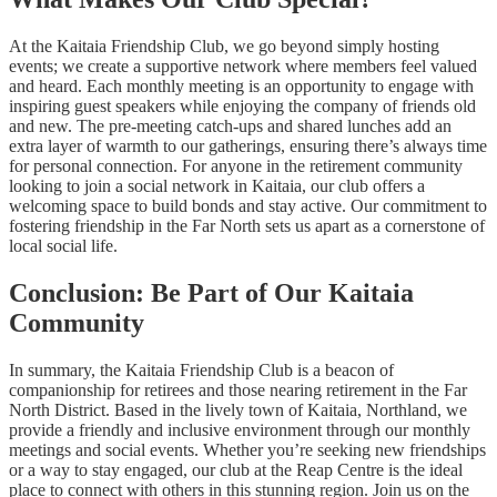
At the Kaitaia Friendship Club, we go beyond simply hosting
events; we create a supportive network where members feel valued
and heard. Each monthly meeting is an opportunity to engage with
inspiring guest speakers while enjoying the company of friends old
and new. The pre-meeting catch-ups and shared lunches add an
extra layer of warmth to our gatherings, ensuring there’s always time
for personal connection. For anyone in the retirement community
looking to join a social network in Kaitaia, our club offers a
welcoming space to build bonds and stay active. Our commitment to
fostering friendship in the Far North sets us apart as a cornerstone of
local social life.
Conclusion: Be Part of Our Kaitaia
Community
In summary, the Kaitaia Friendship Club is a beacon of
companionship for retirees and those nearing retirement in the Far
North District. Based in the lively town of Kaitaia, Northland, we
provide a friendly and inclusive environment through our monthly
meetings and social events. Whether you’re seeking new friendships
or a way to stay engaged, our club at the Reap Centre is the ideal
place to connect with others in this stunning region. Join us on the