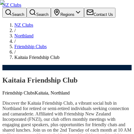
NZ Clubs
Search
Search
Regions
Contact Us
NZ Clubs
/
Northland
/
Friendship Clubs
/
Kaitaia Friendship Club
Kaitaia Friendship Club
Friendship Clubs
Kaitaia, Northland
Discover the Kaitaia Friendship Club, a vibrant social hub in
Northland for retired or semi-retired individuals seeking connection
and camaraderie. Affiliated with Friendship New Zealand
Incorporated (FNZI), our club offers monthly meetings with
engaging guest speakers, plus opportunities for friendly chats and
shared lunches. Join us on the 2nd Tuesday of each month at 10 AM