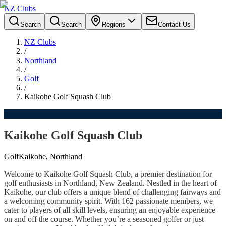
NZ Clubs
Search
Search
Regions
Contact Us
NZ Clubs
/
Northland
/
Golf
/
Kaikohe Golf Squash Club
Kaikohe Golf Squash Club
Golf
Kaikohe, Northland
Welcome to Kaikohe Golf Squash Club, a premier destination for
golf enthusiasts in Northland, New Zealand. Nestled in the heart of
Kaikohe, our club offers a unique blend of challenging fairways and
a welcoming community spirit. With 162 passionate members, we
cater to players of all skill levels, ensuring an enjoyable experience
on and off the course. Whether you’re a seasoned golfer or just