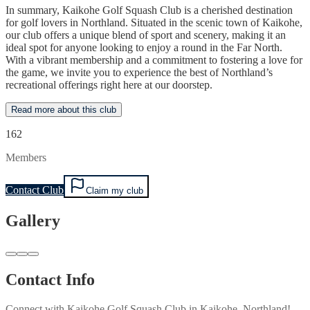
In summary, Kaikohe Golf Squash Club is a cherished destination
for golf lovers in Northland. Situated in the scenic town of Kaikohe,
our club offers a unique blend of sport and scenery, making it an
ideal spot for anyone looking to enjoy a round in the Far North.
With a vibrant membership and a commitment to fostering a love for
the game, we invite you to experience the best of Northland’s
recreational offerings right here at our doorstep.
Read more about this club
162
Members
Contact Club
Claim my club
Gallery
Contact Info
Connect with
Kaikohe Golf Squash Club
in
Kaikohe, Northland
!