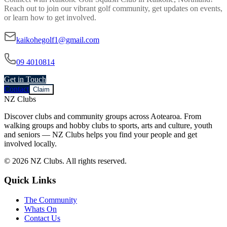
Reach out to join our vibrant
golf
community, get updates on events,
or learn how to get involved.
kaikohegolf1@gmail.com
09 4010814
Get in Touch
Contact
Claim
NZ Clubs
Discover clubs and community groups across Aotearoa. From
walking groups and hobby clubs to sports, arts and culture, youth
and seniors — NZ Clubs helps you find your people and get
involved locally.
© 2026 NZ Clubs. All rights reserved.
Quick Links
The Community
Whats On
Contact Us