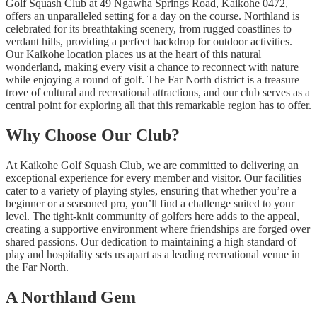
Golf Squash Club at 49 Ngawha Springs Road, Kaikohe 0472,
offers an unparalleled setting for a day on the course. Northland is
celebrated for its breathtaking scenery, from rugged coastlines to
verdant hills, providing a perfect backdrop for outdoor activities.
Our Kaikohe location places us at the heart of this natural
wonderland, making every visit a chance to reconnect with nature
while enjoying a round of golf. The Far North district is a treasure
trove of cultural and recreational attractions, and our club serves as a
central point for exploring all that this remarkable region has to offer.
Why Choose Our Club?
At Kaikohe Golf Squash Club, we are committed to delivering an
exceptional experience for every member and visitor. Our facilities
cater to a variety of playing styles, ensuring that whether you’re a
beginner or a seasoned pro, you’ll find a challenge suited to your
level. The tight-knit community of golfers here adds to the appeal,
creating a supportive environment where friendships are forged over
shared passions. Our dedication to maintaining a high standard of
play and hospitality sets us apart as a leading recreational venue in
the Far North.
A Northland Gem