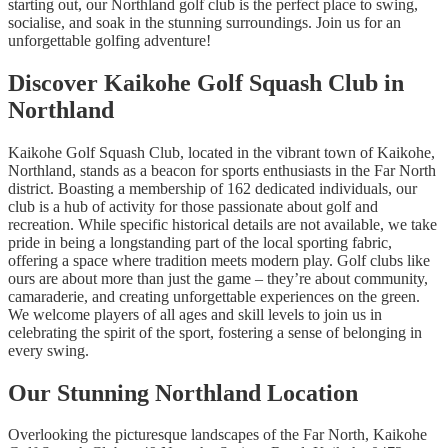
starting out, our Northland golf club is the perfect place to swing,
socialise, and soak in the stunning surroundings. Join us for an
unforgettable golfing adventure!
Discover Kaikohe Golf Squash Club in
Northland
Kaikohe Golf Squash Club, located in the vibrant town of Kaikohe,
Northland, stands as a beacon for sports enthusiasts in the Far North
district. Boasting a membership of 162 dedicated individuals, our
club is a hub of activity for those passionate about golf and
recreation. While specific historical details are not available, we take
pride in being a longstanding part of the local sporting fabric,
offering a space where tradition meets modern play. Golf clubs like
ours are about more than just the game – they’re about community,
camaraderie, and creating unforgettable experiences on the green.
We welcome players of all ages and skill levels to join us in
celebrating the spirit of the sport, fostering a sense of belonging in
every swing.
Our Stunning Northland Location
Overlooking the picturesque landscapes of the Far North, Kaikohe