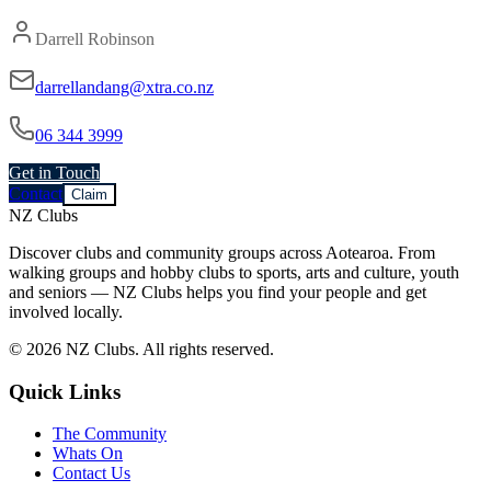
Darrell Robinson
darrellandang@xtra.co.nz
06 344 3999
Get in Touch
Contact
Claim
NZ Clubs
Discover clubs and community groups across Aotearoa. From
walking groups and hobby clubs to sports, arts and culture, youth
and seniors — NZ Clubs helps you find your people and get
involved locally.
© 2026 NZ Clubs. All rights reserved.
Quick Links
The Community
Whats On
Contact Us