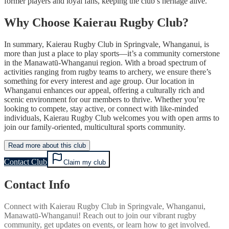
former players and loyal fans, keeping the club’s heritage alive.
Why Choose Kaierau Rugby Club?
In summary, Kaierau Rugby Club in Springvale, Whanganui, is
more than just a place to play sports—it’s a community cornerstone
in the Manawatū-Whanganui region. With a broad spectrum of
activities ranging from rugby teams to archery, we ensure there’s
something for every interest and age group. Our location in
Whanganui enhances our appeal, offering a culturally rich and
scenic environment for our members to thrive. Whether you’re
looking to compete, stay active, or connect with like-minded
individuals, Kaierau Rugby Club welcomes you with open arms to
join our family-oriented, multicultural sports community.
Read more about this club
Contact Club
Claim my club
Contact Info
Connect with
Kaierau Rugby Club
in
Springvale, Whanganui,
Manawatū-Whanganui
! Reach out to join our vibrant
rugby
community, get updates on events, or learn how to get involved.