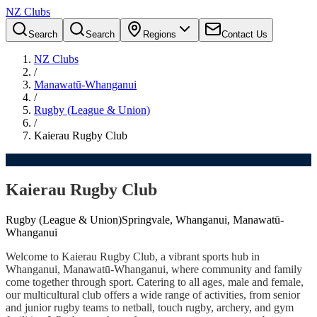
NZ Clubs
Search
Search
Regions
Contact Us
NZ Clubs
/
Manawatū-Whanganui
/
Rugby (League & Union)
/
Kaierau Rugby Club
Kaierau Rugby Club
Rugby (League & Union)
Springvale, Whanganui, Manawatū-
Whanganui
Welcome to Kaierau Rugby Club, a vibrant sports hub in
Whanganui, Manawatū-Whanganui, where community and family
come together through sport. Catering to all ages, male and female,
our multicultural club offers a wide range of activities, from senior
and junior rugby teams to netball, touch rugby, archery, and gym