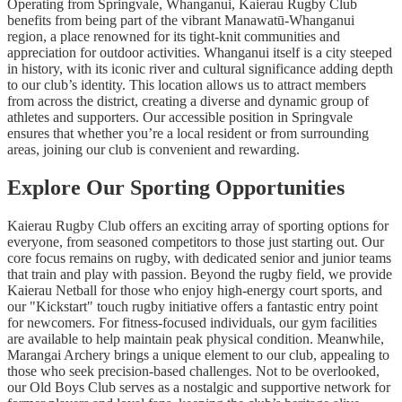
Operating from Springvale, Whanganui, Kaierau Rugby Club
benefits from being part of the vibrant Manawatū-Whanganui
region, a place renowned for its tight-knit communities and
appreciation for outdoor activities. Whanganui itself is a city steeped
in history, with its iconic river and cultural significance adding depth
to our club’s identity. This location allows us to attract members
from across the district, creating a diverse and dynamic group of
athletes and supporters. Our accessible position in Springvale
ensures that whether you’re a local resident or from surrounding
areas, joining our club is convenient and rewarding.
Explore Our Sporting Opportunities
Kaierau Rugby Club offers an exciting array of sporting options for
everyone, from seasoned competitors to those just starting out. Our
core focus remains on rugby, with dedicated senior and junior teams
that train and play with passion. Beyond the rugby field, we provide
Kaierau Netball for those who enjoy high-energy court sports, and
our "Kickstart" touch rugby initiative offers a fantastic entry point
for newcomers. For fitness-focused individuals, our gym facilities
are available to help maintain peak physical condition. Meanwhile,
Marangai Archery brings a unique element to our club, appealing to
those who seek precision-based challenges. Not to be overlooked,
our Old Boys Club serves as a nostalgic and supportive network for