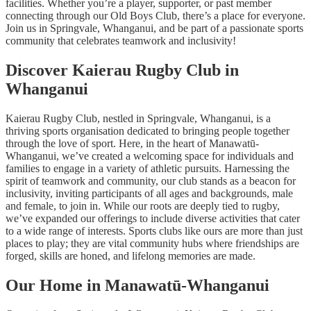
facilities. Whether you’re a player, supporter, or past member
connecting through our Old Boys Club, there’s a place for everyone.
Join us in Springvale, Whanganui, and be part of a passionate sports
community that celebrates teamwork and inclusivity!
Discover Kaierau Rugby Club in
Whanganui
Kaierau Rugby Club, nestled in Springvale, Whanganui, is a
thriving sports organisation dedicated to bringing people together
through the love of sport. Here, in the heart of Manawatū-
Whanganui, we’ve created a welcoming space for individuals and
families to engage in a variety of athletic pursuits. Harnessing the
spirit of teamwork and community, our club stands as a beacon for
inclusivity, inviting participants of all ages and backgrounds, male
and female, to join in. While our roots are deeply tied to rugby,
we’ve expanded our offerings to include diverse activities that cater
to a wide range of interests. Sports clubs like ours are more than just
places to play; they are vital community hubs where friendships are
forged, skills are honed, and lifelong memories are made.
Our Home in Manawatū-Whanganui