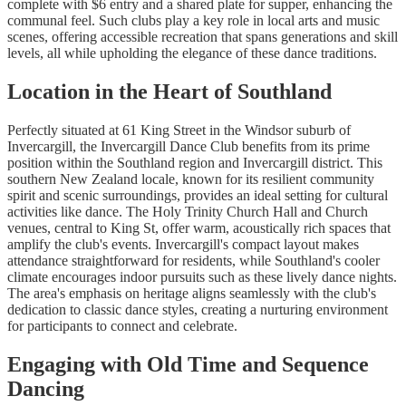
complete with $6 entry and a shared plate for supper, enhancing the
communal feel. Such clubs play a key role in local arts and music
scenes, offering accessible recreation that spans generations and skill
levels, all while upholding the elegance of these dance traditions.
Location in the Heart of Southland
Perfectly situated at 61 King Street in the Windsor suburb of
Invercargill, the Invercargill Dance Club benefits from its prime
position within the Southland region and Invercargill district. This
southern New Zealand locale, known for its resilient community
spirit and scenic surroundings, provides an ideal setting for cultural
activities like dance. The Holy Trinity Church Hall and Church
venues, central to King St, offer warm, acoustically rich spaces that
amplify the club's events. Invercargill's compact layout makes
attendance straightforward for residents, while Southland's cooler
climate encourages indoor pursuits such as these lively dance nights.
The area's emphasis on heritage aligns seamlessly with the club's
dedication to classic dance styles, creating a nurturing environment
for participants to connect and celebrate.
Engaging with Old Time and Sequence
Dancing