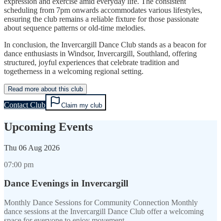
expression and exercise amid everyday life. The consistent
scheduling from 7pm onwards accommodates various lifestyles,
ensuring the club remains a reliable fixture for those passionate
about sequence patterns or old-time melodies.
In conclusion, the Invercargill Dance Club stands as a beacon for
dance enthusiasts in Windsor, Invercargill, Southland, offering
structured, joyful experiences that celebrate tradition and
togetherness in a welcoming regional setting.
Read more about this club
Contact Club
Claim my club
Upcoming Events
Thu
06 Aug 2026
07:00 pm
Dance Evenings in Invercargill
Monthly Dance Sessions for Community Connection Monthly
dance sessions at the Invercargill Dance Club offer a welcoming
space for everyone to enjoy movement…