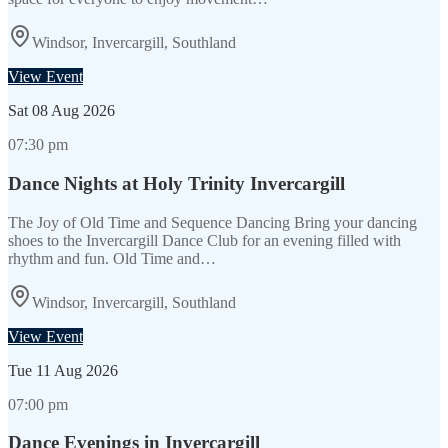
Windsor, Invercargill, Southland
View Event
Sat
08 Aug 2026
07:30 pm
Dance Nights at Holy Trinity Invercargill
The Joy of Old Time and Sequence Dancing Bring your dancing
shoes to the Invercargill Dance Club for an evening filled with
rhythm and fun. Old Time and…
Windsor, Invercargill, Southland
View Event
Tue
11 Aug 2026
07:00 pm
Dance Evenings in Invercargill