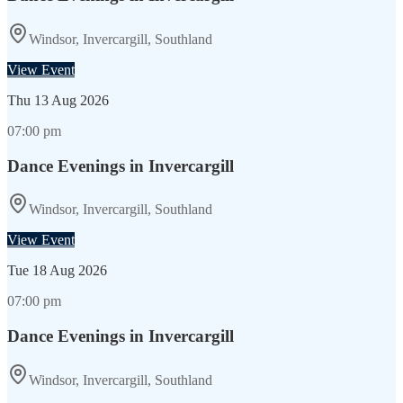
Windsor, Invercargill, Southland
View Event
Thu
13 Aug 2026
07:00 pm
Dance Evenings in Invercargill
Windsor, Invercargill, Southland
View Event
Tue
18 Aug 2026
07:00 pm
Dance Evenings in Invercargill
Windsor, Invercargill, Southland