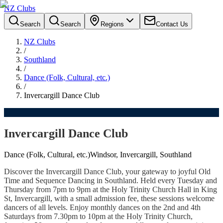
NZ Clubs
Search
Search
Regions
Contact Us
NZ Clubs
/
Southland
/
Dance (Folk, Cultural, etc.)
/
Invercargill Dance Club
Invercargill Dance Club
Dance (Folk, Cultural, etc.)
Windsor, Invercargill, Southland
Discover the Invercargill Dance Club, your gateway to joyful Old
Time and Sequence Dancing in Southland. Held every Tuesday and
Thursday from 7pm to 9pm at the Holy Trinity Church Hall in King
St, Invercargill, with a small admission fee, these sessions welcome
dancers of all levels. Enjoy monthly dances on the 2nd and 4th
Saturdays from 7.30pm to 10pm at the Holy Trinity Church,