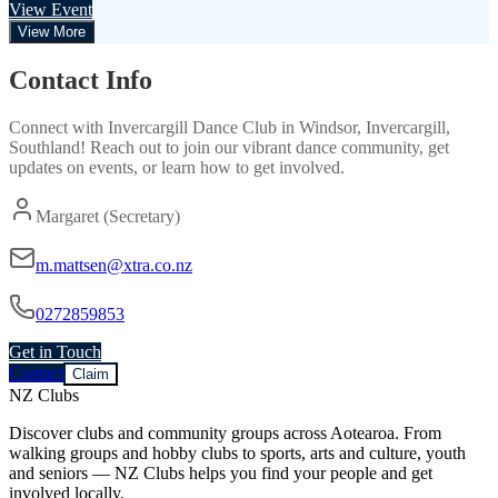
View Event
View More
Contact Info
Connect with
Invercargill Dance Club
in
Windsor, Invercargill,
Southland
! Reach out to join our vibrant
dance
community, get
updates on events, or learn how to get involved.
Margaret (Secretary)
m.mattsen@xtra.co.nz
0272859853
Get in Touch
Contact
Claim
NZ Clubs
Discover clubs and community groups across Aotearoa. From
walking groups and hobby clubs to sports, arts and culture, youth
and seniors — NZ Clubs helps you find your people and get
involved locally.