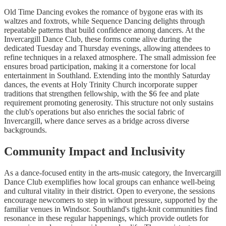
Old Time Dancing evokes the romance of bygone eras with its
waltzes and foxtrots, while Sequence Dancing delights through
repeatable patterns that build confidence among dancers. At the
Invercargill Dance Club, these forms come alive during the
dedicated Tuesday and Thursday evenings, allowing attendees to
refine techniques in a relaxed atmosphere. The small admission fee
ensures broad participation, making it a cornerstone for local
entertainment in Southland. Extending into the monthly Saturday
dances, the events at Holy Trinity Church incorporate supper
traditions that strengthen fellowship, with the $6 fee and plate
requirement promoting generosity. This structure not only sustains
the club's operations but also enriches the social fabric of
Invercargill, where dance serves as a bridge across diverse
backgrounds.
Community Impact and Inclusivity
As a dance-focused entity in the arts-music category, the Invercargill
Dance Club exemplifies how local groups can enhance well-being
and cultural vitality in their district. Open to everyone, the sessions
encourage newcomers to step in without pressure, supported by the
familiar venues in Windsor. Southland's tight-knit communities find
resonance in these regular happenings, which provide outlets for