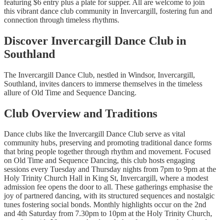
featuring $6 entry plus a plate for supper. All are welcome to join
this vibrant dance club community in Invercargill, fostering fun and
connection through timeless rhythms.
Discover Invercargill Dance Club in
Southland
The Invercargill Dance Club, nestled in Windsor, Invercargill,
Southland, invites dancers to immerse themselves in the timeless
allure of Old Time and Sequence Dancing.
Club Overview and Traditions
Dance clubs like the Invercargill Dance Club serve as vital
community hubs, preserving and promoting traditional dance forms
that bring people together through rhythm and movement. Focused
on Old Time and Sequence Dancing, this club hosts engaging
sessions every Tuesday and Thursday nights from 7pm to 9pm at the
Holy Trinity Church Hall in King St, Invercargill, where a modest
admission fee opens the door to all. These gatherings emphasise the
joy of partnered dancing, with its structured sequences and nostalgic
tunes fostering social bonds. Monthly highlights occur on the 2nd
and 4th Saturday from 7.30pm to 10pm at the Holy Trinity Church,