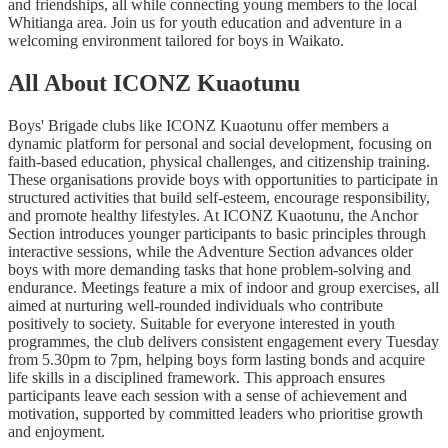
and friendships, all while connecting young members to the local
Whitianga area. Join us for youth education and adventure in a
welcoming environment tailored for boys in Waikato.
All About ICONZ Kuaotunu
Boys' Brigade clubs like ICONZ Kuaotunu offer members a
dynamic platform for personal and social development, focusing on
faith-based education, physical challenges, and citizenship training.
These organisations provide boys with opportunities to participate in
structured activities that build self-esteem, encourage responsibility,
and promote healthy lifestyles. At ICONZ Kuaotunu, the Anchor
Section introduces younger participants to basic principles through
interactive sessions, while the Adventure Section advances older
boys with more demanding tasks that hone problem-solving and
endurance. Meetings feature a mix of indoor and group exercises, all
aimed at nurturing well-rounded individuals who contribute
positively to society. Suitable for everyone interested in youth
programmes, the club delivers consistent engagement every Tuesday
from 5.30pm to 7pm, helping boys form lasting bonds and acquire
life skills in a disciplined framework. This approach ensures
participants leave each session with a sense of achievement and
motivation, supported by committed leaders who prioritise growth
and enjoyment.