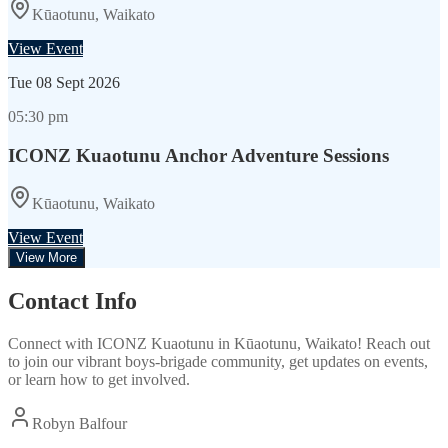
Kūaotunu, Waikato
View Event
Tue
08 Sept 2026
05:30 pm
ICONZ Kuaotunu Anchor Adventure Sessions
Kūaotunu, Waikato
View Event
View More
Contact Info
Connect with
ICONZ Kuaotunu
in
Kūaotunu, Waikato
! Reach out
to join our vibrant
boys-brigade
community, get updates on events,
or learn how to get involved.
Robyn Balfour