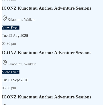
ICONZ Kuaotunu Anchor Adventure Sessions
Kūaotunu, Waikato
View Event
Tue
25 Aug 2026
05:30 pm
ICONZ Kuaotunu Anchor Adventure Sessions
Kūaotunu, Waikato
View Event
Tue
01 Sept 2026
05:30 pm
ICONZ Kuaotunu Anchor Adventure Sessions