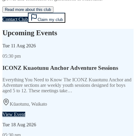
Read more about this club
Contact Club
Claim my club
Upcoming Events
Tue
11 Aug 2026
05:30 pm
ICONZ Kuaotunu Anchor Adventure Sessions
Everything You Need to Know The ICONZ Kuaotunu Anchor and
Adventure sections are weekly youth sessions designed for boys
aged 5 to 12. These meetings take…
Kūaotunu, Waikato
View Event
Tue
18 Aug 2026
05:30 pm