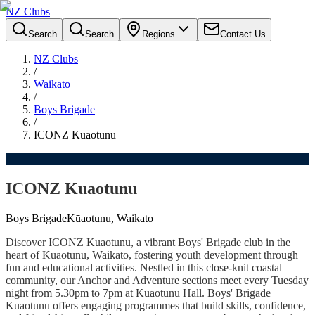
NZ Clubs
Search
Search
Regions
Contact Us
NZ Clubs
/
Waikato
/
Boys Brigade
/
ICONZ Kuaotunu
ICONZ Kuaotunu
Boys Brigade
Kūaotunu, Waikato
Discover ICONZ Kuaotunu, a vibrant Boys' Brigade club in the
heart of Kuaotunu, Waikato, fostering youth development through
fun and educational activities. Nestled in this close-knit coastal
community, our Anchor and Adventure sections meet every Tuesday
night from 5.30pm to 7pm at Kuaotunu Hall. Boys' Brigade
Kuaotunu offers engaging programmes that build skills, confidence,