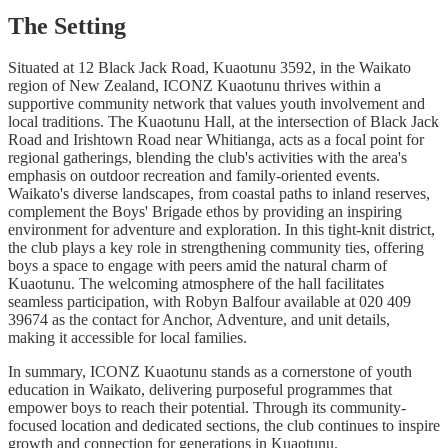
The Setting
Situated at 12 Black Jack Road, Kuaotunu 3592, in the Waikato
region of New Zealand, ICONZ Kuaotunu thrives within a
supportive community network that values youth involvement and
local traditions. The Kuaotunu Hall, at the intersection of Black Jack
Road and Irishtown Road near Whitianga, acts as a focal point for
regional gatherings, blending the club's activities with the area's
emphasis on outdoor recreation and family-oriented events.
Waikato's diverse landscapes, from coastal paths to inland reserves,
complement the Boys' Brigade ethos by providing an inspiring
environment for adventure and exploration. In this tight-knit district,
the club plays a key role in strengthening community ties, offering
boys a space to engage with peers amid the natural charm of
Kuaotunu. The welcoming atmosphere of the hall facilitates
seamless participation, with Robyn Balfour available at 020 409
39674 as the contact for Anchor, Adventure, and unit details,
making it accessible for local families.
In summary, ICONZ Kuaotunu stands as a cornerstone of youth
education in Waikato, delivering purposeful programmes that
empower boys to reach their potential. Through its community-
focused location and dedicated sections, the club continues to inspire
growth and connection for generations in Kuaotunu.