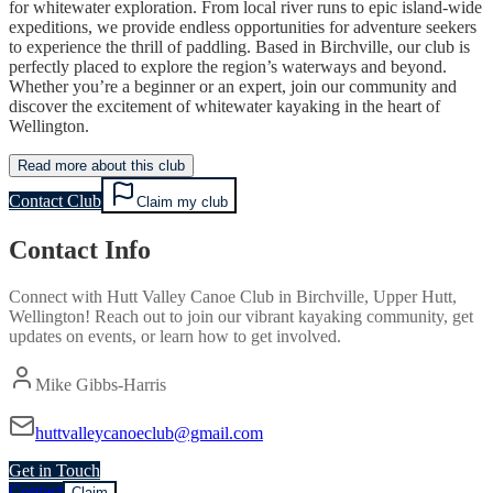
for whitewater exploration. From local river runs to epic island-wide
expeditions, we provide endless opportunities for adventure seekers
to experience the thrill of paddling. Based in Birchville, our club is
perfectly placed to explore the region’s waterways and beyond.
Whether you’re a beginner or an expert, join our community and
discover the excitement of whitewater kayaking in the heart of
Wellington.
Read more about this club
Contact Club
Claim my club
Contact Info
Connect with
Hutt Valley Canoe Club
in
Birchville, Upper Hutt,
Wellington
! Reach out to join our vibrant
kayaking
community, get
updates on events, or learn how to get involved.
Mike Gibbs-Harris
huttvalleycanoeclub@gmail.com
Get in Touch
Contact
Claim