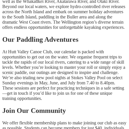
well as the Whakatīkei River, Akatarawa River, and Ōtaki River.
Beyond our local waters, we explore hydro-controlled river releases
across the North Island and embark on summer holiday adventures
to the South Island, paddling in the Buller area and along the
dramatic West Coast rivers. The Wellington region’s diverse terrain
offers endless opportunities for unforgettable kayaking experiences.
Our Paddling Adventures
At Hutt Valley Canoe Club, our calendar is packed with
opportunities to get out on the water. We organise frequent trips to
tackle the rapids of our local rivers, catering to a wide range of skill
levels. Whether you’re looking to master your roll or simply enjoy a
scenic paddle, our outings are designed to inspire and challenge.
We’re also trialing new pool nights at Stokes Valley Pool on select
Sunday evenings in May, June, and July from 7.40 to 8.40pm.
These sessions are perfect for practicing techniques in a safe setting
—get in touch if you’d like to join us for one of these unique
training opportunities.
Join Our Community
We offer flexible membership plans to make joining our club as easy
as possible. Students can become members for just $40, individuals