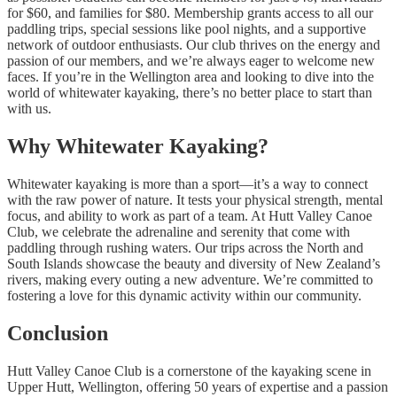
for $60, and families for $80. Membership grants access to all our
paddling trips, special sessions like pool nights, and a supportive
network of outdoor enthusiasts. Our club thrives on the energy and
passion of our members, and we’re always eager to welcome new
faces. If you’re in the Wellington area and looking to dive into the
world of whitewater kayaking, there’s no better place to start than
with us.
Why Whitewater Kayaking?
Whitewater kayaking is more than a sport—it’s a way to connect
with the raw power of nature. It tests your physical strength, mental
focus, and ability to work as part of a team. At Hutt Valley Canoe
Club, we celebrate the adrenaline and serenity that come with
paddling through rushing waters. Our trips across the North and
South Islands showcase the beauty and diversity of New Zealand’s
rivers, making every outing a new adventure. We’re committed to
fostering a love for this dynamic activity within our community.
Conclusion
Hutt Valley Canoe Club is a cornerstone of the kayaking scene in
Upper Hutt, Wellington, offering 50 years of expertise and a passion