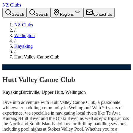
NZ Clubs
Search
Search
Regions
Contact Us
NZ Clubs
/
Wellington
/
Kayaking
/
Hutt Valley Canoe Club
Hutt Valley Canoe Club
Kayaking
Birchville, Upper Hutt, Wellington
Dive into adventure with Hutt Valley Canoe Club, a passionate
whitewater paddling community in Wellington! With 50 years of
experience, we specialise in navigating local rivers like Te Awa
Kairangi/Hutt River and the Ōtaki River, as well as epic trips across
the North and South Islands. Join us for thrilling paddling sessions,
including pool nights at Stokes Valley Pool. Whether you're a