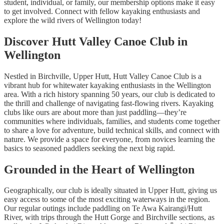
student, individual, or family, our membership options make it easy
to get involved. Connect with fellow kayaking enthusiasts and
explore the wild rivers of Wellington today!
Discover Hutt Valley Canoe Club in
Wellington
Nestled in Birchville, Upper Hutt, Hutt Valley Canoe Club is a
vibrant hub for whitewater kayaking enthusiasts in the Wellington
area. With a rich history spanning 50 years, our club is dedicated to
the thrill and challenge of navigating fast-flowing rivers. Kayaking
clubs like ours are about more than just paddling—they’re
communities where individuals, families, and students come together
to share a love for adventure, build technical skills, and connect with
nature. We provide a space for everyone, from novices learning the
basics to seasoned paddlers seeking the next big rapid.
Grounded in the Heart of Wellington
Geographically, our club is ideally situated in Upper Hutt, giving us
easy access to some of the most exciting waterways in the region.
Our regular outings include paddling on Te Awa Kairangi/Hutt
River, with trips through the Hutt Gorge and Birchville sections, as