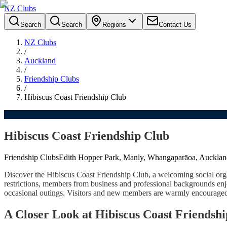
NZ Clubs
Search
Search
Regions
Contact Us
NZ Clubs
/
Auckland
/
Friendship Clubs
/
Hibiscus Coast Friendship Club
Hibiscus Coast Friendship Club
Friendship Clubs
Edith Hopper Park, Manly, Whangaparāoa, Aucklan
Discover the Hibiscus Coast Friendship Club, a welcoming social organi
restrictions, members from business and professional backgrounds enj
occasional outings. Visitors and new members are warmly encouraged t
A Closer Look at Hibiscus Coast Friendsh