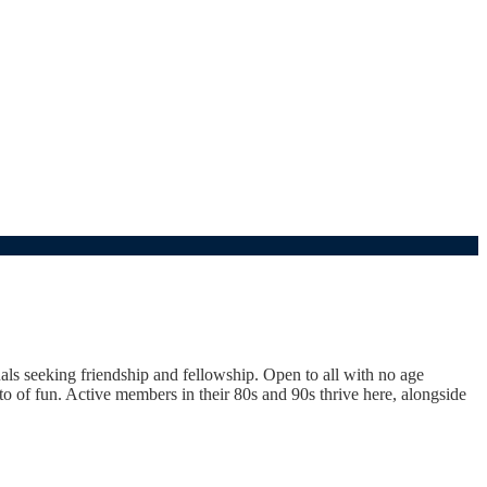
uals seeking friendship and fellowship. Open to all with no age
 of fun. Active members in their 80s and 90s thrive here, alongside