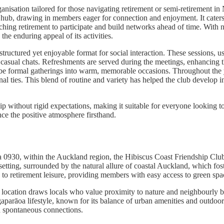
nisation tailored for those navigating retirement or semi-retirement in
y hub, drawing in members eager for connection and enjoyment. It cater
hing retirement to participate and build networks ahead of time. With no
e enduring appeal of its activities.
a structured yet enjoyable format for social interaction. These sessions,
and casual chats. Refreshments are served during the meetings, enhancin
be formal gatherings into warm, memorable occasions. Throughout the y
l ties. This blend of routine and variety has helped the club develop i
 without rigid expectations, making it suitable for everyone looking to
e the positive atmosphere firsthand.
30, within the Auckland region, the Hibiscus Coast Friendship Club occ
etting, surrounded by the natural allure of coastal Auckland, which fos
ed to retirement leisure, providing members with easy access to green sp
 location draws locals who value proximity to nature and neighbourly b
parāoa lifestyle, known for its balance of urban amenities and outdoor p
nd spontaneous connections.