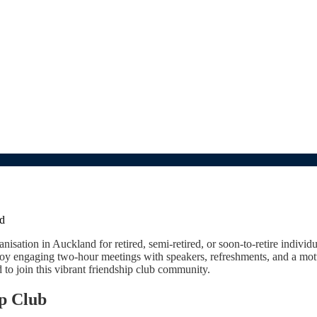
d
sation in Auckland for retired, semi-retired, or soon-to-retire individ
oy engaging two-hour meetings with speakers, refreshments, and a motto
o join this vibrant friendship club community.
ip Club