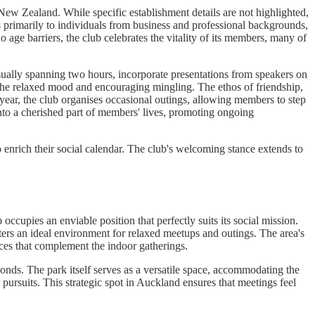
 New Zealand. While specific establishment details are not highlighted,
s primarily to individuals from business and professional backgrounds,
 age barriers, the club celebrates the vitality of its members, many of
 usually spanning two hours, incorporate presentations from speakers on
g the relaxed mood and encouraging mingling. The ethos of friendship,
ear, the club organises occasional outings, allowing members to step
nto a cherished part of members' lives, promoting ongoing
 enrich their social calendar. The club's welcoming stance extends to
upies an enviable position that perfectly suits its social mission.
ters an ideal environment for relaxed meetups and outings. The area's
aces that complement the indoor gatherings.
onds. The park itself serves as a versatile space, accommodating the
ursuits. This strategic spot in Auckland ensures that meetings feel