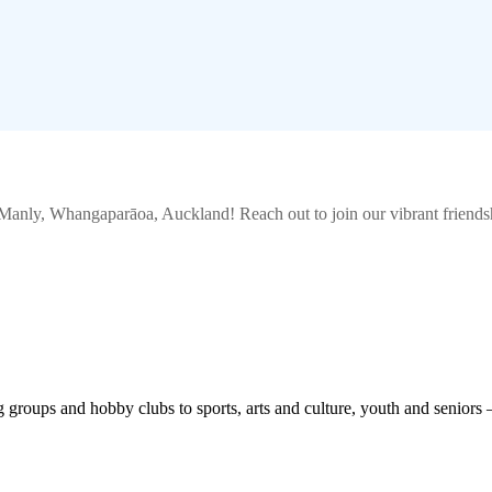
 Manly, Whangaparāoa, Auckland
! Reach out to join our vibrant
friends
roups and hobby clubs to sports, arts and culture, youth and seniors 