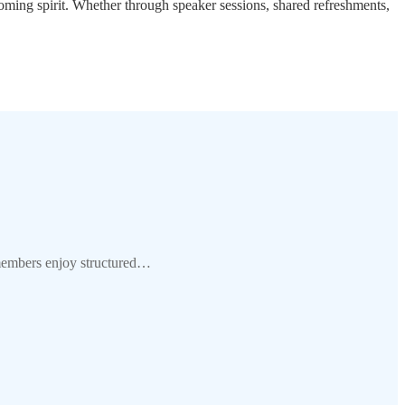
oming spirit. Whether through speaker sessions, shared refreshments,
 members enjoy structured…