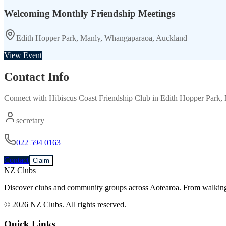
Welcoming Monthly Friendship Meetings
Edith Hopper Park, Manly, Whangaparāoa, Auckland
View Event
Contact Info
Connect with
Hibiscus Coast Friendship Club
in
Edith Hopper Park,
secretary
022 594 0163
Contact
Claim
NZ Clubs
Discover clubs and community groups across Aotearoa. From walking g
© 2026 NZ Clubs. All rights reserved.
Quick Links