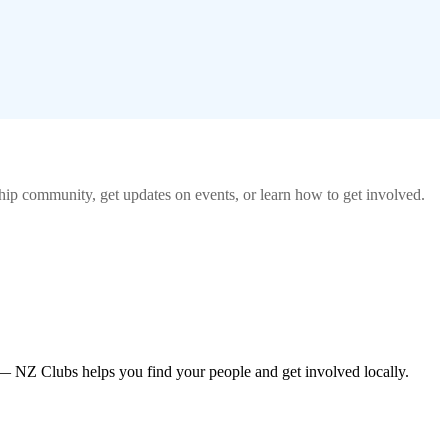
hip
community, get updates on events, or learn how to get involved.
— NZ Clubs helps you find your people and get involved locally.