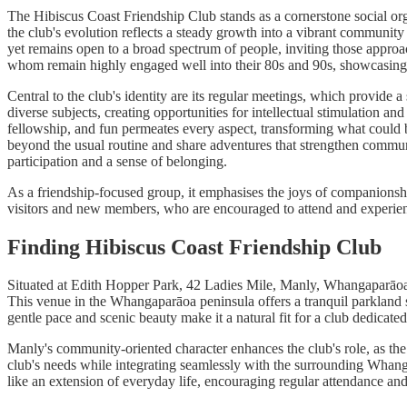
The Hibiscus Coast Friendship Club stands as a cornerstone social orga
the club's evolution reflects a steady growth into a vibrant communit
yet remains open to a broad spectrum of people, inviting those approac
whom remain highly engaged well into their 80s and 90s, showcasing th
Central to the club's identity are its regular meetings, which provide 
diverse subjects, creating opportunities for intellectual stimulation 
fellowship, and fun permeates every aspect, transforming what could 
beyond the usual routine and share adventures that strengthen communa
participation and a sense of belonging.
As a friendship-focused group, it emphasises the joys of companionship
visitors and new members, who are encouraged to attend and experienc
Finding Hibiscus Coast Friendship Club
Situated at Edith Hopper Park, 42 Ladies Mile, Manly, Whangaparāoa 09
This venue in the Whangaparāoa peninsula offers a tranquil parkland s
gentle pace and scenic beauty make it a natural fit for a club dedicat
Manly's community-oriented character enhances the club's role, as the
club's needs while integrating seamlessly with the surrounding Whanga
like an extension of everyday life, encouraging regular attendance a