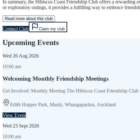
In summary, the Hibiscus Coast Friendship Club offers a rewarding ave
or exploratory outings, it provides a fulfilling way to embrace friendsh
Read more about this club
Contact Club
Claim my club
Upcoming Events
Wed
26 Aug 2026
10:00 am
Welcoming Monthly Friendship Meetings
Get Involved: Monthly Meeting The Hibiscus Coast Friendship Club 
Edith Hopper Park, Manly, Whangaparāoa, Auckland
View Event
Wed
23 Sept 2026
10:00 am