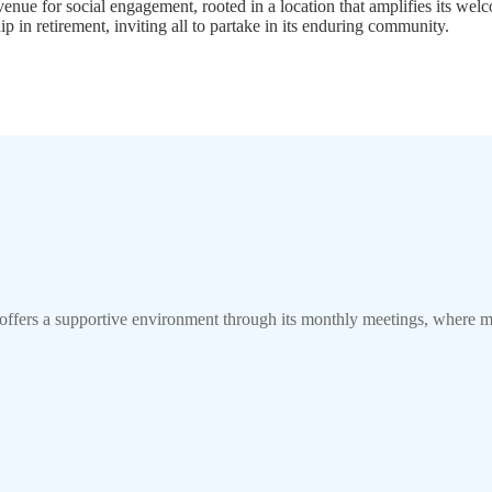
nue for social engagement, rooted in a location that amplifies its welc
ip in retirement, inviting all to partake in its enduring community.
offers a supportive environment through its monthly meetings, where