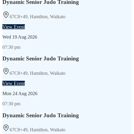
Dynamic Senior Judo Training
67C8+49, Hamilton, Waikato
View Event
Wed
19 Aug 2026
07:30 pm
Dynamic Senior Judo Training
67C8+49, Hamilton, Waikato
View Event
Mon
24 Aug 2026
07:30 pm
Dynamic Senior Judo Training
67C8+49, Hamilton, Waikato