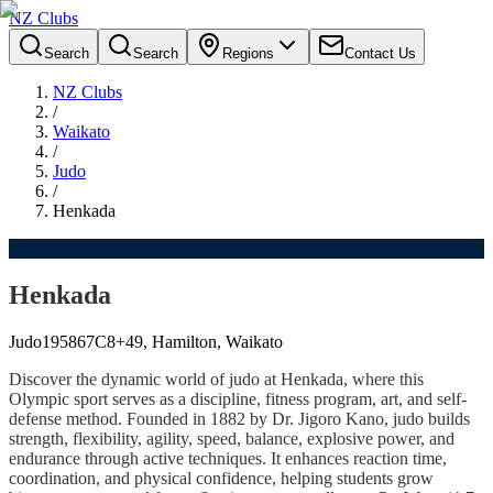
NZ Clubs
Search
Search
Regions
Contact Us
NZ Clubs
/
Waikato
/
Judo
/
Henkada
Henkada
Judo
1958
67C8+49, Hamilton, Waikato
Discover the dynamic world of judo at Henkada, where this
Olympic sport serves as a discipline, fitness program, art, and self-
defense method. Founded in 1882 by Dr. Jigoro Kano, judo builds
strength, flexibility, agility, speed, balance, explosive power, and
endurance through active techniques. It enhances reaction time,
coordination, and physical confidence, helping students grow