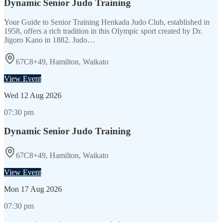
Dynamic Senior Judo Training
Your Guide to Senior Training Henkada Judo Club, established in
1958, offers a rich tradition in this Olympic sport created by Dr.
Jigoro Kano in 1882. Judo…
67C8+49, Hamilton, Waikato
View Event
Wed
12 Aug 2026
07:30 pm
Dynamic Senior Judo Training
67C8+49, Hamilton, Waikato
View Event
Mon
17 Aug 2026
07:30 pm