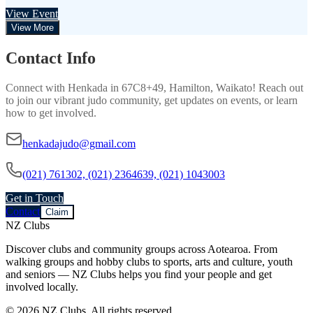
View Event
View More
Contact Info
Connect with
Henkada
in
67C8+49, Hamilton, Waikato
! Reach out
to join our vibrant
judo
community, get updates on events, or learn
how to get involved.
henkadajudo@gmail.com
(021) 761302, (021) 2364639, (021) 1043003
Get in Touch
Contact
Claim
NZ Clubs
Discover clubs and community groups across Aotearoa. From
walking groups and hobby clubs to sports, arts and culture, youth
and seniors — NZ Clubs helps you find your people and get
involved locally.
© 2026 NZ Clubs. All rights reserved.