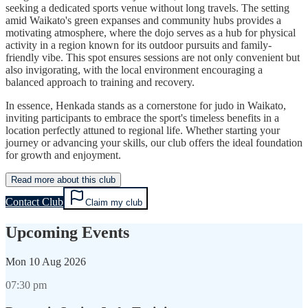
seeking a dedicated sports venue without long travels. The setting
amid Waikato's green expanses and community hubs provides a
motivating atmosphere, where the dojo serves as a hub for physical
activity in a region known for its outdoor pursuits and family-
friendly vibe. This spot ensures sessions are not only convenient but
also invigorating, with the local environment encouraging a
balanced approach to training and recovery.
In essence, Henkada stands as a cornerstone for judo in Waikato,
inviting participants to embrace the sport's timeless benefits in a
location perfectly attuned to regional life. Whether starting your
journey or advancing your skills, our club offers the ideal foundation
for growth and enjoyment.
Read more about this club
Contact Club
Claim my club
Upcoming Events
Mon
10 Aug 2026
07:30 pm