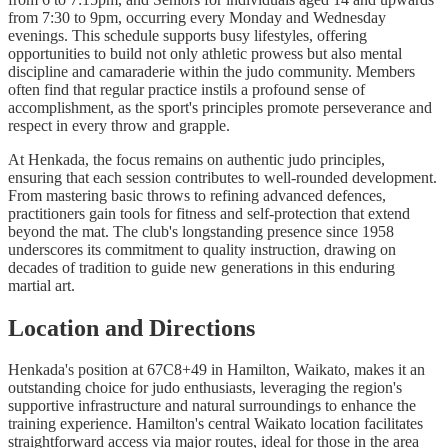
from 7:30 to 9pm, occurring every Monday and Wednesday
evenings. This schedule supports busy lifestyles, offering
opportunities to build not only athletic prowess but also mental
discipline and camaraderie within the judo community. Members
often find that regular practice instils a profound sense of
accomplishment, as the sport's principles promote perseverance and
respect in every throw and grapple.
At Henkada, the focus remains on authentic judo principles,
ensuring that each session contributes to well-rounded development.
From mastering basic throws to refining advanced defences,
practitioners gain tools for fitness and self-protection that extend
beyond the mat. The club's longstanding presence since 1958
underscores its commitment to quality instruction, drawing on
decades of tradition to guide new generations in this enduring
martial art.
Location and Directions
Henkada's position at 67C8+49 in Hamilton, Waikato, makes it an
outstanding choice for judo enthusiasts, leveraging the region's
supportive infrastructure and natural surroundings to enhance the
training experience. Hamilton's central Waikato location facilitates
straightforward access via major routes, ideal for those in the area