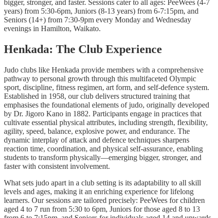
bigger, stronger, and faster. Sessions cater to all ages: PeeWees (4-7
years) from 5:30-6pm, Juniors (8-13 years) from 6-7:15pm, and
Seniors (14+) from 7:30-9pm every Monday and Wednesday
evenings in Hamilton, Waikato.
Henkada: The Club Experience
Judo clubs like Henkada provide members with a comprehensive
pathway to personal growth through this multifaceted Olympic
sport, discipline, fitness regimen, art form, and self-defence system.
Established in 1958, our club delivers structured training that
emphasises the foundational elements of judo, originally developed
by Dr. Jigoro Kano in 1882. Participants engage in practices that
cultivate essential physical attributes, including strength, flexibility,
agility, speed, balance, explosive power, and endurance. The
dynamic interplay of attack and defence techniques sharpens
reaction time, coordination, and physical self-assurance, enabling
students to transform physically—emerging bigger, stronger, and
faster with consistent involvement.
What sets judo apart in a club setting is its adaptability to all skill
levels and ages, making it an enriching experience for lifelong
learners. Our sessions are tailored precisely: PeeWees for children
aged 4 to 7 run from 5:30 to 6pm, Juniors for those aged 8 to 13
from 6 to 7:15pm, and Seniors for individuals aged 14 and upwards