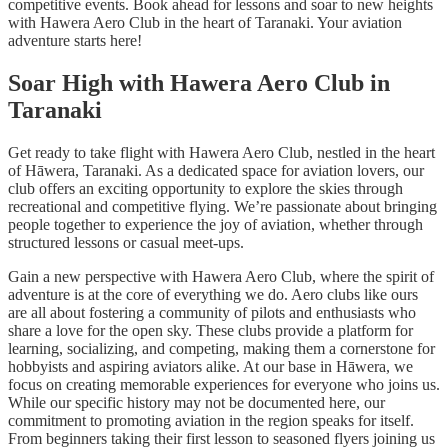
competitive events. Book ahead for lessons and soar to new heights
with Hawera Aero Club in the heart of Taranaki. Your aviation
adventure starts here!
Soar High with Hawera Aero Club in
Taranaki
Get ready to take flight with Hawera Aero Club, nestled in the heart
of Hāwera, Taranaki. As a dedicated space for aviation lovers, our
club offers an exciting opportunity to explore the skies through
recreational and competitive flying. We’re passionate about bringing
people together to experience the joy of aviation, whether through
structured lessons or casual meet-ups.
Gain a new perspective with Hawera Aero Club, where the spirit of
adventure is at the core of everything we do. Aero clubs like ours
are all about fostering a community of pilots and enthusiasts who
share a love for the open sky. These clubs provide a platform for
learning, socializing, and competing, making them a cornerstone for
hobbyists and aspiring aviators alike. At our base in Hāwera, we
focus on creating memorable experiences for everyone who joins us.
While our specific history may not be documented here, our
commitment to promoting aviation in the region speaks for itself.
From beginners taking their first lesson to seasoned flyers joining us