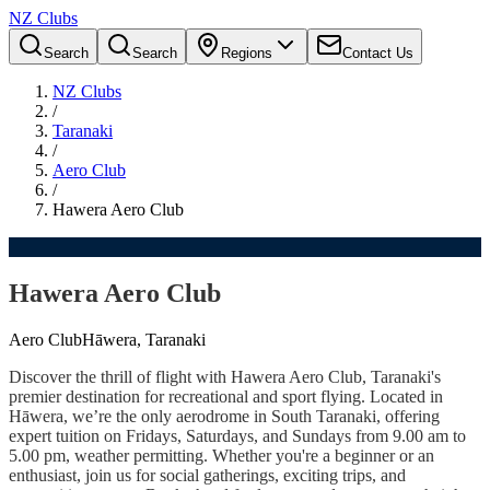
NZ Clubs
Search
Search
Regions
Contact Us
NZ Clubs
/
Taranaki
/
Aero Club
/
Hawera Aero Club
Hawera Aero Club
Aero Club
Hāwera, Taranaki
Discover the thrill of flight with Hawera Aero Club, Taranaki's
premier destination for recreational and sport flying. Located in
Hāwera, we’re the only aerodrome in South Taranaki, offering
expert tuition on Fridays, Saturdays, and Sundays from 9.00 am to
5.00 pm, weather permitting. Whether you're a beginner or an
enthusiast, join us for social gatherings, exciting trips, and