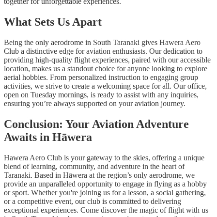
together for unforgettable experiences.
What Sets Us Apart
Being the only aerodrome in South Taranaki gives Hawera Aero
Club a distinctive edge for aviation enthusiasts. Our dedication to
providing high-quality flight experiences, paired with our accessible
location, makes us a standout choice for anyone looking to explore
aerial hobbies. From personalized instruction to engaging group
activities, we strive to create a welcoming space for all. Our office,
open on Tuesday mornings, is ready to assist with any inquiries,
ensuring you’re always supported on your aviation journey.
Conclusion: Your Aviation Adventure
Awaits in Hāwera
Hawera Aero Club is your gateway to the skies, offering a unique
blend of learning, community, and adventure in the heart of
Taranaki. Based in Hāwera at the region’s only aerodrome, we
provide an unparalleled opportunity to engage in flying as a hobby
or sport. Whether you're joining us for a lesson, a social gathering,
or a competitive event, our club is committed to delivering
exceptional experiences. Come discover the magic of flight with us