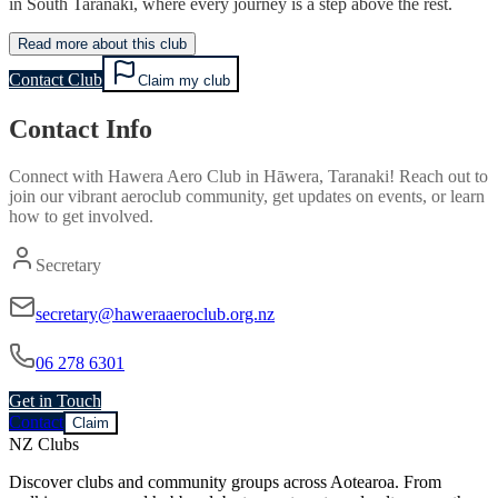
in South Taranaki, where every journey is a step above the rest.
Read more about this club
Contact Club
Claim my club
Contact Info
Connect with
Hawera Aero Club
in
Hāwera, Taranaki
! Reach out to
join our vibrant
aeroclub
community, get updates on events, or learn
how to get involved.
Secretary
secretary@haweraaeroclub.org.nz
06 278 6301
Get in Touch
Contact
Claim
NZ Clubs
Discover clubs and community groups across Aotearoa. From