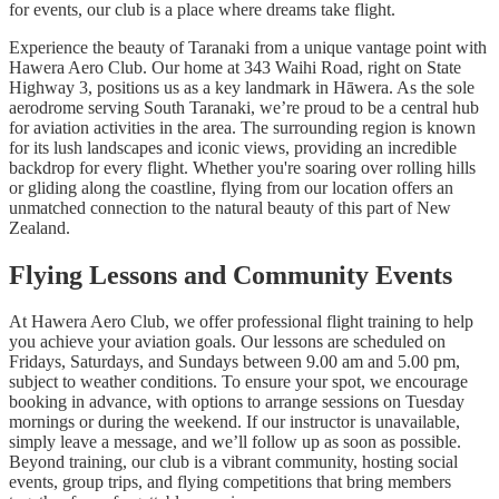
for events, our club is a place where dreams take flight.
Experience the beauty of Taranaki from a unique vantage point with
Hawera Aero Club. Our home at 343 Waihi Road, right on State
Highway 3, positions us as a key landmark in Hāwera. As the sole
aerodrome serving South Taranaki, we’re proud to be a central hub
for aviation activities in the area. The surrounding region is known
for its lush landscapes and iconic views, providing an incredible
backdrop for every flight. Whether you're soaring over rolling hills
or gliding along the coastline, flying from our location offers an
unmatched connection to the natural beauty of this part of New
Zealand.
Flying Lessons and Community Events
At Hawera Aero Club, we offer professional flight training to help
you achieve your aviation goals. Our lessons are scheduled on
Fridays, Saturdays, and Sundays between 9.00 am and 5.00 pm,
subject to weather conditions. To ensure your spot, we encourage
booking in advance, with options to arrange sessions on Tuesday
mornings or during the weekend. If our instructor is unavailable,
simply leave a message, and we’ll follow up as soon as possible.
Beyond training, our club is a vibrant community, hosting social
events, group trips, and flying competitions that bring members