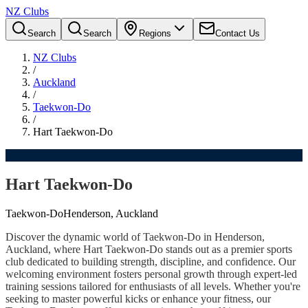
NZ Clubs
Search
Search
Regions
Contact Us
NZ Clubs
/
Auckland
/
Taekwon-Do
/
Hart Taekwon-Do
Hart Taekwon-Do
Taekwon-Do
Henderson, Auckland
Discover the dynamic world of Taekwon-Do in Henderson,
Auckland, where Hart Taekwon-Do stands out as a premier sports
club dedicated to building strength, discipline, and confidence. Our
welcoming environment fosters personal growth through expert-led
training sessions tailored for enthusiasts of all levels. Whether you're
seeking to master powerful kicks or enhance your fitness, our