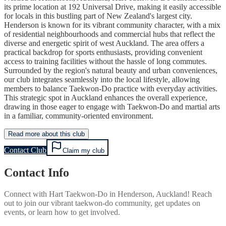
its prime location at 192 Universal Drive, making it easily accessible
for locals in this bustling part of New Zealand's largest city.
Henderson is known for its vibrant community character, with a mix
of residential neighbourhoods and commercial hubs that reflect the
diverse and energetic spirit of west Auckland. The area offers a
practical backdrop for sports enthusiasts, providing convenient
access to training facilities without the hassle of long commutes.
Surrounded by the region's natural beauty and urban conveniences,
our club integrates seamlessly into the local lifestyle, allowing
members to balance Taekwon-Do practice with everyday activities.
This strategic spot in Auckland enhances the overall experience,
drawing in those eager to engage with Taekwon-Do and martial arts
in a familiar, community-oriented environment.
Read more about this club
Contact Club
Claim my club
Contact Info
Connect with
Hart Taekwon-Do
in
Henderson, Auckland
! Reach
out to join our vibrant
taekwon-do
community, get updates on
events, or learn how to get involved.