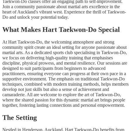
Taekwon-Do classes offer an engaging path to self-improvement.
Join a community passionate about martial arts excellence in the
heart of Auckland's vibrant west. Experience the thrill of Taekwon-
Do and unlock your potential today.
What Makes Hart Taekwon-Do Special
At Hart Taekwon-Do, the welcoming atmosphere and strong
community spirit create an ideal setting for anyone passionate about
martial arts. As a dedicated sports club specialising in Taekwon-Do,
we focus on delivering high-quality training that emphasises
discipline, physical prowess, and mental resilience. Our sessions are
designed to suit participants from beginners to advanced
practitioners, ensuring everyone can progress at their own pace in a
supportive environment. The emphasis on traditional Taekwon-Do
techniques, combined with modern training methods, helps members
develop not just skills but also a sense of achievement and
camaraderie. All are welcome to explore the art of Taekwon-Do,
where the shared passion for this dynamic martial art brings people
together, fostering lasting connections and personal empowerment.
The Setting
Nestled in Henderson, Auckland, Hart Taekwon-Do benefits from