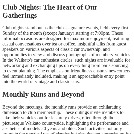
Club Nights: The Heart of Our
Gatherings
Club nights stand out as the club's signature events, held every first
Sunday of the month (except January) starting at 7:00pm. These
informal occasions are designed for maximum enjoyment, featuring
casual conversations over tea or coffee, insightful talks from guest
speakers on various aspects of classic car ownership, and
opportunities to view and discuss photographs of members' vehicles.
In the Waikato's car enthusiast circles, such nights are invaluable for
networking and exchanging tips on everything from parts sourcing
to event planning. The emphasis on friendliness ensures newcomers
feel immediately included, making it an approachable entry point
into the world of vintage and classic cars.
Monthly Runs and Beyond
Beyond the meetings, the monthly runs provide an exhilarating
dimension to club membership. These outings invite members to
take their vehicles out for leisurely drives, often through the
picturesque Waikato countryside, highlighting the performance and
aesthetics of models 20 years and older. Such activities not only
promote the practical use of classics but also deepen appreciation for