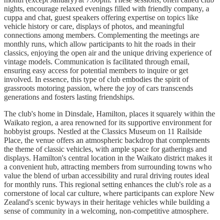
nights, encourage relaxed evenings filled with friendly company, a
cuppa and chat, guest speakers offering expertise on topics like
vehicle history or care, displays of photos, and meaningful
connections among members. Complementing the meetings are
monthly runs, which allow participants to hit the roads in their
classics, enjoying the open air and the unique driving experience of
vintage models. Communication is facilitated through email,
ensuring easy access for potential members to inquire or get
involved. In essence, this type of club embodies the spirit of
grassroots motoring passion, where the joy of cars transcends
generations and fosters lasting friendships.
The club's home in Dinsdale, Hamilton, places it squarely within the
Waikato region, a area renowned for its supportive environment for
hobbyist groups. Nestled at the Classics Museum on 11 Railside
Place, the venue offers an atmospheric backdrop that complements
the theme of classic vehicles, with ample space for gatherings and
displays. Hamilton's central location in the Waikato district makes it
a convenient hub, attracting members from surrounding towns who
value the blend of urban accessibility and rural driving routes ideal
for monthly runs. This regional setting enhances the club's role as a
cornerstone of local car culture, where participants can explore New
Zealand's scenic byways in their heritage vehicles while building a
sense of community in a welcoming, non-competitive atmosphere.