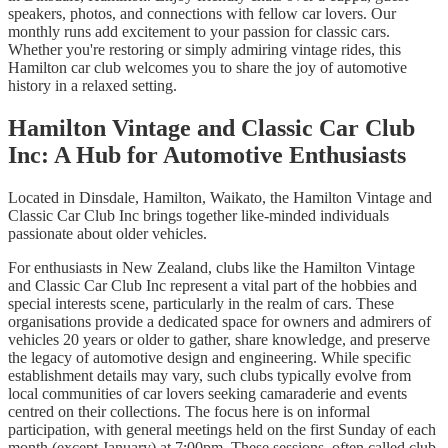
speakers, photos, and connections with fellow car lovers. Our
monthly runs add excitement to your passion for classic cars.
Whether you're restoring or simply admiring vintage rides, this
Hamilton car club welcomes you to share the joy of automotive
history in a relaxed setting.
Hamilton Vintage and Classic Car Club
Inc: A Hub for Automotive Enthusiasts
Located in Dinsdale, Hamilton, Waikato, the Hamilton Vintage and
Classic Car Club Inc brings together like-minded individuals
passionate about older vehicles.
For enthusiasts in New Zealand, clubs like the Hamilton Vintage
and Classic Car Club Inc represent a vital part of the hobbies and
special interests scene, particularly in the realm of cars. These
organisations provide a dedicated space for owners and admirers of
vehicles 20 years or older to gather, share knowledge, and preserve
the legacy of automotive design and engineering. While specific
establishment details may vary, such clubs typically evolve from
local communities of car lovers seeking camaraderie and events
centred on their collections. The focus here is on informal
participation, with general meetings held on the first Sunday of each
month (except January) at 7:00pm. These sessions, often called club