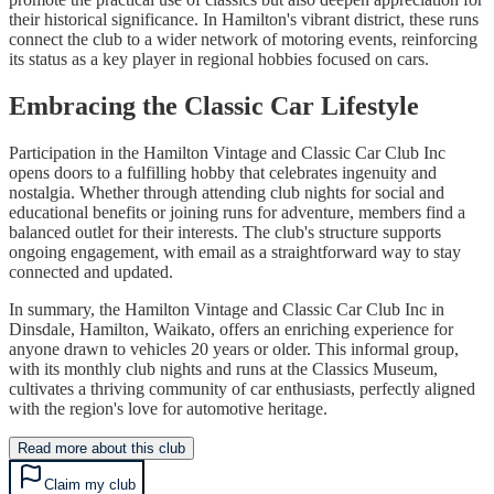
their historical significance. In Hamilton's vibrant district, these runs
connect the club to a wider network of motoring events, reinforcing
its status as a key player in regional hobbies focused on cars.
Embracing the Classic Car Lifestyle
Participation in the Hamilton Vintage and Classic Car Club Inc
opens doors to a fulfilling hobby that celebrates ingenuity and
nostalgia. Whether through attending club nights for social and
educational benefits or joining runs for adventure, members find a
balanced outlet for their interests. The club's structure supports
ongoing engagement, with email as a straightforward way to stay
connected and updated.
In summary, the Hamilton Vintage and Classic Car Club Inc in
Dinsdale, Hamilton, Waikato, offers an enriching experience for
anyone drawn to vehicles 20 years or older. This informal group,
with its monthly club nights and runs at the Classics Museum,
cultivates a thriving community of car enthusiasts, perfectly aligned
with the region's love for automotive heritage.
Read more about this club
Claim my club