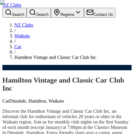
NZ Clubs
Search
Search
Regions
Contact Us
NZ Clubs
/
Waikato
/
Car
/
Hamilton Vintage and Classic Car Club Inc
Hamilton Vintage and Classic Car Club
Inc
Car
Dinsdale, Hamilton, Waikato
Discover the Hamilton Vintage and Classic Car Club Inc, an
informal club for enthusiasts of vehicles 20 years or older in the
Waikato region. Join us for monthly club nights on the first Sunday
of each month (except January) at 7:00pm at the Classics Museum
in Dinsdale, Hamilton. Enjoy friendly chats over a cuppa, guest