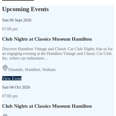
Upcoming Events
Sun
06 Sept 2026
07:00 pm
Club Nights at Classics Museum Hamilton
Discover Hamilton Vintage and Classic Car Club Nights Join us for
an engaging evening at the Hamilton Vintage and Classic Car Club
Inc, where car enthusiasts…
Dinsdale, Hamilton, Waikato
View Event
Sun
04 Oct 2026
07:00 pm
Club Nights at Classics Museum Hamilton