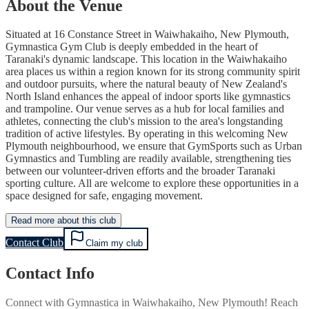
About the Venue
Situated at 16 Constance Street in Waiwhakaiho, New Plymouth,
Gymnastica Gym Club is deeply embedded in the heart of
Taranaki's dynamic landscape. This location in the Waiwhakaiho
area places us within a region known for its strong community spirit
and outdoor pursuits, where the natural beauty of New Zealand's
North Island enhances the appeal of indoor sports like gymnastics
and trampoline. Our venue serves as a hub for local families and
athletes, connecting the club's mission to the area's longstanding
tradition of active lifestyles. By operating in this welcoming New
Plymouth neighbourhood, we ensure that GymSports such as Urban
Gymnastics and Tumbling are readily available, strengthening ties
between our volunteer-driven efforts and the broader Taranaki
sporting culture. All are welcome to explore these opportunities in a
space designed for safe, engaging movement.
Read more about this club
Contact Club
Claim my club
Contact Info
Connect with
Gymnastica
in
Waiwhakaiho, New Plymouth
! Reach