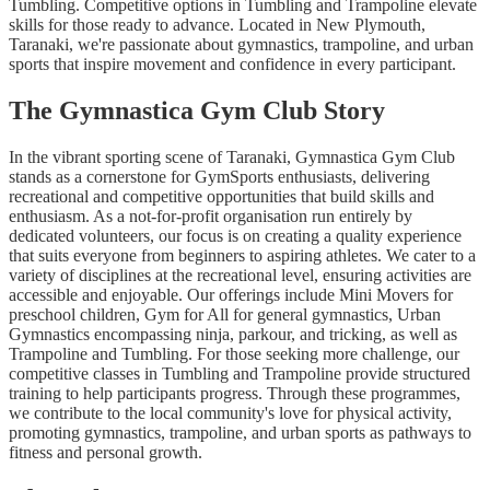
Tumbling. Competitive options in Tumbling and Trampoline elevate
skills for those ready to advance. Located in New Plymouth,
Taranaki, we're passionate about gymnastics, trampoline, and urban
sports that inspire movement and confidence in every participant.
The Gymnastica Gym Club Story
In the vibrant sporting scene of Taranaki, Gymnastica Gym Club
stands as a cornerstone for GymSports enthusiasts, delivering
recreational and competitive opportunities that build skills and
enthusiasm. As a not-for-profit organisation run entirely by
dedicated volunteers, our focus is on creating a quality experience
that suits everyone from beginners to aspiring athletes. We cater to a
variety of disciplines at the recreational level, ensuring activities are
accessible and enjoyable. Our offerings include Mini Movers for
preschool children, Gym for All for general gymnastics, Urban
Gymnastics encompassing ninja, parkour, and tricking, as well as
Trampoline and Tumbling. For those seeking more challenge, our
competitive classes in Tumbling and Trampoline provide structured
training to help participants progress. Through these programmes,
we contribute to the local community's love for physical activity,
promoting gymnastics, trampoline, and urban sports as pathways to
fitness and personal growth.