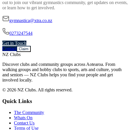
out to join our vibrant
gymnastics
community, get updates on events,
or learn how to get involved.
gymnastica@xtra.co.nz
0273247544
Get in Touch
Contact
Claim
NZ Clubs
Discover clubs and community groups across Aotearoa. From
walking groups and hobby clubs to sports, arts and culture, youth
and seniors — NZ Clubs helps you find your people and get
involved locally.
© 2026 NZ Clubs. All rights reserved.
Quick Links
The Community
Whats On
Contact Us
Terms of Use