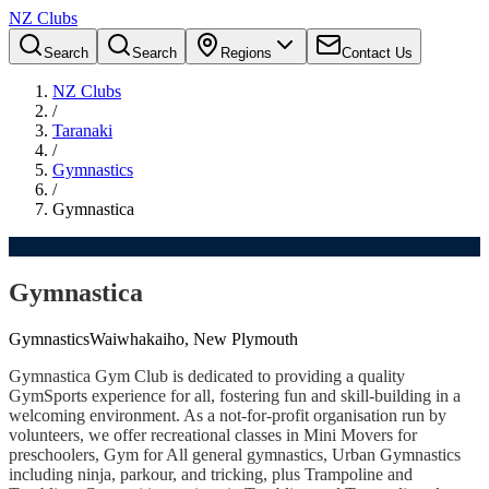
NZ Clubs
Search
Search
Regions
Contact Us
NZ Clubs
/
Taranaki
/
Gymnastics
/
Gymnastica
Gymnastica
Gymnastics
Waiwhakaiho, New Plymouth
Gymnastica Gym Club is dedicated to providing a quality
GymSports experience for all, fostering fun and skill-building in a
welcoming environment. As a not-for-profit organisation run by
volunteers, we offer recreational classes in Mini Movers for
preschoolers, Gym for All general gymnastics, Urban Gymnastics
including ninja, parkour, and tricking, plus Trampoline and