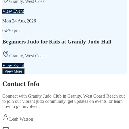
Granity, West Coast
View Event
Mon
24 Aug 2026
04:30 pm
Beginners Judo for Kids at Granity Judo Hall
Granity, West Coast
View Event
View More
Contact Info
Connect with
Granity Judo Club
in
Granity, West Coast
! Reach out
to join our vibrant
judo
community, get updates on events, or learn
how to get involved.
Leah Watson