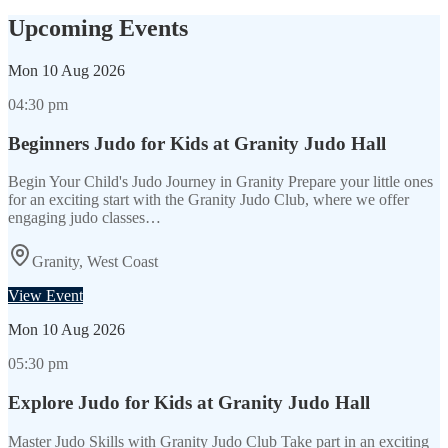
Upcoming Events
Mon
10 Aug 2026
04:30 pm
Beginners Judo for Kids at Granity Judo Hall
Begin Your Child's Judo Journey in Granity Prepare your little ones
for an exciting start with the Granity Judo Club, where we offer
engaging judo classes…
Granity, West Coast
View Event
Mon
10 Aug 2026
05:30 pm
Explore Judo for Kids at Granity Judo Hall
Master Judo Skills with Granity Judo Club Take part in an exciting