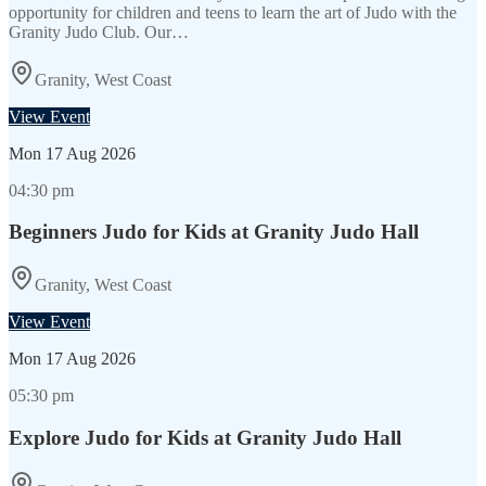
opportunity for children and teens to learn the art of Judo with the
Granity Judo Club. Our…
Granity, West Coast
View Event
Mon
17 Aug 2026
04:30 pm
Beginners Judo for Kids at Granity Judo Hall
Granity, West Coast
View Event
Mon
17 Aug 2026
05:30 pm
Explore Judo for Kids at Granity Judo Hall