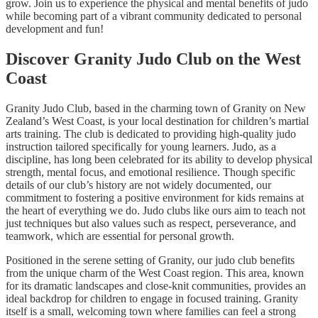
grow. Join us to experience the physical and mental benefits of judo
while becoming part of a vibrant community dedicated to personal
development and fun!
Discover Granity Judo Club on the West
Coast
Granity Judo Club, based in the charming town of Granity on New
Zealand’s West Coast, is your local destination for children’s martial
arts training. The club is dedicated to providing high-quality judo
instruction tailored specifically for young learners. Judo, as a
discipline, has long been celebrated for its ability to develop physical
strength, mental focus, and emotional resilience. Though specific
details of our club’s history are not widely documented, our
commitment to fostering a positive environment for kids remains at
the heart of everything we do. Judo clubs like ours aim to teach not
just techniques but also values such as respect, perseverance, and
teamwork, which are essential for personal growth.
Positioned in the serene setting of Granity, our judo club benefits
from the unique charm of the West Coast region. This area, known
for its dramatic landscapes and close-knit communities, provides an
ideal backdrop for children to engage in focused training. Granity
itself is a small, welcoming town where families can feel a strong