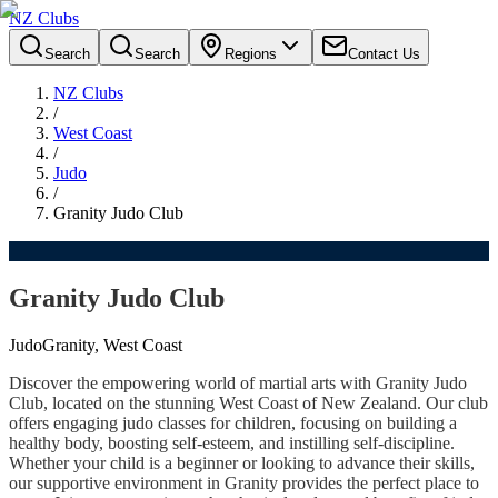
NZ Clubs
Search
Search
Regions
Contact Us
NZ Clubs
/
West Coast
/
Judo
/
Granity Judo Club
Granity Judo Club
Judo
Granity, West Coast
Discover the empowering world of martial arts with Granity Judo
Club, located on the stunning West Coast of New Zealand. Our club
offers engaging judo classes for children, focusing on building a
healthy body, boosting self-esteem, and instilling self-discipline.
Whether your child is a beginner or looking to advance their skills,
our supportive environment in Granity provides the perfect place to