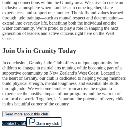
building connections within the Granity area. We strive to create an
inclusive atmosphere where families can come together, share
experiences, and support one another. The skills and values learned
through judo training—such as mutual respect and determination—
extend into everyday life, benefiting both the individual and the
wider community. We’re proud to play a role in shaping the next
generation of leaders and active citizens right here on the West
Coast.
Join Us in Granity Today
In conclusion, Granity Judo Club offers a unique opportunity for
children to engage in martial arts training while becoming part of a
supportive community on New Zealand’s West Coast. Located in
the heart of Granity, our club is dedicated to helping young members
build physical strength, mental toughness, and essential life skills
through judo. We welcome families from across the region to
experience the positive impact of our programs and the warmth of
our local network. Together, let’s nurture the potential of every child
in this beautiful corner of the country.
Read more about this club
Contact Club
Claim my club