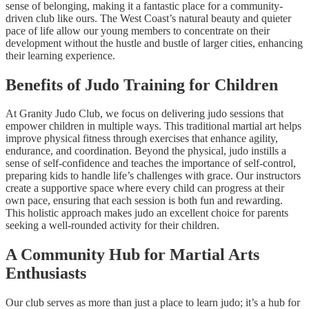
sense of belonging, making it a fantastic place for a community-
driven club like ours. The West Coast’s natural beauty and quieter
pace of life allow our young members to concentrate on their
development without the hustle and bustle of larger cities, enhancing
their learning experience.
Benefits of Judo Training for Children
At Granity Judo Club, we focus on delivering judo sessions that
empower children in multiple ways. This traditional martial art helps
improve physical fitness through exercises that enhance agility,
endurance, and coordination. Beyond the physical, judo instills a
sense of self-confidence and teaches the importance of self-control,
preparing kids to handle life’s challenges with grace. Our instructors
create a supportive space where every child can progress at their
own pace, ensuring that each session is both fun and rewarding.
This holistic approach makes judo an excellent choice for parents
seeking a well-rounded activity for their children.
A Community Hub for Martial Arts
Enthusiasts
Our club serves as more than just a place to learn judo; it’s a hub for