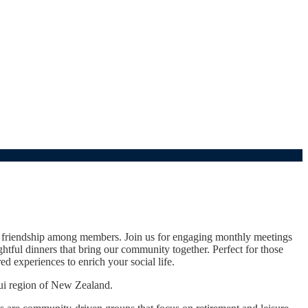
d friendship among members. Join us for engaging monthly meetings
tful dinners that bring our community together. Perfect for those
d experiences to enrich your social life.
ui region of New Zealand.