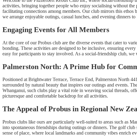
Welcome to the Fitzherbert Rebus Club Inc, where social-friendship t
activities, bringing together people who enjoy socialising without the 
facilitating connections among members. Our club mirrors this etho
we arrange enjoyable outings, casual lunches, and evening dinners to 
Engaging Events for All Members
At the core of our Probus club are the diverse events that cater to vari
bonding. These activities are designed to be inclusive, ensuring ever
easy for participants to stay involved. As a social-friendship club, we
Palmerston North: A Prime Hub for Comm
Positioned at Brightwater Terrace, Terrace End, Palmerston North 441
surrounded by natural beauty that inspires our outings and events. Th
Whanganui, such clubs play a vital role in weaving social threads, of
picturesque and comfortable backdrop for all activities.
The Appeal of Probus in Regional New Ze
Probus clubs like ours are particularly well-suited to areas such as 
into spontaneous friendships during outings or dinners. The golf club s
sense of place, where local landmarks and community vibes enrich ever