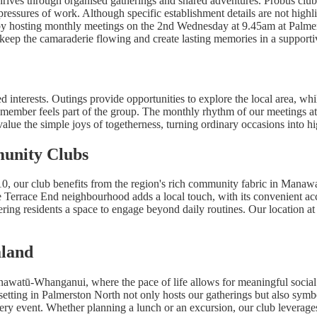
hrives through organised gatherings and shared adventures. Probus club
pressures of work. Although specific establishment details are not highli
s by hosting monthly meetings on the 2nd Wednesday at 9.45am at Palm
keep the camaraderie flowing and create lasting memories in a supportiv
ed interests. Outings provide opportunities to explore the local area, wh
y member feels part of the group. The monthly rhythm of our meetings at 
 value the simple joys of togetherness, turning ordinary occasions into h
unity Clubs
0, our club benefits from the region's rich community fabric in Manaw
e Terrace End neighbourhood adds a local touch, with its convenient ac
fering residents a space to engage beyond daily routines. Our location a
aland
Manawatū-Whanganui, where the pace of life allows for meaningful social
etting in Palmerston North not only hosts our gatherings but also symboli
y event. Whether planning a lunch or an excursion, our club leverages t