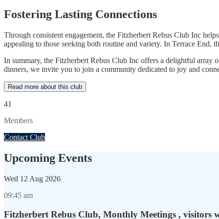
Fostering Lasting Connections
Through consistent engagement, the Fitzherbert Rebus Club Inc helps
appealing to those seeking both routine and variety. In Terrace End, 
In summary, the Fitzherbert Rebus Club Inc offers a delightful array
dinners, we invite you to join a community dedicated to joy and conn
Read more about this club
41
Members
Contact Club
Upcoming Events
Wed
12 Aug 2026
09:45 am
Fitzherbert Rebus Club, Monthly Meetings , visitors 