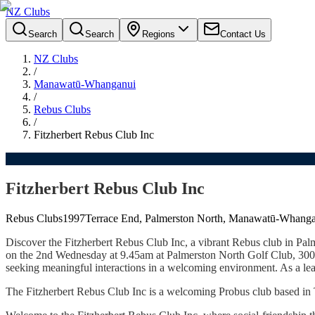
NZ Clubs
Search
Search
Regions
Contact Us
NZ Clubs
/
Manawatū-Whanganui
/
Rebus Clubs
/
Fitzherbert Rebus Club Inc
Fitzherbert Rebus Club Inc
Rebus Clubs
1997
Terrace End, Palmerston North, Manawatū-Whang
Discover the Fitzherbert Rebus Club Inc, a vibrant Rebus club in P
on the 2nd Wednesday at 9.45am at Palmerston North Golf Club, 300 Br
seeking meaningful interactions in a welcoming environment. As a lead
The Fitzherbert Rebus Club Inc is a welcoming Probus club based i