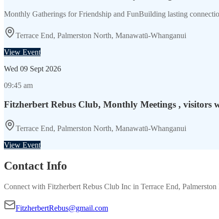
Monthly Gatherings for Friendship and FunBuilding lasting connection
Terrace End, Palmerston North, Manawatū-Whanganui
View Event
Wed
09 Sept 2026
09:45 am
Fitzherbert Rebus Club, Monthly Meetings , visitors 
Terrace End, Palmerston North, Manawatū-Whanganui
View Event
Contact Info
Connect with
Fitzherbert Rebus Club Inc
in
Terrace End, Palmersto
FitzherbertRebus@gmail.com