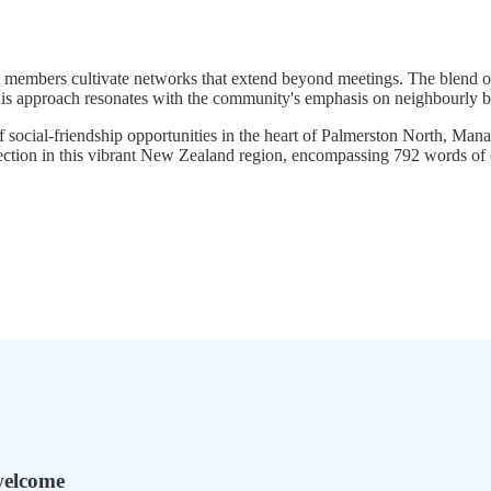
 members cultivate networks that extend beyond meetings. The blend o
this approach resonates with the community's emphasis on neighbourly b
 of social-friendship opportunities in the heart of Palmerston North,
ection in this vibrant New Zealand region, encompassing 792 words of 
welcome