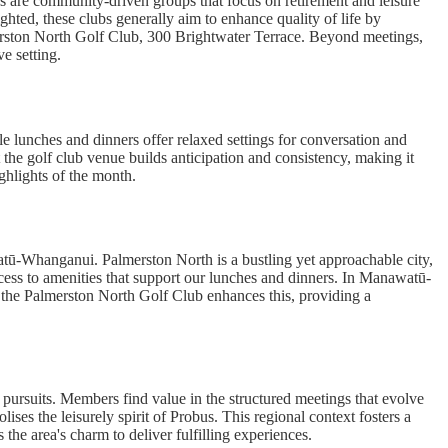
s are community-driven groups that focus on retirement and leisure
ghted, these clubs generally aim to enhance quality of life by
erston North Golf Club, 300 Brightwater Terrace. Beyond meetings,
e setting.
ile lunches and dinners offer relaxed settings for conversation and
the golf club venue builds anticipation and consistency, making it
ighlights of the month.
atū-Whanganui. Palmerston North is a bustling yet approachable city,
cess to amenities that support our lunches and dinners. In Manawatū-
t the Palmerston North Golf Club enhances this, providing a
 pursuits. Members find value in the structured meetings that evolve
ses the leisurely spirit of Probus. This regional context fosters a
he area's charm to deliver fulfilling experiences.