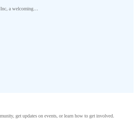
ub Inc, a welcoming…
unity, get updates on events, or learn how to get involved.