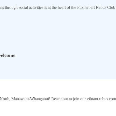
s through social activities is at the heart of the Fitzherbert Rebus Cl
welcome
n North, Manawatū-Whanganui
! Reach out to join our vibrant
rebus
comm