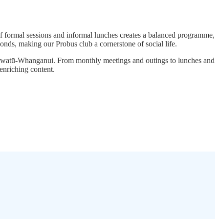
f formal sessions and informal lunches creates a balanced programme,
onds, making our Probus club a cornerstone of social life.
 Manawatū-Whanganui. From monthly meetings and outings to lunches and
enriching content.