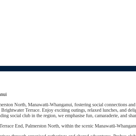
anui
almerston North, Manawatū-Whanganui, fostering social connections an
ightwater Terrace. Enjoy exciting outings, relaxed lunches, and deligh
ing social club in the region, we emphasise fun, camaraderie, and share
n Terrace End, Palmerston North, within the scenic Manawatū-Whangan