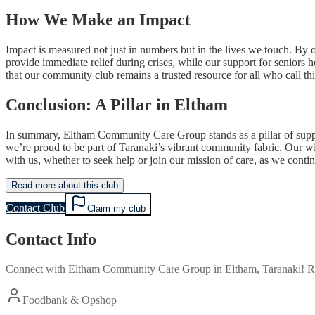
How We Make an Impact
Impact is measured not just in numbers but in the lives we touch. By 
provide immediate relief during crises, while our support for seniors 
that our community club remains a trusted resource for all who call th
Conclusion: A Pillar in Eltham
In summary, Eltham Community Care Group stands as a pillar of suppor
we’re proud to be part of Taranaki’s vibrant community fabric. Our wi
with us, whether to seek help or join our mission of care, as we conti
Read more about this club
Contact Club
Claim my club
Contact Info
Connect with
Eltham Community Care Group
in
Eltham, Taranaki
! R
Foodbank & Opshop