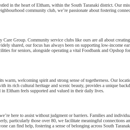
d in the heart of Eltham, within the South Taranaki district. Our missi
 a neighbourhood community club, we’re passionate about fostering connec
 Care Group. Community service clubs like ours are all about creating 
 widely shared, our focus has always been on supporting low-income ear
cilities for seniors, alongside operating a vital Foodbank and Opshop fo
s warm, welcoming spirit and strong sense of togetherness. Our locatio
with its rich cultural heritage and scenic beauty, provides a unique back
 in Eltham feels supported and valued in their daily lives.
here to assist without judgment or barriers. Families and individual
rly, particularly those over 80, we facilitate meaningful connections an
ne can find help, fostering a sense of belonging across South Taranak