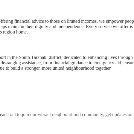
offering financial advice to those on limited incomes, we empower peop
helps maintain their dignity and independence. Every service we offer i
is region home.
t in the South Taranaki district, dedicated to enhancing lives throug
de-ranging assistance, from financial guidance to emergency aid, ensures
nue to build a stronger, more united neighbourhood together.
each out to join our vibrant
neighbourhood
community, get updates on e