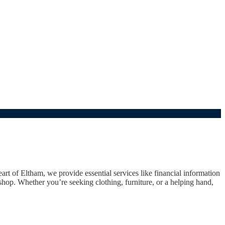
t of Eltham, we provide essential services like financial information
hop. Whether you’re seeking clothing, furniture, or a helping hand,