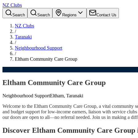
NZ Clubs
Search
Search
Regions
Contact Us
NZ Clubs
/
Taranaki
/
Neighbourhood Support
/
Eltham Community Care Group
Eltham Community Care Group
Neighbourhood Support
Eltham, Taranaki
Welcome to the Eltham Community Care Group, a vital community servic
and budget support for low-income earners, liaison with service club
our doors are open to all—no referral needed. Join us in making a dif
Discover Eltham Community Care Group 