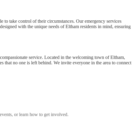
le to take control of their circumstances. Our emergency services
s designed with the unique needs of Eltham residents in mind, ensuring
h compassionate service. Located in the welcoming town of Eltham,
 that no one is left behind. We invite everyone in the area to connect
vents, or learn how to get involved.