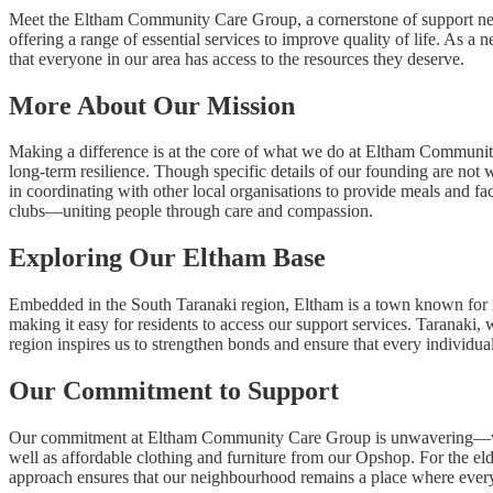
Meet the Eltham Community Care Group, a cornerstone of support nestle
offering a range of essential services to improve quality of life. As
that everyone in our area has access to the resources they deserve.
More About Our Mission
Making a difference is at the core of what we do at Eltham Community
long-term resilience. Though specific details of our founding are not
in coordinating with other local organisations to provide meals and fa
clubs—uniting people through care and compassion.
Exploring Our Eltham Base
Embedded in the South Taranaki region, Eltham is a town known for it
making it easy for residents to access our support services. Taranaki, 
region inspires us to strengthen bonds and ensure that every individual
Our Commitment to Support
Our commitment at Eltham Community Care Group is unwavering—we’re 
well as affordable clothing and furniture from our Opshop. For the elde
approach ensures that our neighbourhood remains a place where everyo