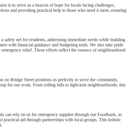
on is to serve as a beacon of hope for locals facing challenges,
tions and providing practical help to those who need it most, ensuring
a safety net for residents, addressing immediate needs while building
ners with financial guidance and budgeting tools. We also take pride
r emergency relief. These efforts reflect the essence of neighbourhood
n on Bridge Street positions us perfectly to serve the community,
drop for our work. From rolling hills to tight-knit neighbourhoods, this
s can rely on us for emergency supplies through our Foodbank, as
d practical aid through partnerships with local groups. This holistic
i.