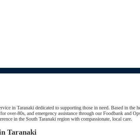
e in Taranaki dedicated to supporting those in need. Based in the hear
s for over-80s, and emergency assistance through our Foodbank and Ops
ference in the South Taranaki region with compassionate, local care.
in Taranaki