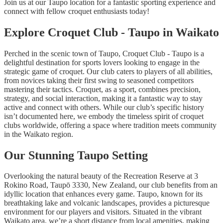
Join us at our Taupo location for a fantastic sporting experience and
connect with fellow croquet enthusiasts today!
Explore Croquet Club - Taupo in Waikato
Perched in the scenic town of Taupo, Croquet Club - Taupo is a
delightful destination for sports lovers looking to engage in the
strategic game of croquet. Our club caters to players of all abilities,
from novices taking their first swing to seasoned competitors
mastering their tactics. Croquet, as a sport, combines precision,
strategy, and social interaction, making it a fantastic way to stay
active and connect with others. While our club’s specific history
isn’t documented here, we embody the timeless spirit of croquet
clubs worldwide, offering a space where tradition meets community
in the Waikato region.
Our Stunning Taupo Setting
Overlooking the natural beauty of the Recreation Reserve at 3
Rokino Road, Taupō 3330, New Zealand, our club benefits from an
idyllic location that enhances every game. Taupo, known for its
breathtaking lake and volcanic landscapes, provides a picturesque
environment for our players and visitors. Situated in the vibrant
Waikato area, we’re a short distance from local amenities, making