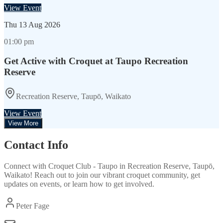
View Event
Thu
13 Aug 2026
01:00 pm
Get Active with Croquet at Taupo Recreation
Reserve
Recreation Reserve, Taupō, Waikato
View Event
View More
Contact Info
Connect with
Croquet Club - Taupo
in
Recreation Reserve, Taupō,
Waikato
! Reach out to join our vibrant
croquet
community, get
updates on events, or learn how to get involved.
Peter Fage