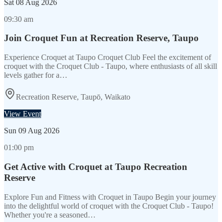
Sat
08 Aug 2026
09:30 am
Join Croquet Fun at Recreation Reserve, Taupo
Experience Croquet at Taupo Croquet Club Feel the excitement of
croquet with the Croquet Club - Taupo, where enthusiasts of all skill
levels gather for a…
Recreation Reserve, Taupō, Waikato
View Event
Sun
09 Aug 2026
01:00 pm
Get Active with Croquet at Taupo Recreation
Reserve
Explore Fun and Fitness with Croquet in Taupo Begin your journey
into the delightful world of croquet with the Croquet Club - Taupo!
Whether you're a seasoned…