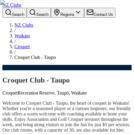
NZ Clubs
Search
Search
Regions
Contact Us
NZ Clubs
/
Waikato
/
Croquet
/
Croquet Club - Taupo
Croquet Club - Taupo
Croquet
Recreation Reserve, Taupō, Waikato
Welcome to Croquet Club - Taupo, the heart of croquet in Waikato!
Whether you're a seasoned player or a curious beginner, our friendly
club offers a warm welcome with coaching available to hone your
skills. Enjoy Association and Golf Croquet sessions throughout the
week, and bring along visitors to join the fun for just $5 per session.
Our club rooms, with a capacity of 30, are also available for hire.