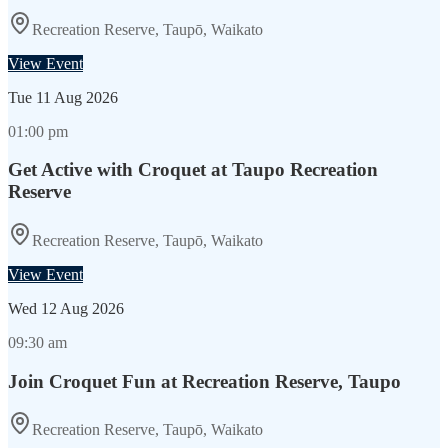
Recreation Reserve, Taupō, Waikato
View Event
Tue
11 Aug 2026
01:00 pm
Get Active with Croquet at Taupo Recreation
Reserve
Recreation Reserve, Taupō, Waikato
View Event
Wed
12 Aug 2026
09:30 am
Join Croquet Fun at Recreation Reserve, Taupo
Recreation Reserve, Taupō, Waikato