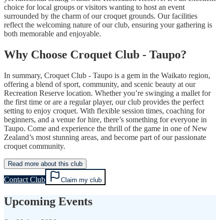
choice for local groups or visitors wanting to host an event
surrounded by the charm of our croquet grounds. Our facilities
reflect the welcoming nature of our club, ensuring your gathering is
both memorable and enjoyable.
Why Choose Croquet Club - Taupo?
In summary, Croquet Club - Taupo is a gem in the Waikato region,
offering a blend of sport, community, and scenic beauty at our
Recreation Reserve location. Whether you’re swinging a mallet for
the first time or are a regular player, our club provides the perfect
setting to enjoy croquet. With flexible session times, coaching for
beginners, and a venue for hire, there’s something for everyone in
Taupo. Come and experience the thrill of the game in one of New
Zealand’s most stunning areas, and become part of our passionate
croquet community.
Read more about this club
Contact Club
Claim my club
Upcoming Events