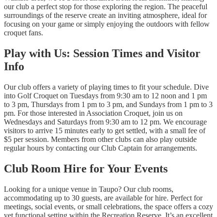
our club a perfect stop for those exploring the region. The peaceful
surroundings of the reserve create an inviting atmosphere, ideal for
focusing on your game or simply enjoying the outdoors with fellow
croquet fans.
Play with Us: Session Times and Visitor
Info
Our club offers a variety of playing times to fit your schedule. Dive
into Golf Croquet on Tuesdays from 9:30 am to 12 noon and 1 pm
to 3 pm, Thursdays from 1 pm to 3 pm, and Sundays from 1 pm to 3
pm. For those interested in Association Croquet, join us on
Wednesdays and Saturdays from 9:30 am to 12 pm. We encourage
visitors to arrive 15 minutes early to get settled, with a small fee of
$5 per session. Members from other clubs can also play outside
regular hours by contacting our Club Captain for arrangements.
Club Room Hire for Your Events
Looking for a unique venue in Taupo? Our club rooms,
accommodating up to 30 guests, are available for hire. Perfect for
meetings, social events, or small celebrations, the space offers a cozy
yet functional setting within the Recreation Reserve. It’s an excellent