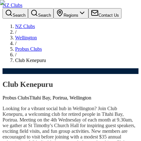
NZ Clubs
Search
Search
Regions
Contact Us
NZ Clubs
/
Wellington
/
Probus Clubs
/
Club Kenepuru
Club Kenepuru
Probus Clubs
Tītahi Bay, Porirua, Wellington
Looking for a vibrant social hub in Wellington? Join Club
Kenepuru, a welcoming club for retired people in Tītahi Bay,
Porirua. Meeting on the 4th Wednesday of each month at 9.30am,
we gather at St Timothy's Church Hall for inspiring guest speakers,
exciting field visits, and fun group activities. New members are
encouraged to visit before joining with a modest $35 annual