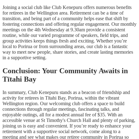
Joining a social club like Club Kenepuru offers numerous benefits
for retirees in the Wellington area. Retirement can be a time of
transition, and being part of a community helps ease that shift by
fostering connections and offering regular engagement. Our monthly
meetings on the 4th Wednesday at 9.30am provide a consistent
routine, while our varied programme of speakers, field trips, and
group activities keeps things fresh and exciting. Whether you’re
local to Porirua or from surrounding areas, our club is a fantastic
way to meet new people, share stories, and create lasting memories
in a supportive setting.
Conclusion: Your Community Awaits in
Tītahi Bay
In summary, Club Kenepuru stands as a beacon of friendship and
activity for retirees in Tītahi Bay, Porirua, within the vibrant
Wellington region. Our welcoming club offers a space to build
connections through regular meetings, fascinating talks, and
enjoyable outings, all for a modest annual fee of $35. With an
accessible venue at St Timothy's Church Hall and plenty of parking,
joining us is easy and convenient. If you’re ready to enhance your
retirement with a supportive social network, come along to a
meeting and see what makes our retiree community in Porirua so