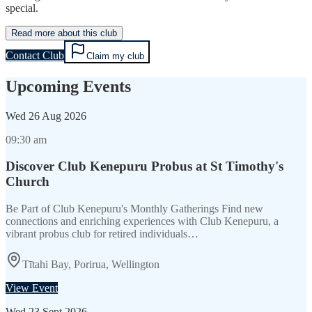
special.
Read more about this club
Contact Club
Claim my club
Upcoming Events
Wed
26 Aug 2026
09:30 am
Discover Club Kenepuru Probus at St Timothy's
Church
Be Part of Club Kenepuru's Monthly Gatherings Find new
connections and enriching experiences with Club Kenepuru, a
vibrant probus club for retired individuals…
Tītahi Bay, Porirua, Wellington
View Event
Wed
23 Sept 2026