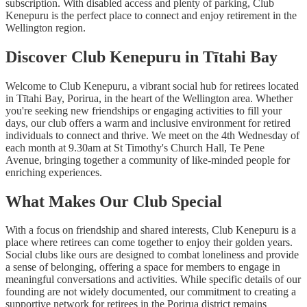
subscription. With disabled access and plenty of parking, Club
Kenepuru is the perfect place to connect and enjoy retirement in the
Wellington region.
Discover Club Kenepuru in Tītahi Bay
Welcome to Club Kenepuru, a vibrant social hub for retirees located
in Tītahi Bay, Porirua, in the heart of the Wellington area. Whether
you're seeking new friendships or engaging activities to fill your
days, our club offers a warm and inclusive environment for retired
individuals to connect and thrive. We meet on the 4th Wednesday of
each month at 9.30am at St Timothy's Church Hall, Te Pene
Avenue, bringing together a community of like-minded people for
enriching experiences.
What Makes Our Club Special
With a focus on friendship and shared interests, Club Kenepuru is a
place where retirees can come together to enjoy their golden years.
Social clubs like ours are designed to combat loneliness and provide
a sense of belonging, offering a space for members to engage in
meaningful conversations and activities. While specific details of our
founding are not widely documented, our commitment to creating a
supportive network for retirees in the Porirua district remains