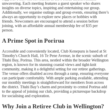
unwavering. Each meeting features a guest speaker who shares
insights on diverse topics, inspiring and entertaining our group.
Additionally, we organise outings and group events, ensuring there’s
always an opportunity to explore new places or hobbies with
friends. Newcomers are encouraged to attend a session before
joining, with an affordable annual membership fee of $35 per
person.
A Prime Spot in Porirua
Accessible and conveniently located, Club Kenepuru is based at St
Timothy's Church Hall, 16 Te Pene Avenue, in the scenic suburb of
Tītahi Bay, Porirua. This area, nestled within the broader Wellington
region, is known for its stunning coastal views and tight-knit
community, making it a delightful setting for our retiree gatherings.
The venue offers disabled access through a ramp, ensuring everyone
can participate comfortably. With ample parking available, attending
our monthly meetings is straightforward for members from across
the district. Tītahi Bay’s charm and proximity to central Porirua add
to the appeal of joining our club, providing a picturesque backdrop
for socialising and exploration.
Why Join a Retiree Club in Wellington?