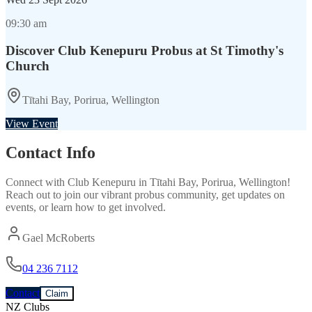
09:30 am
Discover Club Kenepuru Probus at St Timothy's
Church
Tītahi Bay, Porirua, Wellington
View Event
Contact Info
Connect with
Club Kenepuru
in
Tītahi Bay, Porirua, Wellington
!
Reach out to join our vibrant
probus
community, get updates on
events, or learn how to get involved.
Gael McRoberts
04 236 7112
Contact
Claim
NZ Clubs