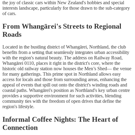
the joy of classic cars within New Zealand's hobbies and special
interests landscape, particularly for those drawn to the sub-category
of cars.
From Whangārei's Streets to Regional
Roads
Located in the bustling district of Whangārei, Northland, the club
benefits from a setting that seamlessly integrates urban accessibility
with the region's natural beauty. The address on Railway Road,
Whangārei 0110, places it right in the district's core, where the
historic old railway station now houses the Men’s Shed— the venue
for many gatherings. This prime spot in Northland allows easy
access for locals and those from surrounding areas, enhancing the
appeal of events that spill out onto the district's winding roads and
coastal paths. Whangārei's position as Northland's key urban centre
provides a supportive environment for such activities, blending
community ties with the freedom of open drives that define the
region's lifestyle.
Informal Coffee Nights: The Heart of
Connection