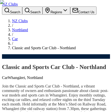
NZ Clubs
Search
Search
Regions
Contact Us
NZ Clubs
/
Northland
/
Car
/
Classic and Sports Car Club - Northland
Classic and Sports Car Club - Northland
Car
Whangārei, Northland
Join the Classic and Sports Car Club - Northland, a vibrant
community of owners and enthusiasts passionate about classic post-
war models and sports cars in Whangārei. Enjoy monthly outings,
exciting car rallies, and relaxed coffee nights on the third Tuesday
each month. Held informally at the Men’s Shed on Railway Road,
Whangārei (the old railway station) from 7.30pm, these gatherings