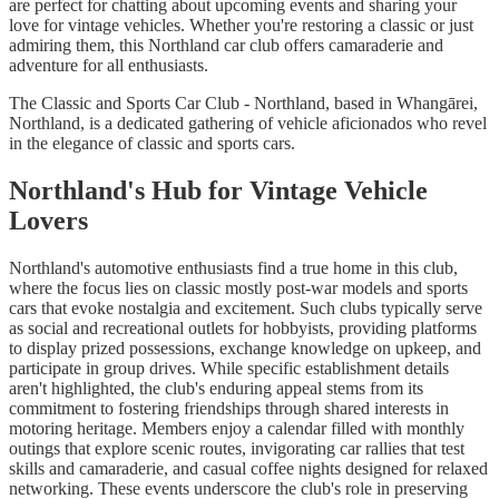
are perfect for chatting about upcoming events and sharing your
love for vintage vehicles. Whether you're restoring a classic or just
admiring them, this Northland car club offers camaraderie and
adventure for all enthusiasts.
The Classic and Sports Car Club - Northland, based in Whangārei,
Northland, is a dedicated gathering of vehicle aficionados who revel
in the elegance of classic and sports cars.
Northland's Hub for Vintage Vehicle
Lovers
Northland's automotive enthusiasts find a true home in this club,
where the focus lies on classic mostly post-war models and sports
cars that evoke nostalgia and excitement. Such clubs typically serve
as social and recreational outlets for hobbyists, providing platforms
to display prized possessions, exchange knowledge on upkeep, and
participate in group drives. While specific establishment details
aren't highlighted, the club's enduring appeal stems from its
commitment to fostering friendships through shared interests in
motoring heritage. Members enjoy a calendar filled with monthly
outings that explore scenic routes, invigorating car rallies that test
skills and camaraderie, and casual coffee nights designed for relaxed
networking. These events underscore the club's role in preserving