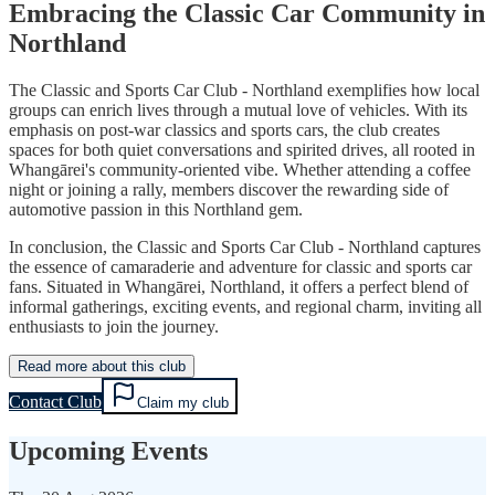
Embracing the Classic Car Community in
Northland
The Classic and Sports Car Club - Northland exemplifies how local
groups can enrich lives through a mutual love of vehicles. With its
emphasis on post-war classics and sports cars, the club creates
spaces for both quiet conversations and spirited drives, all rooted in
Whangārei's community-oriented vibe. Whether attending a coffee
night or joining a rally, members discover the rewarding side of
automotive passion in this Northland gem.
In conclusion, the Classic and Sports Car Club - Northland captures
the essence of camaraderie and adventure for classic and sports car
fans. Situated in Whangārei, Northland, it offers a perfect blend of
informal gatherings, exciting events, and regional charm, inviting all
enthusiasts to join the journey.
Read more about this club
Contact Club
Claim my club
Upcoming Events