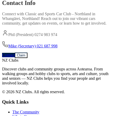
Contact Info
Connect with
Classic and Sports Car Club - Northland
in
Whangārei, Northland
! Reach out to join our vibrant
cars
community, get updates on events, or learn how to get involved.
Phil (President) 0274 983 974
Mike (Secretary) 021 687 998
Contact
Claim
NZ Clubs
Discover clubs and community groups across Aotearoa. From
walking groups and hobby clubs to sports, arts and culture, youth
and seniors — NZ Clubs helps you find your people and get
involved locally.
© 2026 NZ Clubs. All rights reserved.
Quick Links
The Community