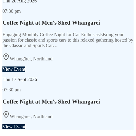
Thu
20 Aug 2026
07:30 pm
Coffee Night at Men's Shed Whangarei
Engaging Monthly Coffee Night for Car EnthusiastsBring your
passion for classic and sports cars to this relaxed gathering hosted by
the Classic and Sports Car…
Whangārei, Northland
View Event
Thu
17 Sept 2026
07:30 pm
Coffee Night at Men's Shed Whangarei
Whangārei, Northland
View Event