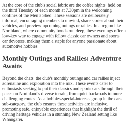
At the core of the club's social fabric are the coffee nights, held on
the third Tuesday of each month at 7.30pm in the welcoming
confines of the Men’s Shed. These sessions are deliberately
informal, encouraging members to unwind, share stories about their
vehicles, and preview upcoming outings or rallies. In a region like
Northland, where community bonds run deep, these evenings offer a
low-key way to engage with fellow classic car owners and sports
car devotees, making them a staple for anyone passionate about
automotive hobbies.
Monthly Outings and Rallies: Adventure
Awaits
Beyond the chats, the club's monthly outings and car rallies inject
adrenaline and exploration into the mix. These events cater to
enthusiasts seeking to put their classics and sports cars through their
paces on Northland's diverse terrain, from quiet backroads to more
challenging routes. As a hobbies-special-interests group in the cars
sub-category, the club ensures these activities are inclusive,
promoting safe, enjoyable experiences that highlight the thrill of
driving heritage vehicles in a stunning New Zealand setting like
Whangārei.