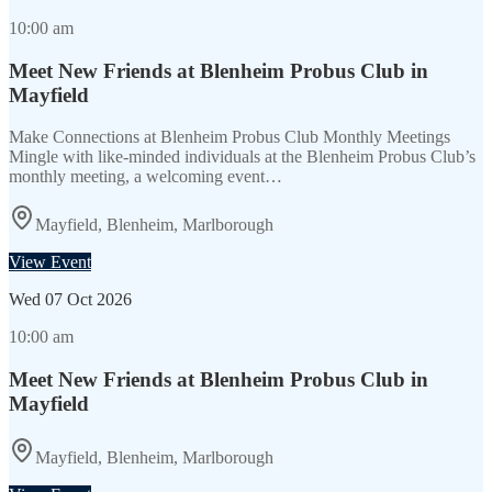
10:00 am
Meet New Friends at Blenheim Probus Club in
Mayfield
Make Connections at Blenheim Probus Club Monthly Meetings
Mingle with like-minded individuals at the Blenheim Probus Club’s
monthly meeting, a welcoming event…
Mayfield, Blenheim, Marlborough
View Event
Wed
07 Oct 2026
10:00 am
Meet New Friends at Blenheim Probus Club in
Mayfield
Mayfield, Blenheim, Marlborough