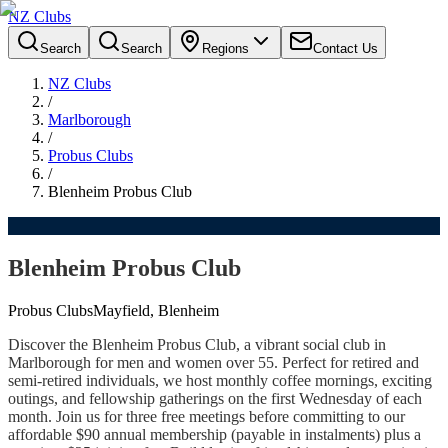
NZ Clubs
Search
Search
Regions
Contact Us
NZ Clubs
/
Marlborough
/
Probus Clubs
/
Blenheim Probus Club
Blenheim Probus Club
Probus Clubs
Mayfield, Blenheim
Discover the Blenheim Probus Club, a vibrant social club in
Marlborough for men and women over 55. Perfect for retired and
semi-retired individuals, we host monthly coffee mornings, exciting
outings, and fellowship gatherings on the first Wednesday of each
month. Join us for three free meetings before committing to our
affordable $90 annual membership (payable in instalments) plus a