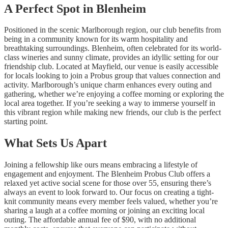
A Perfect Spot in Blenheim
Positioned in the scenic Marlborough region, our club benefits from
being in a community known for its warm hospitality and
breathtaking surroundings. Blenheim, often celebrated for its world-
class wineries and sunny climate, provides an idyllic setting for our
friendship club. Located at Mayfield, our venue is easily accessible
for locals looking to join a Probus group that values connection and
activity. Marlborough’s unique charm enhances every outing and
gathering, whether we’re enjoying a coffee morning or exploring the
local area together. If you’re seeking a way to immerse yourself in
this vibrant region while making new friends, our club is the perfect
starting point.
What Sets Us Apart
Joining a fellowship like ours means embracing a lifestyle of
engagement and enjoyment. The Blenheim Probus Club offers a
relaxed yet active social scene for those over 55, ensuring there’s
always an event to look forward to. Our focus on creating a tight-
knit community means every member feels valued, whether you’re
sharing a laugh at a coffee morning or joining an exciting local
outing. The affordable annual fee of $90, with no additional