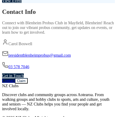
View Event
Contact Info
Connect with
Blenheim Probus Club
in
Mayfield, Blenheim
! Reach
out to join our vibrant
probus
community, get updates on events, or
learn how to get involved.
Carol Boswell
presidentblenheimprobus@gmail.com
03 578 7046
Get in Touch
Contact
Claim
NZ Clubs
Discover clubs and community groups across Aotearoa. From
walking groups and hobby clubs to sports, arts and culture, youth
and seniors — NZ Clubs helps you find your people and get
involved locally.