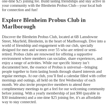
one-time $25 joining fee. Build lasting friendships and stay active in
your community with the Blenheim Probus Club—your local hub
for connection and fun!
Explore Blenheim Probus Club in
Marlborough
Discover the Blenheim Probus Club, located at 6B Lansdowne
Street, Mayfield, Blenheim, in the heart of Marlborough. Dive into a
world of friendship and engagement with our club, specially
designed for men and women over 55 who are retired or semi-
retired. Probus clubs are renowned for offering a supportive
environment where members can socialise, share experiences, and
enjoy a range of activities. While our specific history isn’t
documented here, the essence of Probus is universal—bringing
people together to form lasting bonds through shared interests and
regular meetups. At our club, you’ll find a calendar filled with coffee
mornings and outings, all held on the first Wednesday of each
month. We also invite prospective members to attend three
complimentary meetings to get a feel for our welcoming community
before joining. With a yearly membership of just $90 (payable in
$30 instalments) and a one-time $25 joining fee, it’s an affordable
way to stay connected.