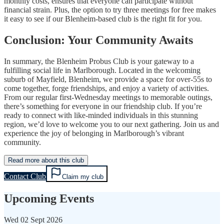
monthly costs, ensures that everyone can participate without
financial strain. Plus, the option to try three meetings for free makes
it easy to see if our Blenheim-based club is the right fit for you.
Conclusion: Your Community Awaits
In summary, the Blenheim Probus Club is your gateway to a
fulfilling social life in Marlborough. Located in the welcoming
suburb of Mayfield, Blenheim, we provide a space for over-55s to
come together, forge friendships, and enjoy a variety of activities.
From our regular first-Wednesday meetings to memorable outings,
there’s something for everyone in our friendship club. If you’re
ready to connect with like-minded individuals in this stunning
region, we’d love to welcome you to our next gathering. Join us and
experience the joy of belonging in Marlborough’s vibrant
community.
Read more about this club
Contact Club
Claim my club
Upcoming Events
Wed
02 Sept 2026