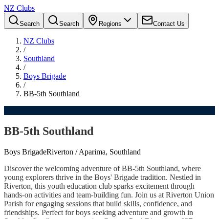
NZ Clubs
Search
Search
Regions
Contact Us
NZ Clubs
/
Southland
/
Boys Brigade
/
BB-5th Southland
BB-5th Southland
Boys Brigade
Riverton / Aparima, Southland
Discover the welcoming adventure of BB-5th Southland, where
young explorers thrive in the Boys' Brigade tradition. Nestled in
Riverton, this youth education club sparks excitement through
hands-on activities and team-building fun. Join us at Riverton Union
Parish for engaging sessions that build skills, confidence, and
friendships. Perfect for boys seeking adventure and growth in