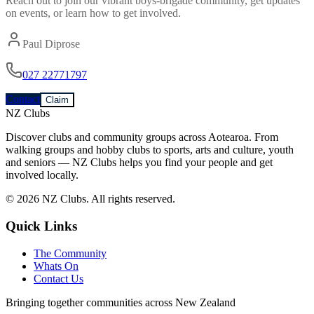
Reach out to join our vibrant
boys-brigade
community, get updates
on events, or learn how to get involved.
Paul Diprose
027 22771797
Contact
Claim
NZ Clubs
Discover clubs and community groups across Aotearoa. From
walking groups and hobby clubs to sports, arts and culture, youth
and seniors — NZ Clubs helps you find your people and get
involved locally.
© 2026 NZ Clubs. All rights reserved.
Quick Links
The Community
Whats On
Contact Us
Bringing together communities across New Zealand