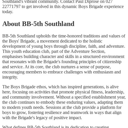
Southland's vibrant community. Contact Paul Diprose on 027
22771797 to get involved in this dynamic Boys Brigade experience
today.
About BB-5th Southland
BB-5th Southland upholds the time-honored traditions and values of
the Boys' Brigade, a movement dedicated to the holistic
development of young boys through discipline, faith, and adventure.
This youth education club, part of the Adventure Section,
emphasises building character and skills in a structured environment
that resonates with the Brigade's founding principles of citizenship
and service. At its core, the club nurtures a sense of purpose,
encouraging members to embrace challenges with enthusiasm and
integrity.
The Boys Brigade ethos, which has inspired generations, is alive
here, focusing on activities that promote physical fitness, leadership,
and community involvement. Without a specified establishment year,
the club continues to embody these enduring values, adapting them
to modern youth needs. Sessions at the club provide a platform for
boys to grow, fostering resilience and teamwork in ways that align
with the Brigade's legacy of positive impact.
What defines BB-5th Southland is its dedication to creating