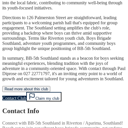
into the local fabric, contributing to community well-being through
its youth-focused initiatives.
Directions to 126 Palmerston Street are straightforward, leading
participants to a welcoming parish hall that's equipped for group
engagement. The Southland setting amplifies the club's role,
providing a backdrop where boys can thrive amid supportive
surroundings. Terms like Riverton youth club, Boys Brigade
Southland, adventure youth programmes, and community boys
group highlight the unique positioning of BB-5th Southland.
In summary, BB-5th Southland stands as a beacon for boys seeking
meaningful experiences, blending tradition with the joys of
adventure in a community-oriented space. With contact through Paul
Diprose on 027 22771797, it's an inviting entry point to a world of
growth and excitement tailored for young adventurers in Southland.
Read more about this club
Contact Club
Claim my club
Contact Info
Connect with
BB-5th Southland
in
Riverton / Aparima, Southland
!