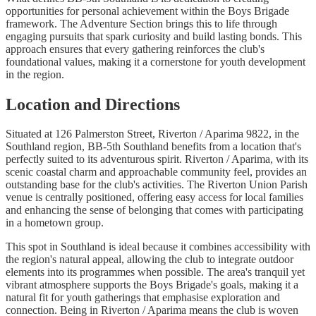
opportunities for personal achievement within the Boys Brigade
framework. The Adventure Section brings this to life through
engaging pursuits that spark curiosity and build lasting bonds. This
approach ensures that every gathering reinforces the club's
foundational values, making it a cornerstone for youth development
in the region.
Location and Directions
Situated at 126 Palmerston Street, Riverton / Aparima 9822, in the
Southland region, BB-5th Southland benefits from a location that's
perfectly suited to its adventurous spirit. Riverton / Aparima, with its
scenic coastal charm and approachable community feel, provides an
outstanding base for the club's activities. The Riverton Union Parish
venue is centrally positioned, offering easy access for local families
and enhancing the sense of belonging that comes with participating
in a hometown group.
This spot in Southland is ideal because it combines accessibility with
the region's natural appeal, allowing the club to integrate outdoor
elements into its programmes when possible. The area's tranquil yet
vibrant atmosphere supports the Boys Brigade's goals, making it a
natural fit for youth gatherings that emphasise exploration and
connection. Being in Riverton / Aparima means the club is woven