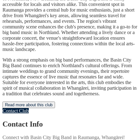
accessible for locals and visitors alike. This convenient spot in
Raumanga provides a central hub for music enthusiasts, just a short
drive from Whangārei's key areas, allowing seamless travel for
rehearsals, performances, and events. The region's vibrant
community scene enhances the club's presence, making it a go-to for
big band music in Northland. Whether attending a lively dance or a
corporate concert, the venue's straightforward location ensures
hassle-free participation, fostering connections within the local arts-
music landscape.
With a strong emphasis on big band performances, the Basin City
Big Band continues to enrich Northland's cultural offerings. From
intimate weddings to grand community evenings, their repertoire
captures the essence of live music that resonates far and wide.
Suitable for everyone interested in the arts, this club embodies the
spirit of musical collaboration in Whangārei, inviting participation in
a tradition that celebrates sound and togetherness.
Read more about this club
Contact Club
Contact Info
Connect with
Basin City Big Band
in
Raumanga, Whangārei
!