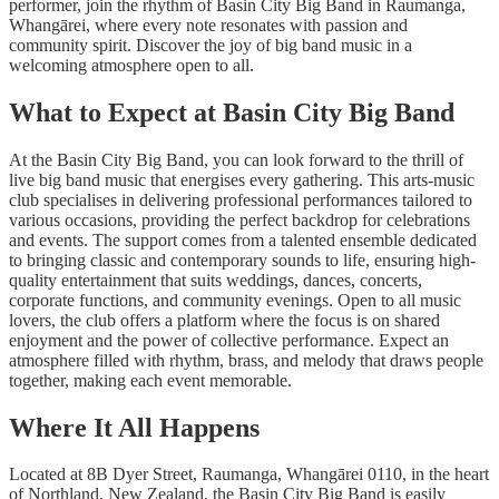
performer, join the rhythm of Basin City Big Band in Raumanga,
Whangārei, where every note resonates with passion and
community spirit. Discover the joy of big band music in a
welcoming atmosphere open to all.
What to Expect at Basin City Big Band
At the Basin City Big Band, you can look forward to the thrill of
live big band music that energises every gathering. This arts-music
club specialises in delivering professional performances tailored to
various occasions, providing the perfect backdrop for celebrations
and events. The support comes from a talented ensemble dedicated
to bringing classic and contemporary sounds to life, ensuring high-
quality entertainment that suits weddings, dances, concerts,
corporate functions, and community evenings. Open to all music
lovers, the club offers a platform where the focus is on shared
enjoyment and the power of collective performance. Expect an
atmosphere filled with rhythm, brass, and melody that draws people
together, making each event memorable.
Where It All Happens
Located at 8B Dyer Street, Raumanga, Whangārei 0110, in the heart
of Northland, New Zealand, the Basin City Big Band is easily