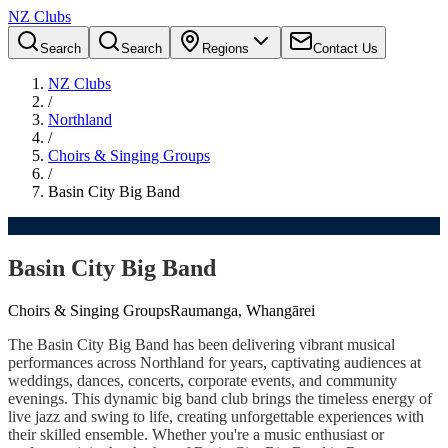
NZ Clubs
Search
Search
Regions
Contact Us
NZ Clubs
/
Northland
/
Choirs & Singing Groups
/
Basin City Big Band
Basin City Big Band
Choirs & Singing Groups
Raumanga, Whangārei
The Basin City Big Band has been delivering vibrant musical
performances across Northland for years, captivating audiences at
weddings, dances, concerts, corporate events, and community
evenings. This dynamic big band club brings the timeless energy of
live jazz and swing to life, creating unforgettable experiences with
their skilled ensemble. Whether you're a music enthusiast or