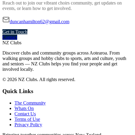
Reach out to join our vibrant
choirs
community, get updates on
events, or learn how to get involved.
duncanhamilton62@gmail.com
Get in Touch
Contact
NZ Clubs
Discover clubs and community groups across Aotearoa. From
walking groups and hobby clubs to sports, arts and culture, youth
and seniors — NZ Clubs helps you find your people and get
involved locally.
© 2026 NZ Clubs. All rights reserved.
Quick Links
The Community
Whats On
Contact Us
Terms of Use
Privacy Policy
Bringing together communities across New Zealand