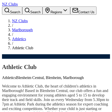
NZ Clubs
Search
Search
Regions
Contact Us
NZ Clubs
/
Marlborough
/
Athletics
/
Athletic Club
Athletic Club
Athletics
Blenheim Central, Blenheim, Marlborough
Welcome to Athletic Club, the heart of children's athletics in
Marlborough! Based in Blenheim Central, our club offers a fun and
engaging environment for young athletes aged 5 to 15 to develop
their track and field skills. Join us every Wednesday from 5.30pm to
7pm at Athletic Park during the athletics season for expert coaching
and exciting competitions. Whether your child is just starting or