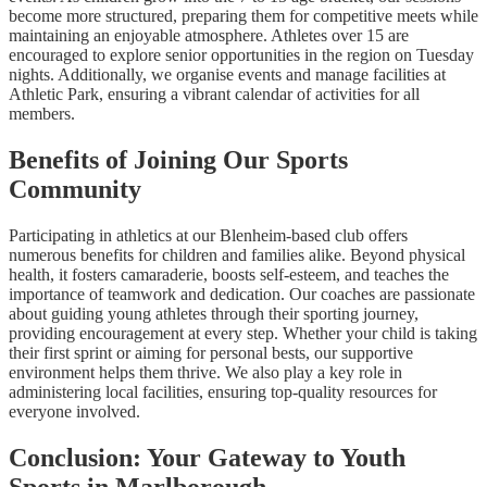
become more structured, preparing them for competitive meets while
maintaining an enjoyable atmosphere. Athletes over 15 are
encouraged to explore senior opportunities in the region on Tuesday
nights. Additionally, we organise events and manage facilities at
Athletic Park, ensuring a vibrant calendar of activities for all
members.
Benefits of Joining Our Sports
Community
Participating in athletics at our Blenheim-based club offers
numerous benefits for children and families alike. Beyond physical
health, it fosters camaraderie, boosts self-esteem, and teaches the
importance of teamwork and dedication. Our coaches are passionate
about guiding young athletes through their sporting journey,
providing encouragement at every step. Whether your child is taking
their first sprint or aiming for personal bests, our supportive
environment helps them thrive. We also play a key role in
administering local facilities, ensuring top-quality resources for
everyone involved.
Conclusion: Your Gateway to Youth
Sports in Marlborough