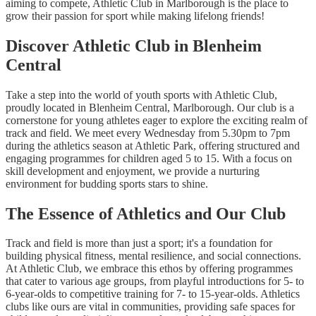
aiming to compete, Athletic Club in Marlborough is the place to
grow their passion for sport while making lifelong friends!
Discover Athletic Club in Blenheim
Central
Take a step into the world of youth sports with Athletic Club,
proudly located in Blenheim Central, Marlborough. Our club is a
cornerstone for young athletes eager to explore the exciting realm of
track and field. We meet every Wednesday from 5.30pm to 7pm
during the athletics season at Athletic Park, offering structured and
engaging programmes for children aged 5 to 15. With a focus on
skill development and enjoyment, we provide a nurturing
environment for budding sports stars to shine.
The Essence of Athletics and Our Club
Track and field is more than just a sport; it's a foundation for
building physical fitness, mental resilience, and social connections.
At Athletic Club, we embrace this ethos by offering programmes
that cater to various age groups, from playful introductions for 5- to
6-year-olds to competitive training for 7- to 15-year-olds. Athletics
clubs like ours are vital in communities, providing safe spaces for