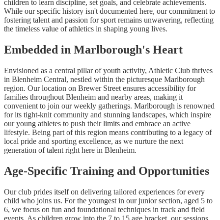
children to learn discipline, set goals, and celebrate achievements.
While our specific history isn't documented here, our commitment to
fostering talent and passion for sport remains unwavering, reflecting
the timeless value of athletics in shaping young lives.
Embedded in Marlborough's Heart
Envisioned as a central pillar of youth activity, Athletic Club thrives
in Blenheim Central, nestled within the picturesque Marlborough
region. Our location on Brewer Street ensures accessibility for
families throughout Blenheim and nearby areas, making it
convenient to join our weekly gatherings. Marlborough is renowned
for its tight-knit community and stunning landscapes, which inspire
our young athletes to push their limits and embrace an active
lifestyle. Being part of this region means contributing to a legacy of
local pride and sporting excellence, as we nurture the next
generation of talent right here in Blenheim.
Age-Specific Training and Opportunities
Our club prides itself on delivering tailored experiences for every
child who joins us. For the youngest in our junior section, aged 5 to
6, we focus on fun and foundational techniques in track and field
events. As children grow into the 7 to 15 age bracket, our sessions