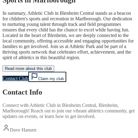
In summary, Athletic Club in Blenheim Central stands as a beacon
for children's sports and recreation in Marlborough. Our dedication
to nurturing young talent through track and field programmes
ensures that every child has the chance to excel while having fun.
Located in the heart of Blenheim, we are deeply connected to the
local community, offering accessible and engaging opportunities for
families to get involved. Join us at Athletic Park and be part of a
thriving sports network that celebrates effort, achievement, and the
spirit of athletics in this beautiful region.
Read more about this club
Contact Club
Claim my club
Contact Info
Connect with
Athletic Club
in
Blenheim Central, Blenheim,
Marlborough
! Reach out to join our vibrant
athletics
community, get
updates on events, or learn how to get involved.
Dave Hansen