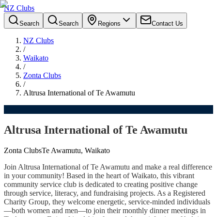
NZ Clubs
Search
Search
Regions
Contact Us
NZ Clubs
/
Waikato
/
Zonta Clubs
/
Altrusa International of Te Awamutu
Altrusa International of Te Awamutu
Zonta Clubs
Te Awamutu, Waikato
Join Altrusa International of Te Awamutu and make a real difference
in your community! Based in the heart of Waikato, this vibrant
community service club is dedicated to creating positive change
through service, literacy, and fundraising projects. As a Registered
Charity Group, they welcome energetic, service-minded individuals
—both women and men—to join their monthly dinner meetings in