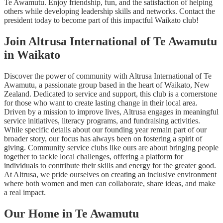
Te Awamutu. Enjoy friendship, fun, and the satisfaction of helping
others while developing leadership skills and networks. Contact the
president today to become part of this impactful Waikato club!
Join Altrusa International of Te Awamutu
in Waikato
Discover the power of community with Altrusa International of Te
Awamutu, a passionate group based in the heart of Waikato, New
Zealand. Dedicated to service and support, this club is a cornerstone
for those who want to create lasting change in their local area.
Driven by a mission to improve lives, Altrusa engages in meaningful
service initiatives, literacy programs, and fundraising activities.
While specific details about our founding year remain part of our
broader story, our focus has always been on fostering a spirit of
giving. Community service clubs like ours are about bringing people
together to tackle local challenges, offering a platform for
individuals to contribute their skills and energy for the greater good.
At Altrusa, we pride ourselves on creating an inclusive environment
where both women and men can collaborate, share ideas, and make
a real impact.
Our Home in Te Awamutu