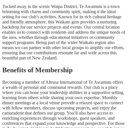
Tucked away in the scenic Waipa District, Te Awamutu is a town
brimming with charm and community spirit, making it the ideal
setting for our club’s activities. Known for its rich cultural heritage
and friendly atmosphere, this Waikato gem provides a nurturing
backdrop for our service projects and events. Our central location
enables us to connect with residents and address the unique needs of
the area, whether through educational initiatives or community
support programs. Being part of the wider Waikato region also
means we can partner with other local groups to amplify our efforts,
ensuring that our contributions resonate far and wide across this
beautiful part of New Zealand.
Benefits of Membership
Becoming a member of Altrusa International of Te Awamutu offers
a wealth of personal and communal rewards. Our club is a place
where you can hone your leadership abilities in a supportive setting,
learning from others while sharing your own expertise. Monthly
dinner meetings at a local venue provide a relaxed space to connect
with fellow members, discuss upcoming projects, and enjoy the
camaraderie that defines our group. You’ll also have access to
enriching experiences through workshops, guest speakers, and
conferences that expand your knowledge and perspective. For those