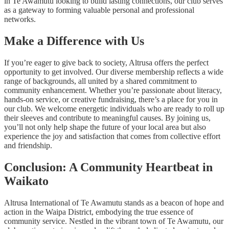
in Te Awamutu looking to build lasting connections, our club serves
as a gateway to forming valuable personal and professional
networks.
Make a Difference with Us
If you’re eager to give back to society, Altrusa offers the perfect
opportunity to get involved. Our diverse membership reflects a wide
range of backgrounds, all united by a shared commitment to
community enhancement. Whether you’re passionate about literacy,
hands-on service, or creative fundraising, there’s a place for you in
our club. We welcome energetic individuals who are ready to roll up
their sleeves and contribute to meaningful causes. By joining us,
you’ll not only help shape the future of your local area but also
experience the joy and satisfaction that comes from collective effort
and friendship.
Conclusion: A Community Heartbeat in
Waikato
Altrusa International of Te Awamutu stands as a beacon of hope and
action in the Waipa District, embodying the true essence of
community service. Nestled in the vibrant town of Te Awamutu, our