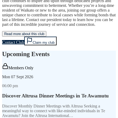
club continues to inspire and uplift through dedicated projects and
unwavering commitment to betterment. Whether you’re a long-time
resident of Waikato or new to the area, joining our group offers a
unique chance to contribute to local causes while forming bonds that
last a lifetime. Contact our president today to learn how you can be
part of this incredible journey of service and connection.
Read more about this club
Contact Club
Claim my club
Upcoming Events
Members Only
Mon
07 Sept 2026
06:00 pm
Discover Altrusa Dinner Meetings in Te Awamutu
Discover Monthly Dinner Meetings with Altrusa Seeking a
meaningful way to connect with like-minded individuals in Te
Awamutu? Join the Altrusa International…