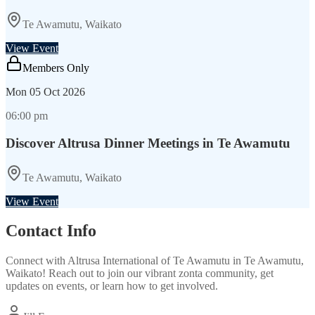
Te Awamutu, Waikato
View Event
Members Only
Mon
05 Oct 2026
06:00 pm
Discover Altrusa Dinner Meetings in Te Awamutu
Te Awamutu, Waikato
View Event
Contact Info
Connect with
Altrusa International of Te Awamutu
in
Te Awamutu,
Waikato
! Reach out to join our vibrant
zonta
community, get
updates on events, or learn how to get involved.