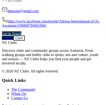
Jill Fraser
altrusata@gmail.com
https://www.facebook.com/people/Altrusa-International-of-Te-
Awamutu/100068794061960/
Get in Touch
Contact
Claim
NZ Clubs
Discover clubs and community groups across Aotearoa. From
walking groups and hobby clubs to sports, arts and culture, youth
and seniors — NZ Clubs helps you find your people and get
involved locally.
© 2026 NZ Clubs. All rights reserved.
Quick Links
The Community
Whats On
Contact Us