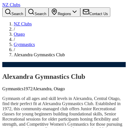
NZ Clubs
Search
Search
Regions
Contact Us
NZ Clubs
/
Otago
/
Gymnastics
/
Alexandra Gymnastics Club
Alexandra Gymnastics Club
Gymnastics
1972
Alexandra, Otago
Gymnasts of all ages and skill levels in Alexandra, Central Otago,
find their perfect fit at Alexandra Gymnastics Club. Established in
1972, this community-managed club offers Junior Recreational
classes for young beginners building foundational skills, Senior
Recreational sessions for older participants honing flexibility and
strength, and Competitive Women's Gymnastics for those pursuing