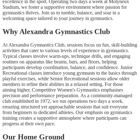
excellence in the sport. Operating two days a week at Molyneux
Stadium, we foster a supportive environment where passion for
gymnastics thrives. Join us to tumble, balance, and soar in a
welcoming space tailored to your journey in gymnastics.
Why Alexandra Gymnastics Club
At Alexandra Gymnastics Club, sessions focus on fun, skill-building
activities that cater to various levels of experience in gymnastics.
Typical classes involve warm-ups, technique drills, and engaging
routines on apparatus like beams, bars, and floors, helping
participants develop coordination, balance, and confidence. Junior
Recreational classes introduce young gymnasts to the basics through
playful exercises, while Senior Recreational sessions allow older
members to refine their abilities in a relaxed setting. For those
aiming higher, Competitive Women's Gymnastics emphasises
precision and performance preparation. As a community-managed
club established in 1972, we run operations two days a week,
ensuring structured yet approachable sessions that suit everyone
from beginners to dedicated athletes. Our emphasis on gymnastics
training creates a supportive atmosphere where participants can
progress at their own pace.
Our Home Ground