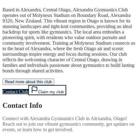
Based in Alexandra, Central Otago, Alexandra Gymnastics Club
operates out of Molyneux Stadium on Boundary Road, Alexandra
9320, New Zealand. This vibrant region in Otago is known for its
stunning landscapes and tight-knit communities, providing an ideal
backdrop for sports like gymnastics. The local area embodies a
pioneering spirit, with residents who value outdoor pursuits and
community involvement. Training at Molyneux Stadium connects us
to the heart of Alexandra, where the fresh Otago air and scenic
surroundings inspire energy and focus during sessions. Our club
reflects the welcoming character of Central Otago, drawing in
families and individuals passionate about gymnastics to build lasting
bonds through shared activities.
Read more about this club
Contact Club
Claim my club
Contact Info
Connect with
Alexandra Gymnastics Club
in
Alexandra, Otago
!
Reach out to join our vibrant
gymnastics
community, get updates on
events, or learn how to get involved.