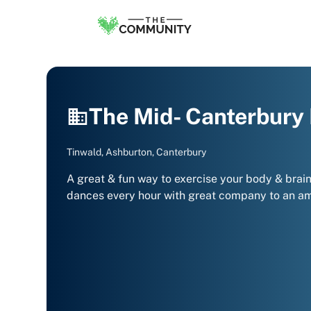
The Mid- Canterbury
Tinwald, Ashburton, Canterbury
A great & fun way to exercise your body & brain t
dances every hour with great company to an ama