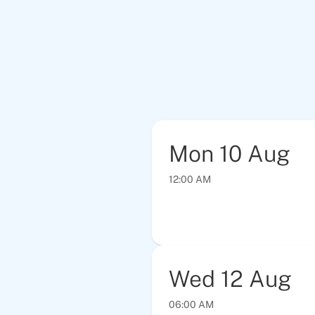
Mon
10
Aug
12:00 AM
Wed
12
Aug
06:00 AM