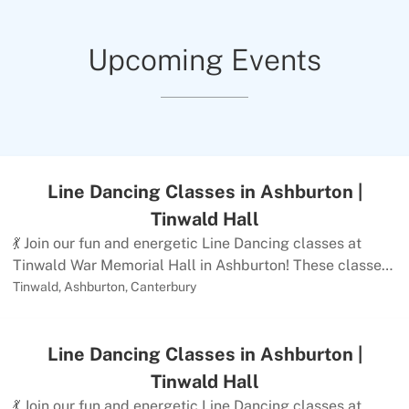
Upcoming Events
Line Dancing Classes in Ashburton |
Tinwald Hall
💃 Join our fun and energetic Line Dancing classes at
Tinwald War Memorial Hall in Ashburton! These classes
offer a fantastic way to exercise both body and mind
Tinwald, Ashburton, Canterbury
through a variety of music and dance steps in a friendly,
supportive environment.Class Details:Monday weekly
Line Dancing Classes in Ashburton |
Line Dance classes with The Mid- Canterbury
Linedancers NEW BEGINNERS 12pm onto
Tinwald Hall
EasyBeginner/ Improver to 2.30pm Low
💃 Join our fun and energetic Line Dancing classes at