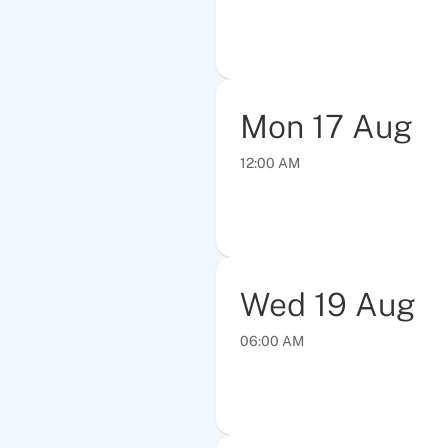
Mon
17
Aug
12:00 AM
Wed
19
Aug
06:00 AM