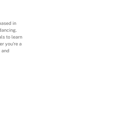
based in
dancing.
als to learn
er you're a
m and