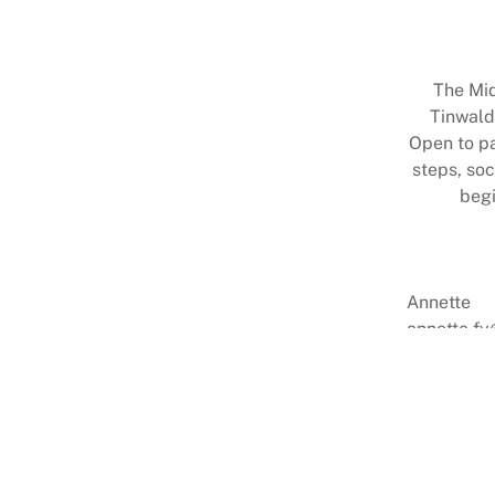
The Mid
Tinwald
Open to par
steps, soc
begi
Annette
annette.fy
0274 8131