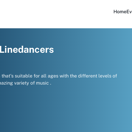
Home
Ev
 Linedancers
hat’s suitable for all ages with the different levels of
zing variety of music .