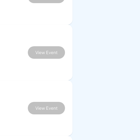
View Event
View Event