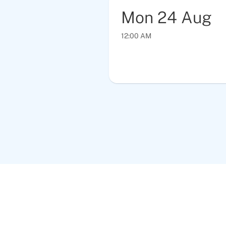
Mon
24
Aug
12:00 AM