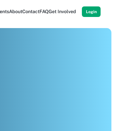
ents
About
Contact
FAQ
Get Involved
Login