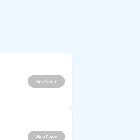
View Event
View Event