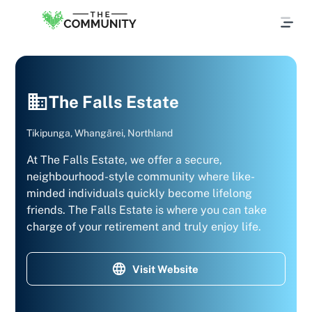
The Falls Estate
Tikipunga, Whangārei, Northland
At The Falls Estate, we offer a secure,
neighbourhood-style community where like-
minded individuals quickly become lifelong
friends. The Falls Estate is where you can take
charge of your retirement and truly enjoy life.
Visit Website