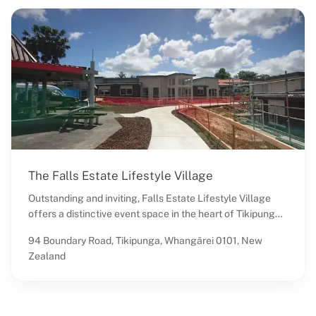
The Falls Estate Lifestyle Village
Outstanding and inviting, Falls Estate Lifestyle Village
offers a distinctive event space in the heart of Tikipunga,
Whangārei, Northland. Known as a premier retirement
94 Boundary Road, Tikipunga, Whangārei 0101, New
community, this venue brings a unique charm to events
Zealand
with its serene and supportive environment. Located
within a setting designed for comfort and accessibility, it
provides a welcoming atmosphere for gatherings of all
kinds, from intimate family events to community-focused