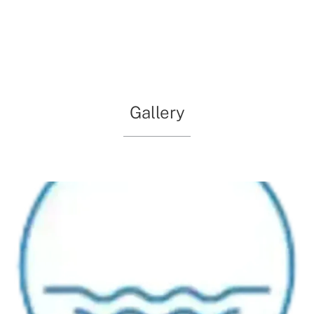
meetings. The Falls Estate Lifestyle Village is equipped
with essential amenities to ensure every guest feels at
ease, making it a standout choice for those seeking an
alternative to conventional venues.
Gallery