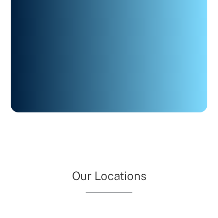
Our Locations