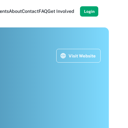
ents
About
Contact
FAQ
Get Involved
Login
Visit Website