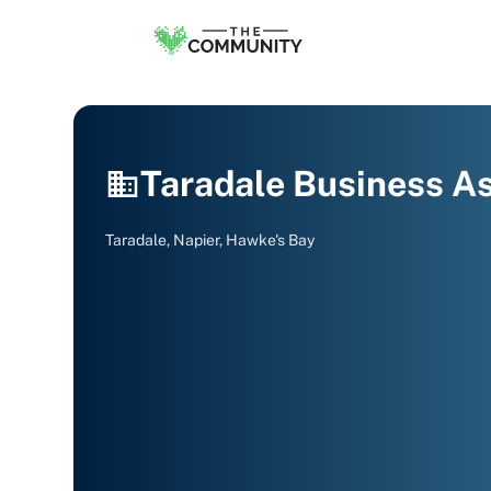
Taradale Business As
Taradale, Napier, Hawke's Bay