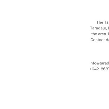
The Ta
Taradale, 
the area. 
Contact de
info@tarad
+6421868