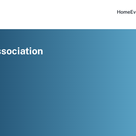
Home
Ev
sociation