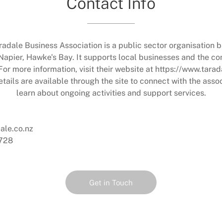
Contact Info
radale Business Association is a public sector organisation b
Napier, Hawke's Bay. It supports local businesses and the c
For more information, visit their website at https://www.tarad
tails are available through the site to connect with the asso
learn about ongoing activities and support services.
ale.co.nz
728
Get in Touch