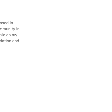
ased in
ommunity in
ale.co.nz/.
ciation and