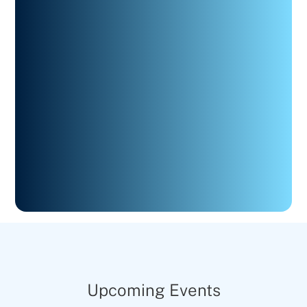
Upcoming Events