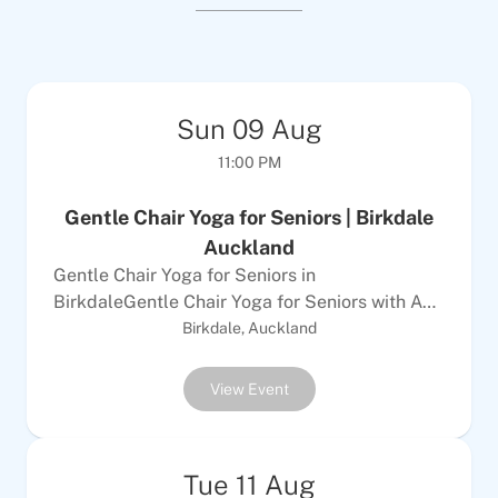
Sun
09
Aug
11:00 PM
Gentle Chair Yoga for Seniors | Birkdale
Auckland
Gentle Chair Yoga for Seniors in
BirkdaleGentle Chair Yoga for Seniors with Anu
is a class designed for over 65s with mobility
Birkdale, Auckland
challenges or disabilities. It uses gentle
stretching, mindful breathing, and relaxation
View Event
techniques to strengthen body and mind, all
from a chair. This exercise type suits those with
limited mobility who use walking aids or have
Tue
11
Aug
reduced strength and balance, as well as