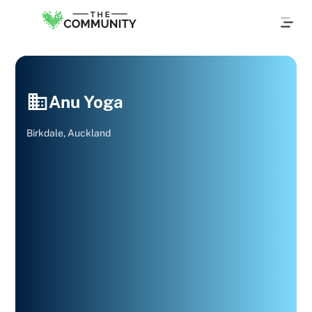
Anu Yoga
Birkdale, Auckland