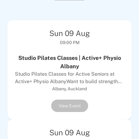
Sun
09
Aug
09:00 PM
Studio Pilates Classes | Active+ Physio
Albany
Studio Pilates Classes for Active Seniors at
Active+ Physio AlbanyWant to build strength
and improve your posture with a focused
Albany, Auckland
workout? These Studio Pilates classes offer a
small group setting at Active+ Physio in
View Event
Albany, Auckland, where you can join up to
seven others for personalised guidance. The
machine-based exercises provide resistance
Sun
09
Aug
and support to make movements more