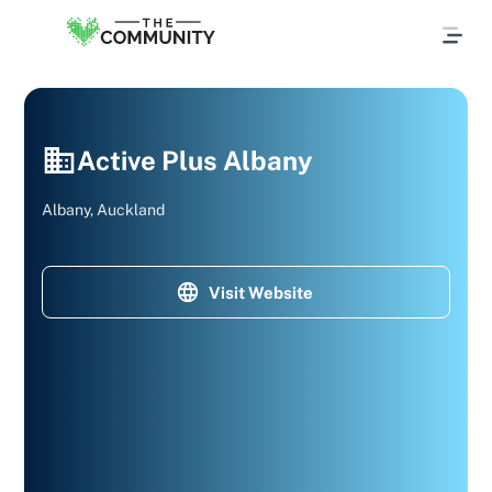
Active Plus Albany
Albany, Auckland
Visit Website