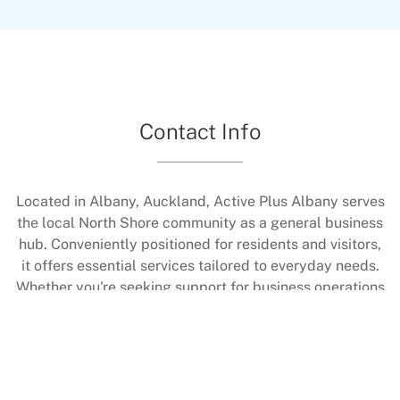
core strength, enhance flexibility, and develop
better body awareness in a calm environment.
Sessions help with rehabilitation too, all under
expert coaching to ensure proper technique.
Contact Info
Located in Albany, Auckland, Active Plus Albany serves
the local North Shore community as a general business
hub. Conveniently positioned for residents and visitors,
it offers essential services tailored to everyday needs.
Whether you're seeking support for business operations
or community connections, our team is ready to assist.
Contact us to learn more about how we can help with
your requirements in this vibrant area.