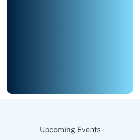
Upcoming Events