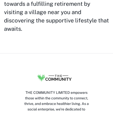
towards a fulfilling retirement by
visiting a village near you and
discovering the supportive lifestyle that
awaits.
THE COMMUNITY LIMITED empowers
those within the community to connect,
thrive, and embrace healthier living. As a
social enterprise, we’re dedicated to