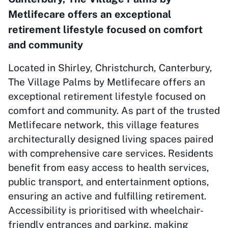
Metlifecare offers an exceptional
retirement lifestyle focused on comfort
and community
Located in Shirley, Christchurch, Canterbury,
The Village Palms by Metlifecare offers an
exceptional retirement lifestyle focused on
comfort and community. As part of the trusted
Metlifecare network, this village features
architecturally designed living spaces paired
with comprehensive care services. Residents
benefit from easy access to health services,
public transport, and entertainment options,
ensuring an active and fulfilling retirement.
Accessibility is prioritised with wheelchair-
friendly entrances and parking, making