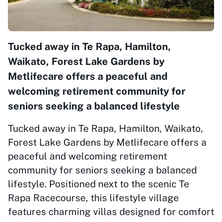
Tucked away in Te Rapa, Hamilton,
Waikato, Forest Lake Gardens by
Metlifecare offers a peaceful and
welcoming retirement community for
seniors seeking a balanced lifestyle
Tucked away in Te Rapa, Hamilton, Waikato,
Forest Lake Gardens by Metlifecare offers a
peaceful and welcoming retirement
community for seniors seeking a balanced
lifestyle. Positioned next to the scenic Te
Rapa Racecourse, this lifestyle village
features charming villas designed for comfort