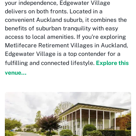
your independence, Edgewater Village
delivers on both fronts. Located in a
convenient Auckland suburb, it combines the
benefits of suburban tranquility with easy
access to local amenities. If you’re exploring
Metlifecare Retirement Villages in Auckland,
Edgewater Village is a top contender for a
fulfilling and connected lifestyle.
Explore this
venue...