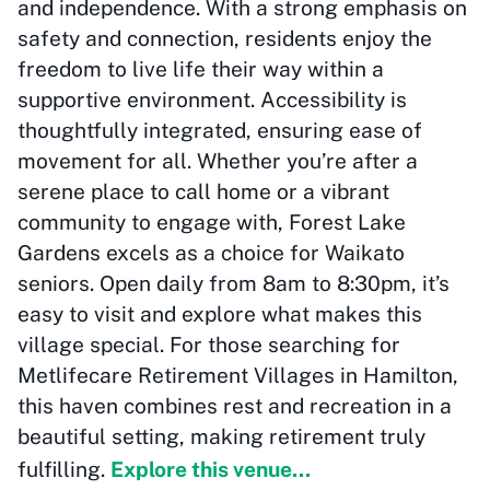
and independence. With a strong emphasis on
safety and connection, residents enjoy the
freedom to live life their way within a
supportive environment. Accessibility is
thoughtfully integrated, ensuring ease of
movement for all. Whether you’re after a
serene place to call home or a vibrant
community to engage with, Forest Lake
Gardens excels as a choice for Waikato
seniors. Open daily from 8am to 8:30pm, it’s
easy to visit and explore what makes this
village special. For those searching for
Metlifecare Retirement Villages in Hamilton,
this haven combines rest and recreation in a
beautiful setting, making retirement truly
fulfilling.
Explore this venue...