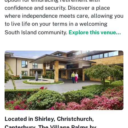
confidence and security. Discover a place
where independence meets care, allowing you
to live life on your terms in a welcoming
South Island community.
Explore this venue...
Located in Shirley, Christchurch,
Canterbury, The Village Palms by