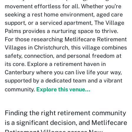
movement effortless for all. Whether you’re
seeking a rest home environment, aged care
support, or a serviced apartment, The Village
Palms provides a nurturing space to thrive.
For those researching Metlifecare Retirement
Villages in Christchurch, this village combines
safety, connection, and personal freedom at
its core. Explore a retirement haven in
Canterbury where you can live life your way,
supported by a dedicated team and a vibrant
community.
Explore this venue...
Finding the right retirement community
is a significant decision, and Metlifecare