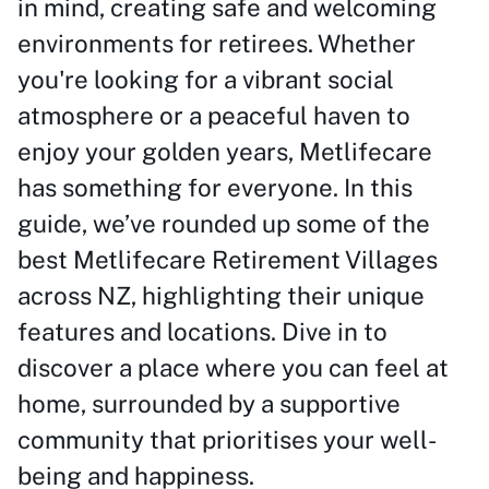
in mind, creating safe and welcoming
environments for retirees. Whether
you're looking for a vibrant social
atmosphere or a peaceful haven to
enjoy your golden years, Metlifecare
has something for everyone. In this
guide, we’ve rounded up some of the
best Metlifecare Retirement Villages
across NZ, highlighting their unique
features and locations. Dive in to
discover a place where you can feel at
home, surrounded by a supportive
community that prioritises your well-
being and happiness.