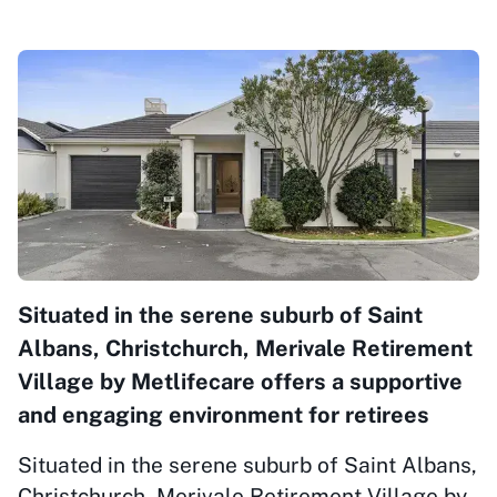
Situated in the serene suburb of Saint
Albans, Christchurch, Merivale Retirement
Village by Metlifecare offers a supportive
and engaging environment for retirees
Situated in the serene suburb of Saint Albans,
Christchurch, Merivale Retirement Village by