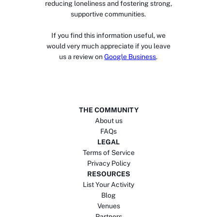
reducing loneliness and fostering strong,
supportive communities.
If you find this information useful, we
would very much appreciate if you leave
us a review on
Google Business
.
THE COMMUNITY
About us
FAQs
LEGAL
Terms of Service
Privacy Policy
RESOURCES
List Your Activity
Blog
Venues
Partners