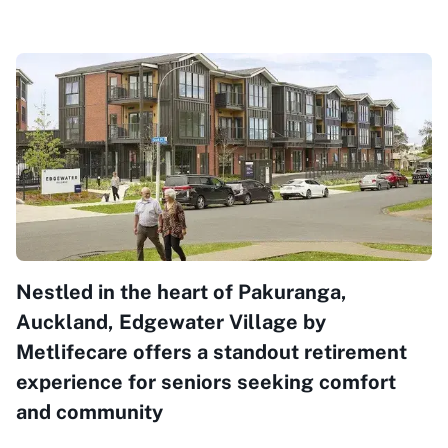
Nestled in the heart of Pakuranga,
Auckland, Edgewater Village by
Metlifecare offers a standout retirement
experience for seniors seeking comfort
and community