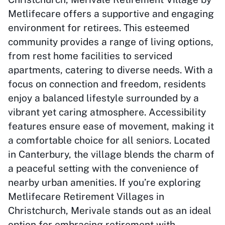
Metlifecare offers a supportive and engaging
environment for retirees. This esteemed
community provides a range of living options,
from rest home facilities to serviced
apartments, catering to diverse needs. With a
focus on connection and freedom, residents
enjoy a balanced lifestyle surrounded by a
vibrant yet caring atmosphere. Accessibility
features ensure ease of movement, making it
a comfortable choice for all seniors. Located
in Canterbury, the village blends the charm of
a peaceful setting with the convenience of
nearby urban amenities. If you’re exploring
Metlifecare Retirement Villages in
Christchurch, Merivale stands out as an ideal
option for embracing retirement with