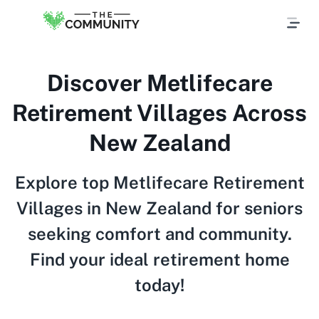
Discover Metlifecare
Retirement Villages Across
New Zealand
Explore top Metlifecare Retirement
Villages in New Zealand for seniors
seeking comfort and community.
Find your ideal retirement home
today!