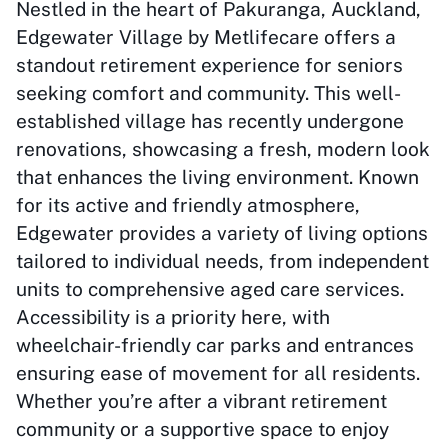
Nestled in the heart of Pakuranga, Auckland,
Edgewater Village by Metlifecare offers a
standout retirement experience for seniors
seeking comfort and community. This well-
established village has recently undergone
renovations, showcasing a fresh, modern look
that enhances the living environment. Known
for its active and friendly atmosphere,
Edgewater provides a variety of living options
tailored to individual needs, from independent
units to comprehensive aged care services.
Accessibility is a priority here, with
wheelchair-friendly car parks and entrances
ensuring ease of movement for all residents.
Whether you’re after a vibrant retirement
community or a supportive space to enjoy