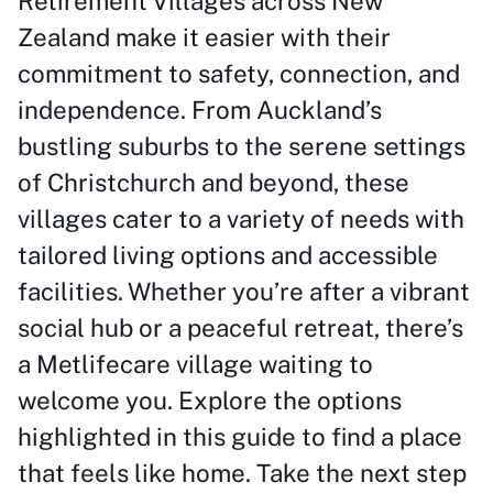
Retirement Villages across New
Zealand make it easier with their
commitment to safety, connection, and
independence. From Auckland’s
bustling suburbs to the serene settings
of Christchurch and beyond, these
villages cater to a variety of needs with
tailored living options and accessible
facilities. Whether you’re after a vibrant
social hub or a peaceful retreat, there’s
a Metlifecare village waiting to
welcome you. Explore the options
highlighted in this guide to find a place
that feels like home. Take the next step