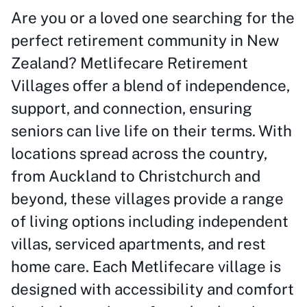
Are you or a loved one searching for the
perfect retirement community in New
Zealand? Metlifecare Retirement
Villages offer a blend of independence,
support, and connection, ensuring
seniors can live life on their terms. With
locations spread across the country,
from Auckland to Christchurch and
beyond, these villages provide a range
of living options including independent
villas, serviced apartments, and rest
home care. Each Metlifecare village is
designed with accessibility and comfort